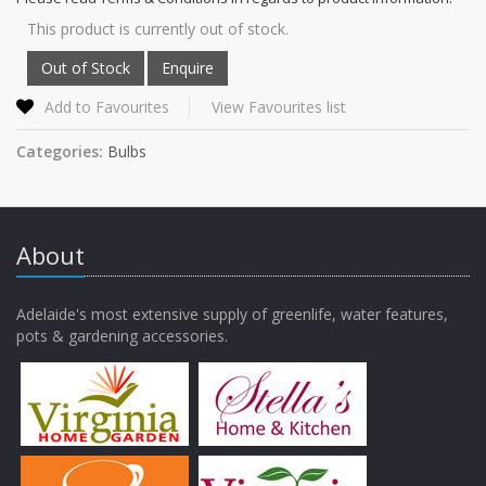
This product is currently out of stock.
Add to Favourites
View Favourites list
Categories:
Bulbs
About
Adelaide's most extensive supply of greenlife, water features,
pots & gardening accessories.