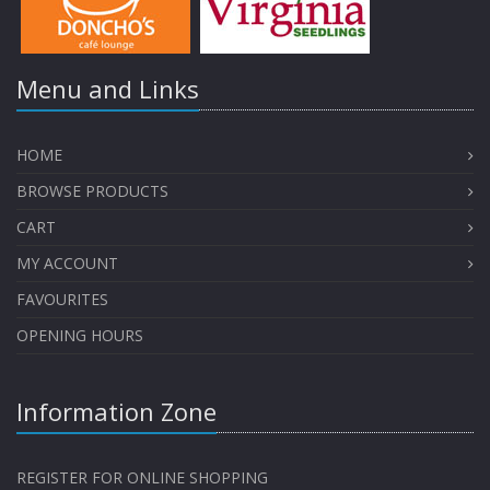
Menu and Links
HOME
BROWSE PRODUCTS
CART
MY ACCOUNT
FAVOURITES
OPENING HOURS
Information Zone
REGISTER FOR ONLINE SHOPPING