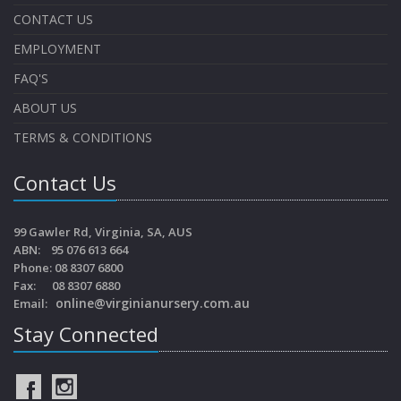
CONTACT US
EMPLOYMENT
FAQ'S
ABOUT US
TERMS & CONDITIONS
Contact Us
99 Gawler Rd, Virginia, SA, AUS
ABN: 95 076 613 664
Phone: 08 8307 6800
Fax: 08 8307 6880
online@virginianursery.com.au
Email:
Stay Connected