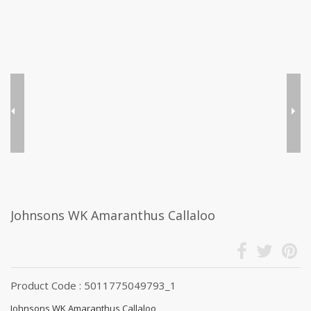
Johnsons WK Amaranthus Callaloo
Product Code : 5011775049793_1
Johnsons WK Amaranthus Callaloo