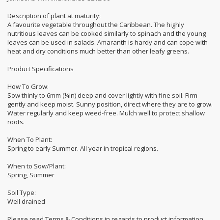
Description of plant at maturity:
A favourite vegetable throughout the Caribbean. The highly
nutritious leaves can be cooked similarly to spinach and the young
leaves can be used in salads. Amaranth is hardy and can cope with
heat and dry conditions much better than other leafy greens.
Product Specifications
How To Grow:
Sow thinly to 6mm (¼in) deep and cover lightly with fine soil. Firm
gently and keep moist. Sunny position, direct where they are to grow.
Water regularly and keep weed-free. Mulch well to protect shallow
roots.
When To Plant:
Spring to early Summer. All year in tropical regions.
When to Sow/Plant:
Spring, Summer
Soil Type:
Well drained
Please read Terms & Conditions in regards to product information.