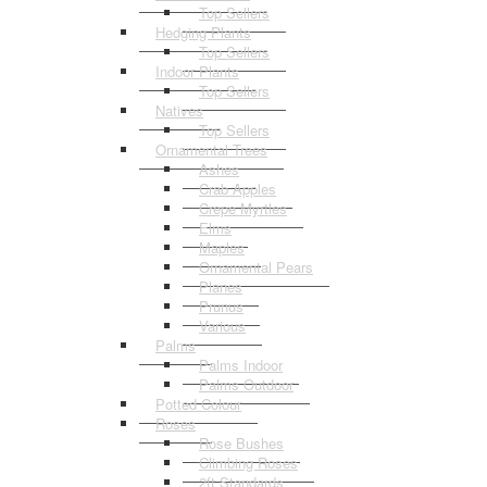
Top Sellers
Hedging Plants
Top Sellers
Indoor Plants
Top Sellers
Natives
Top Sellers
Ornamental Trees
Ashes
Crab Apples
Crepe Myrtles
Elms
Maples
Ornamental Pears
Planes
Prunus
Various
Palms
Palms Indoor
Palms Outdoor
Potted Colour
Roses
Rose Bushes
Climbing Roses
2ft Standards