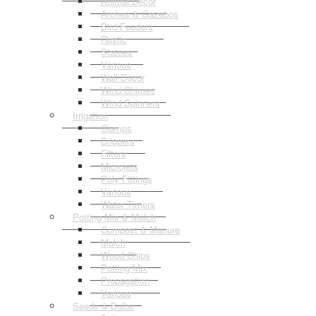
Animal Decor
Arches & Gazebos
Bird Feeders
Rustic
Statues
Various
Wall Decor
Wind Chimes
Wind Spinners
Irrigation
Clamps
Drippers
Filters
Microjets
Poly Fittings
Various
Water Timers
Potting Mix & Mulch
Compost & Manure
Mulch
Wood Chips
Potting Mix
Propagation
Various
Seeds & Bulbs