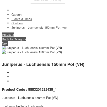
Garden
Plants & Trees
Conifers
Juniperus - Luchuensis 150mm Pot (vn)
Previous
Back to Category
Next
Juniperus - Luchuensis 150mm Pot (VN)
Product Code : 9883201232439_1
Juniperus - Luchuensis 150mm Pot (VN)
Juniperus taxifolia Luchuensis