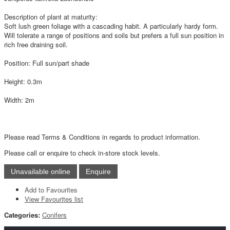
Description of plant at maturity:
Soft lush green foliage with a cascading habit. A particularly hardy form.
Will tolerate a range of positions and soils but prefers a full sun position in
rich free draining soil.
Position: Full sun/part shade
Height: 0.3m
Width: 2m
Please read Terms & Conditions in regards to product information.
Please call or enquire to check in-store stock levels.
Add to Favourites
View Favourites list
Categories:
Conifers