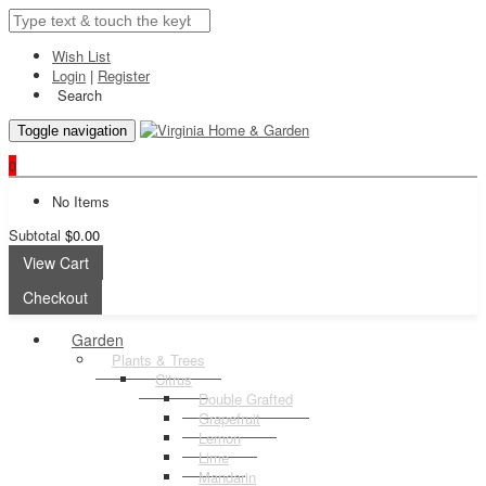
Wish List
Login
|
Register
Search
Toggle navigation
0
No Items
Subtotal
$0.00
View Cart
Checkout
Garden
Plants & Trees
Citrus
Double Grafted
Grapefruit
Lemon
Lime
Mandarin