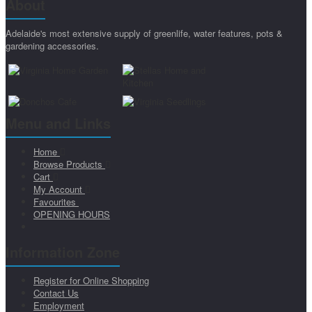
About
Adelaide's most extensive supply of greenlife, water features, pots &
gardening accessories.
Menu and Links
Home
Browse Products
Cart
My Account
Favourites
OPENING HOURS
Information Zone
Register for Online Shopping
Contact Us
Employment