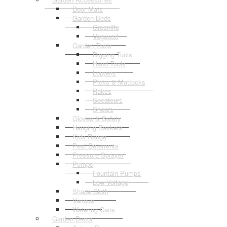
Door Mats
Garden Beds
Greenlife
Vegepod
Garden Tools
Digging Tools
Hand Tools
Loppers
Picks & Mattocks
Rakes
Secateurs
Shears
Gloves & Safety
Hanging Baskets
Kids Range
Pest Deterrents
Pressure Sprayer
Pumps
Fountain Pumps
Low Voltage
Shade Cloth
Various
Watering Cans
Garden Decor