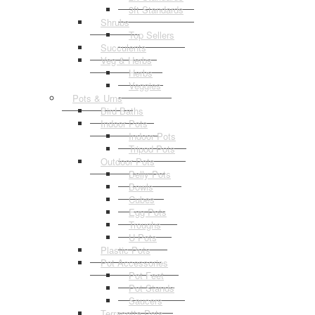
3ft Standards
Shrubs
Top Sellers
Succulents
Veg & Herbs
Herbs
Veggies
Pots & Urns
Bird Baths
Indoor Pots
Indoor Pots
Tripod Pots
Outdoor Pots
Belly Pots
Bowls
Cubes
Egg Pots
Troughs
U Pots
Plastic Pots
Pot Accessories
Pot Feet
Pot Stands
Saucers
Terracotta Pots