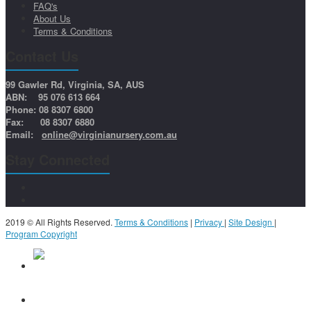
FAQ's
About Us
Terms & Conditions
Contact Us
99 Gawler Rd, Virginia, SA, AUS
ABN: 95 076 613 664
Phone: 08 8307 6800
Fax: 08 8307 6880
Email:
online@virginianursery.com.au
Stay Connected
2019 © All Rights Reserved.
Terms & Conditions
|
Privacy
|
Site Design
|
Program Copyright