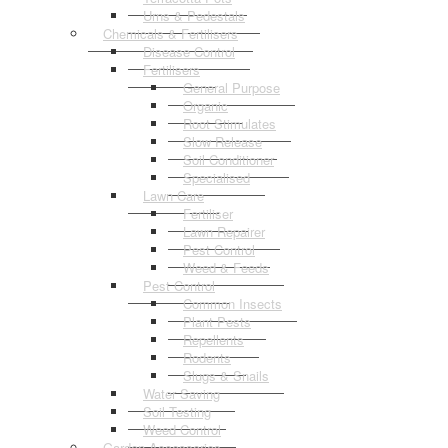
Urns & Pedestals
Chemicals & Fertilisers
Disease Control
Fertilisers
General Purpose
Organic
Root Stimulates
Slow Release
Soil Conditioner
Specialised
Lawn Care
Fertiliser
Lawn Repairer
Pest Control
Weed & Feeds
Pest Control
Common Insects
Plant Pests
Repellents
Rodents
Slugs & Snails
Water Saving
Soil Testing
Weed Control
Garden Accessories