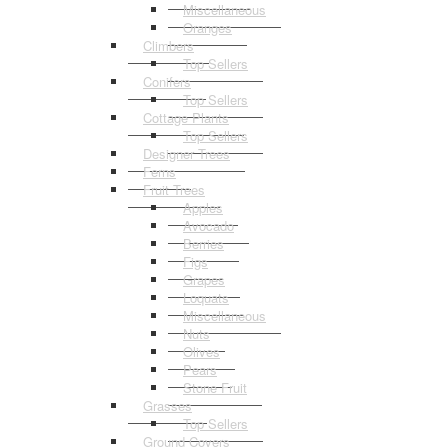
Miscellaneous
Oranges
Climbers
Top Sellers
Conifers
Top Sellers
Cottage Plants
Top Sellers
Designer Trees
Ferns
Fruit Trees
Apples
Avocado
Berries
Figs
Grapes
Loquats
Miscellaneous
Nuts
Olives
Pears
Stone Fruit
Grasses
Top Sellers
Ground Covers