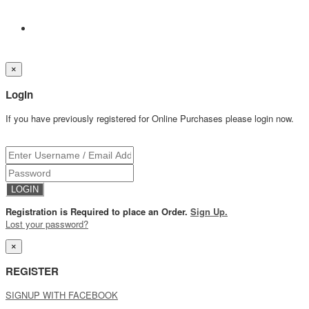
×
Login
If you have previously registered for Online Purchases please login now.
Registration is Required to place an Order.
Sign Up.
Lost your password?
×
REGISTER
SIGNUP WITH FACEBOOK