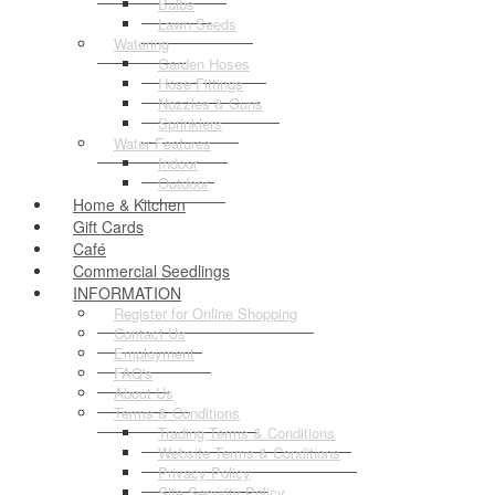
Bulbs
Lawn Seeds
Watering
Garden Hoses
Hose Fittings
Nozzles & Guns
Sprinklers
Water Features
Indoor
Outdoor
Home & Kitchen
Gift Cards
Café
Commercial Seedlings
INFORMATION
Register for Online Shopping
Contact Us
Employment
FAQ's
About Us
Terms & Conditions
Trading Terms & Conditions
Website Terms & Conditions
Privacy Policy
Site Security Policy