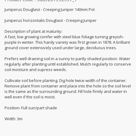
Juniperus Douglasii - Creeping Juniper 140mm Pot
Juniperus horizontalis Douglasii - Creeping Juniper
Description of plant at maturity:
A fast, low growing conifer with steel blue foliage turning greyish-
purple in winter. This hardy variety was first grown in 1878. A brilliant
ground cover extensively used under large, deciduous trees.
Prefers well draining soil in a sunny to partly shaded position. Water
regularly after planting until established. Mulch regularly to conserve
soil moisture and supress weeds.
Cultivate soil before planting. Dig hole twice width of the container.
Remove plant from container and place into the hole so the soil level
is the same as the surrounding ground. Fill hole firmly and water in
well even if the soil is moist.
Position: Full sun/part shade
Width: 3m