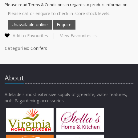
Please read Terms & Conditions in regards to product information.
Please call or enquire to check in-store stock levels.
Add to Favourites
View Favourites list
Categories:
Conifers
About
Adelaide's most extensive supply of greenlife, water features,
pots & gardening accessories.