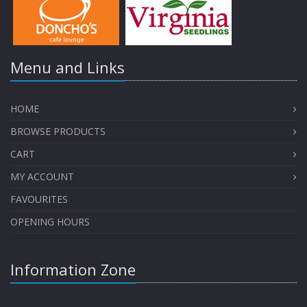
Menu and Links
HOME
BROWSE PRODUCTS
CART
MY ACCOUNT
FAVOURITES
OPENING HOURS
Information Zone