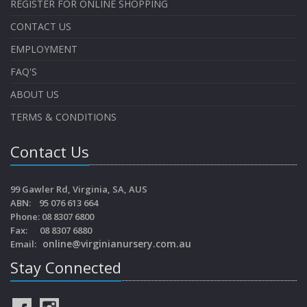
REGISTER FOR ONLINE SHOPPING
CONTACT US
EMPLOYMENT
FAQ'S
ABOUT US
TERMS & CONDITIONS
Contact Us
99 Gawler Rd, Virginia, SA, AUS
ABN: 95 076 613 664
Phone: 08 8307 6800
Fax: 08 8307 6880
online@virginianursery.com.au
Email:
Stay Connected