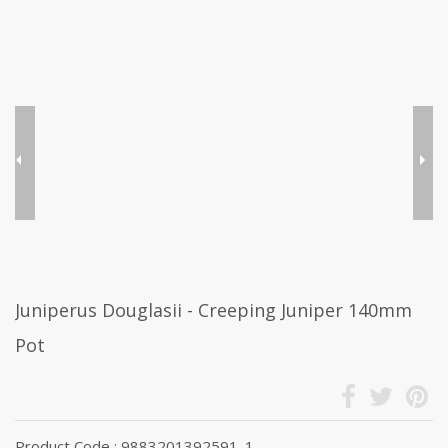
Juniperus Douglasii - Creeping Juniper 140mm
Pot
Product Code : 9883201392591_1