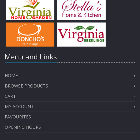
Menu and Links
HOME
BROWSE PRODUCTS
CART
MY ACCOUNT
FAVOURITES
OPENING HOURS