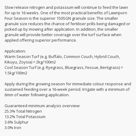
Slow release nitrogen and potassium will continue to feed the lawn
for up to 16 weeks. One of the most practical benefits of Lawnporn
Four Season is the superior 150SGN granule size. The smaller
granule size reduces the chance of fertiliser prills being damaged or
picked up by mowing after application. In addition, the smaller
granule will provide better coverage over the turf surface when
applied offering superior performance.
Application:
Warm Season Turf (e.g. Buffalo, Common Couch, Hybrid Couch,
Kikuyu, Zoysia) = 2kg/100m2
Cool Season Turf (e.g. Ryegrass, Bluegrass, Fescue, Bentgrass) =
1.5kg/100m2
Apply during the growing season for immediate colour response and
sustained feeding over a 16-week period. Irrigate with a minimum of
6mm of water following application.
Guaranteed minimum analysis overview:
25.3% Total Nitrogen
13.2% Total Potassium
3.6% Sulphur
3.0% Iron