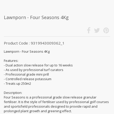
Lawnporn - Four Seasons 4Kg
Product Code : 9319943009362_1
Lawnporn - Four Seasons 4Kg
Features:
- Dual action slow release for up to 16 weeks
- As used by professional turf curators
- Professional grade mini prill
- Controlled release potassium
- Treats up 250m2
Description:
Four Seasons is a professional grade slow release granular
fertiliser. It is the style of fertiliser used by professional golf courses
and sportsfield professionals designed to provide rapid and
prolonged plant growth and greening effect.