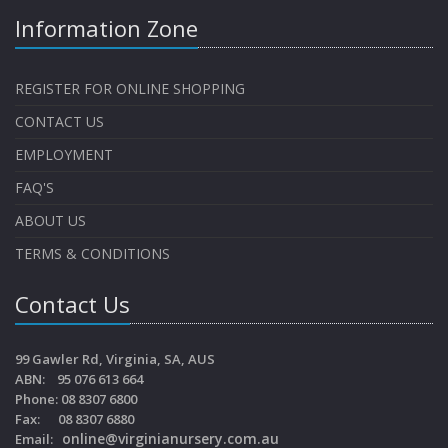
Information Zone
REGISTER FOR ONLINE SHOPPING
CONTACT US
EMPLOYMENT
FAQ'S
ABOUT US
TERMS & CONDITIONS
Contact Us
99 Gawler Rd, Virginia, SA, AUS
ABN: 95 076 613 664
Phone: 08 8307 6800
Fax: 08 8307 6880
online@virginianursery.com.au
Email: