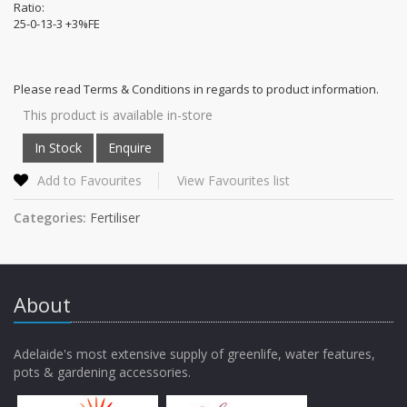
Ratio:
25-0-13-3 +3%FE
Please read Terms & Conditions in regards to product information.
This product is available in-store
Add to Favourites
View Favourites list
Categories:
Fertiliser
About
Adelaide's most extensive supply of greenlife, water features,
pots & gardening accessories.