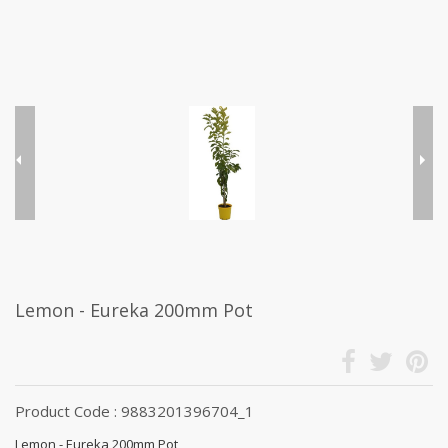
Lemon - Eureka 200mm Pot
Product Code : 9883201396704_1
Lemon - Eureka 200mm Pot