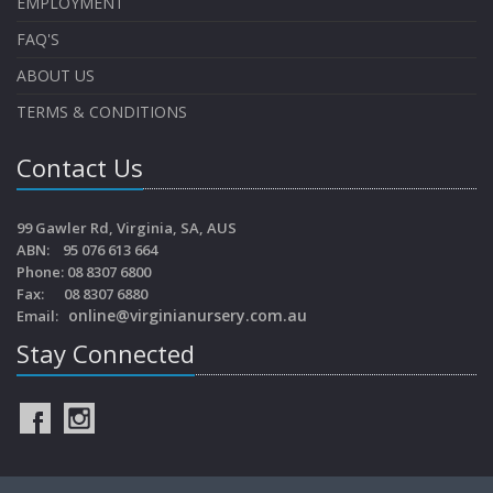
EMPLOYMENT
FAQ'S
ABOUT US
TERMS & CONDITIONS
Contact Us
99 Gawler Rd, Virginia, SA, AUS
ABN: 95 076 613 664
Phone: 08 8307 6800
Fax: 08 8307 6880
online@virginianursery.com.au
Email:
Stay Connected