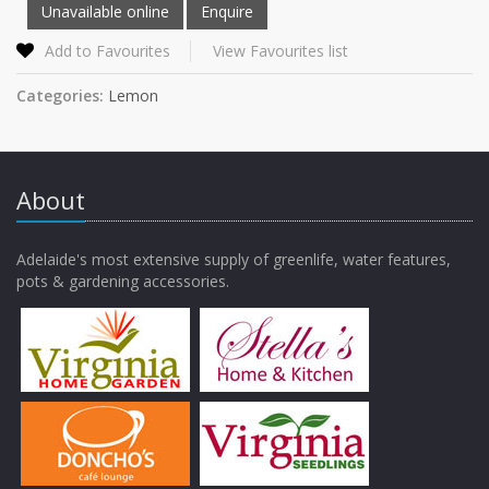
Add to Favourites
View Favourites list
Categories:
Lemon
About
Adelaide's most extensive supply of greenlife, water features,
pots & gardening accessories.