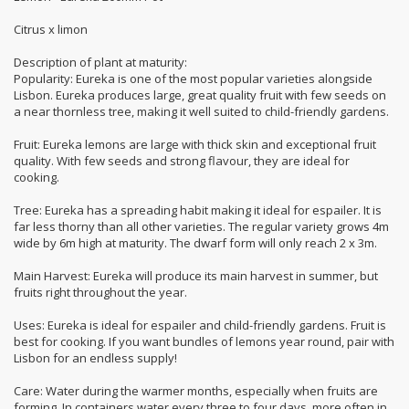
Citrus x limon
Description of plant at maturity:
Popularity: Eureka is one of the most popular varieties alongside
Lisbon. Eureka produces large, great quality fruit with few seeds on
a near thornless tree, making it well suited to child-friendly gardens.
Fruit: Eureka lemons are large with thick skin and exceptional fruit
quality. With few seeds and strong flavour, they are ideal for
cooking.
Tree: Eureka has a spreading habit making it ideal for espailer. It is
far less thorny than all other varieties. The regular variety grows 4m
wide by 6m high at maturity. The dwarf form will only reach 2 x 3m.
Main Harvest: Eureka will produce its main harvest in summer, but
fruits right throughout the year.
Uses: Eureka is ideal for espailer and child-friendly gardens. Fruit is
best for cooking. If you want bundles of lemons year round, pair with
Lisbon for an endless supply!
Care: Water during the warmer months, especially when fruits are
forming. In containers water every three to four days, more often in