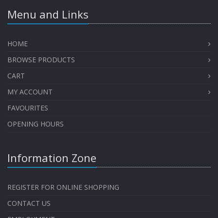
Menu and Links
HOME
BROWSE PRODUCTS
CART
MY ACCOUNT
FAVOURITES
OPENING HOURS
Information Zone
REGISTER FOR ONLINE SHOPPING
CONTACT US