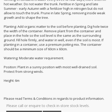
hot weather. Do not water the trunk. Fertilise in Spring and late
Summer - early Autumn with a fertilizer high in nitrogen but do not
allow to touch the trunk. Prune in late Spring, removing inside weak
growth and to shape the tree.
Planting: Add organic matter to the soil before planting. Dig hole twice
the width of the container. Remove plant from the container and
place in the hole so the soil level is the same as the surrounding
ground. Fill hole firmly, and water in well, even if the soil is moist. If
planting in a container, use a premium potting mix. The container
should be a minimum size of 60cm x 60cm.
Watering: Moderate water requirement.
Position: Plant in a sunny position with moist well-drained soil.
Protect from strong winds.
Height: 6m
Please read Terms & Conditions in regards to product information.
Please call or enquire to check in-store stock levels.