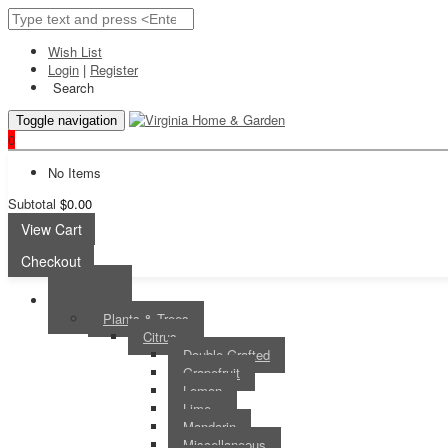
Wish List
Login
|
Register
Search
Toggle navigation
0
No Items
Subtotal
$0.00
View Cart
Checkout
Garden
Plants & Trees
Citrus
Double Grafted
Grapefruit
Lemon
Lime
Mandarin
Miscellaneous