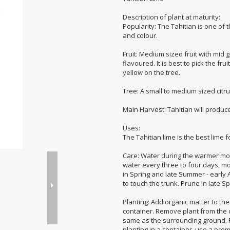
Description of plant at maturity:
Popularity: The Tahitian is one of 
and colour.
Fruit: Medium sized fruit with mid 
flavoured. It is best to pick the fru
yellow on the tree.
Tree: A small to medium sized citru
Main Harvest: Tahitian will produce 
Uses:
The Tahitian lime is the best lime fo
Care: Water during the warmer mont
water every three to four days, mor
in Spring and late Summer - early A
to touch the trunk. Prune in late 
Planting: Add organic matter to the 
container. Remove plant from the co
same as the surrounding ground. Fill
planting in a container, use a pre