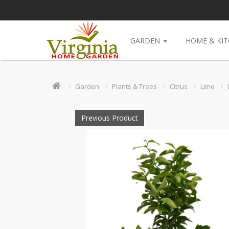
GARDEN
HOME & KI
Garden
Plants & Trees
Citrus
Lime
Previous Product