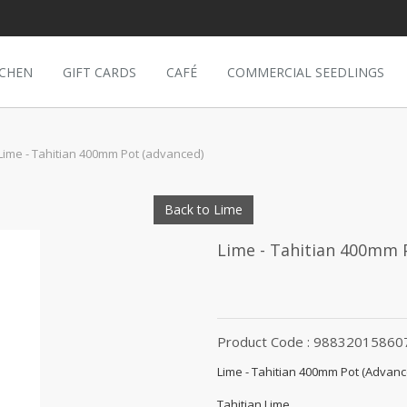
TCHEN
GIFT CARDS
CAFÉ
COMMERCIAL SEEDLINGS
Lime - Tahitian 400mm Pot (advanced)
Back to Lime
Lime - Tahitian 400mm 
Product Code : 98832015860
Lime - Tahitian 400mm Pot (Advanc
Tahitian Lime