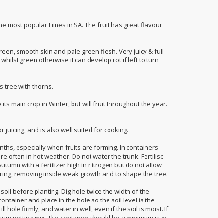
the most popular Limes in SA. The fruit has great flavour
green, smooth skin and pale green flesh. Very juicy & full
it whilst green otherwise it can develop rot if left to turn
s tree with thorns.
its main crop in Winter, but will fruit throughout the year.
r juicing, and is also well suited for cooking.
hs, especially when fruits are forming. In containers
e often in hot weather. Do not water the trunk. Fertilise
utumn with a fertilizer high in nitrogen but do not allow
Spring, removing inside weak growth and to shape the tree.
soil before planting. Dig hole twice the width of the
ntainer and place in the hole so the soil level is the
 hole firmly, and water in well, even if the soil is moist. If
mium potting mix. The container should be a minimum size