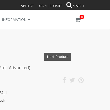
WISH LIST
LOGIN
|
REGISTER
SEARCH
0
INFORMATION
Next Product
Pot (Advanced)
75_1
ed)