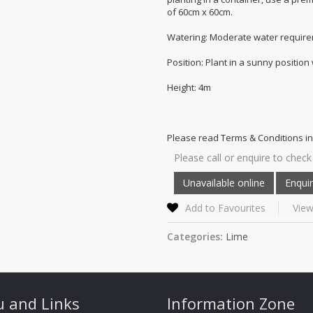
of 60cm x 60cm.
Watering: Moderate water require
Position: Plant in a sunny position
Height: 4m
Please read Terms & Conditions in
Please call or enquire to check 
Add to Favourites
View
Categories:
Lime
 and Links
Information Zone