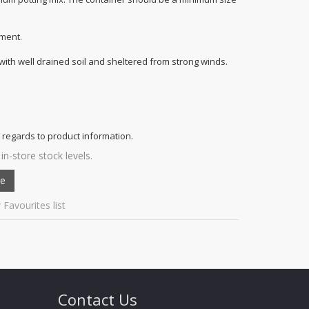
ment.
 with well drained soil and sheltered from strong winds.
 regards to product information.
in-store stock levels.
 Favourites list
Contact Us