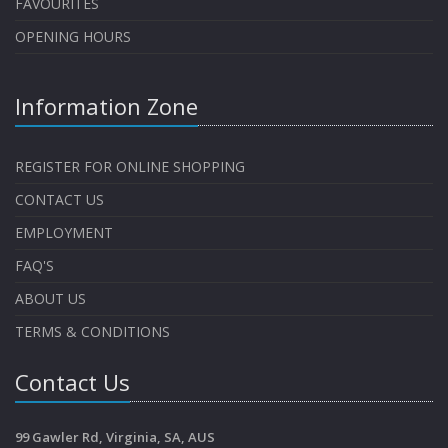
FAVOURITES
OPENING HOURS
Information Zone
REGISTER FOR ONLINE SHOPPING
CONTACT US
EMPLOYMENT
FAQ'S
ABOUT US
TERMS & CONDITIONS
Contact Us
99 Gawler Rd, Virginia, SA, AUS