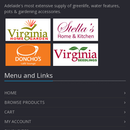
Adelaide's most extensive supply of greenlife, water features,
pots & gardening accessories.
Menu and Links
HOME
BROWSE PRODUCTS
CART
MY ACCOUNT