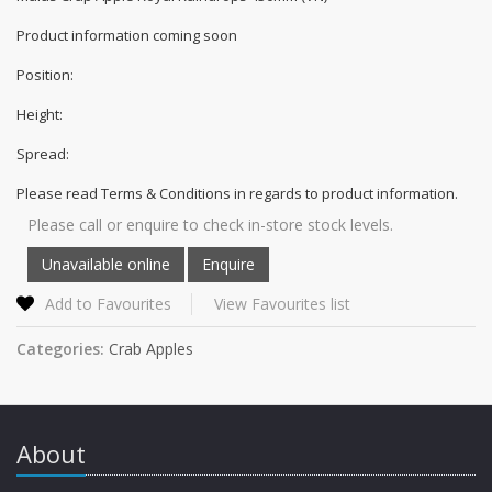
Product information coming soon
Position:
Height:
Spread:
Please read Terms & Conditions in regards to product information.
Please call or enquire to check in-store stock levels.
Add to Favourites
View Favourites list
Categories:
Crab Apples
About