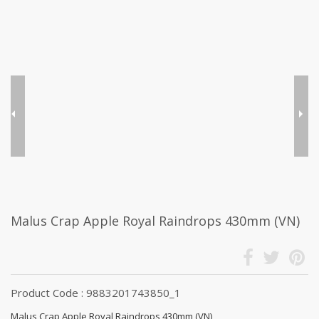
Malus Crap Apple Royal Raindrops 430mm (VN)
Product Code : 9883201743850_1
Malus Crap Apple Royal Raindrops 430mm (VN)