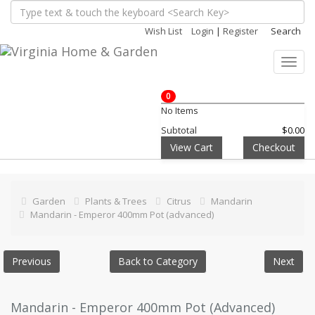
Wish List
Login
|
Register
Search
Toggl
navig
0
No Items
Subtotal
$0.00
View Cart
Checkout
Garden
Plants & Trees
Citrus
Mandarin
Mandarin - Emperor 400mm Pot (advanced)
Previous
Back to Category
Next
Mandarin - Emperor 400mm Pot (Advanced)