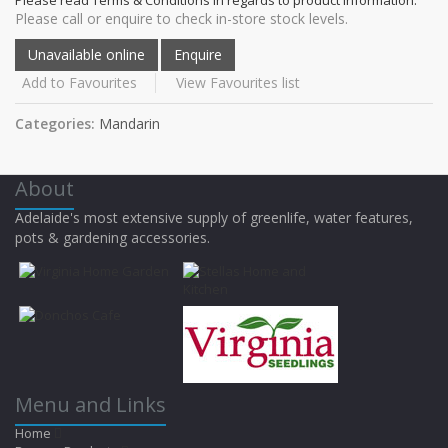
Please call or enquire to check in-store stock levels.
Add to Favourites
View Favourites list
Categories:
Mandarin
About
Adelaide's most extensive supply of greenlife, water features,
pots & gardening accessories.
Menu and Links
Home