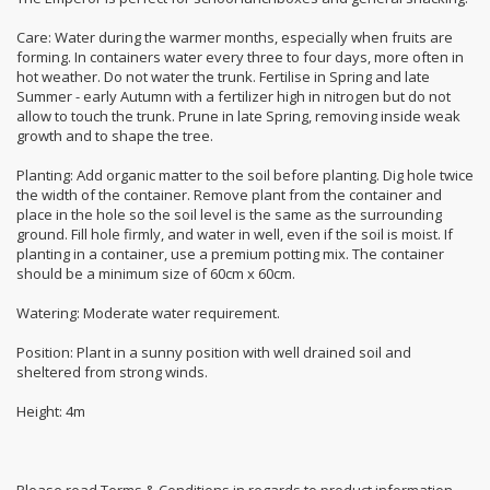
Care: Water during the warmer months, especially when fruits are
forming. In containers water every three to four days, more often in
hot weather. Do not water the trunk. Fertilise in Spring and late
Summer - early Autumn with a fertilizer high in nitrogen but do not
allow to touch the trunk. Prune in late Spring, removing inside weak
growth and to shape the tree.
Planting: Add organic matter to the soil before planting. Dig hole twice
the width of the container. Remove plant from the container and
place in the hole so the soil level is the same as the surrounding
ground. Fill hole firmly, and water in well, even if the soil is moist. If
planting in a container, use a premium potting mix. The container
should be a minimum size of 60cm x 60cm.
Watering: Moderate water requirement.
Position: Plant in a sunny position with well drained soil and
sheltered from strong winds.
Height: 4m
Please read Terms & Conditions in regards to product information.