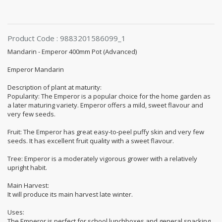
Product Code : 9883201586099_1
Mandarin - Emperor 400mm Pot (Advanced)
Emperor Mandarin
Description of plant at maturity:
Popularity: The Emperor is a popular choice for the home garden as
a later maturing variety. Emperor offers a mild, sweet flavour and
very few seeds.
Fruit: The Emperor has great easy-to-peel puffy skin and very few
seeds. It has excellent fruit quality with a sweet flavour.
Tree: Emperor is a moderately vigorous grower with a relatively
upright habit.
Main Harvest:
It will produce its main harvest late winter.
Uses:
The Emperor is perfect for school lunchboxes and general snacking.