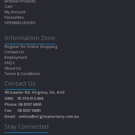
Browse Products
Cart
My Account
Favourites
OPENING HOURS
Information Zone
Register for Online Shopping
Contact Us
Employment
FAQ's
About Us
Terms & Conditions
Contact Us
99 Gawler Rd, Virginia, SA, AUS
ABN: 95 076 613 664
Phone: 08 8307 6800
Fax: 08 8307 6880
Email:
online@virginianursery.com.au
Stay Connected