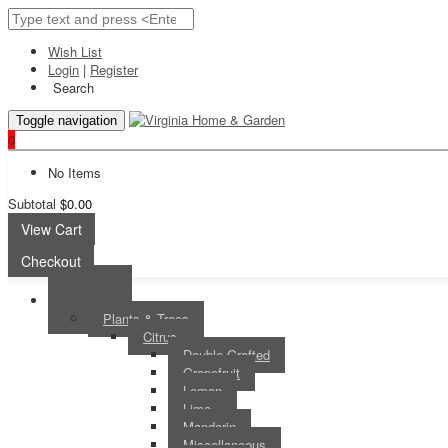
Wish List
Login
|
Register
Search
Toggle navigation
0
No Items
Subtotal
$0.00
View Cart
Checkout
Garden
Plants & Trees
Citrus
Double Grafted
Grapefruit
Lemon
Lime
Mandarin
Miscellaneous