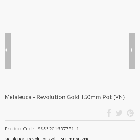
Melaleuca - Revolution Gold 150mm Pot (VN)
Product Code : 9883201657751_1
Melaleuca - Revolution Gold 150mm Pot (VN)