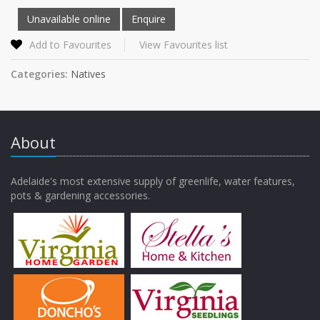
Add to Favourites
View Favourites list
Categories:
Natives
About
Adelaide's most extensive supply of greenlife, water features,
pots & gardening accessories.