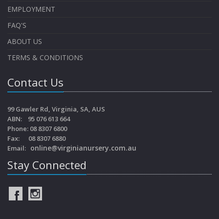
EMPLOYMENT
FAQ'S
ABOUT US
TERMS & CONDITIONS
Contact Us
99 Gawler Rd, Virginia, SA, AUS
ABN: 95 076 613 664
Phone: 08 8307 6800
Fax: 08 8307 6880
online@virginianursery.com.au
Email:
Stay Connected