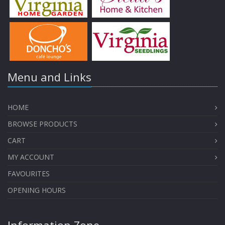
Menu and Links
HOME
BROWSE PRODUCTS
CART
MY ACCOUNT
FAVOURITES
OPENING HOURS
Information Zone