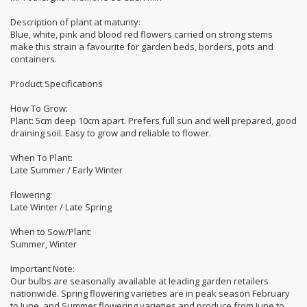
Description of plant at maturity:
Blue, white, pink and blood red flowers carried on strong stems
make this strain a favourite for garden beds, borders, pots and
containers.
Product Specifications
How To Grow:
Plant: 5cm deep 10cm apart. Prefers full sun and well prepared, good
draining soil. Easy to grow and reliable to flower.
When To Plant:
Late Summer / Early Winter
Flowering:
Late Winter / Late Spring
When to Sow/Plant:
Summer, Winter
Important Note:
Our bulbs are seasonally available at leading garden retailers
nationwide. Spring flowering varieties are in peak season February
to June, and Summer flowering varieties and produce from June to