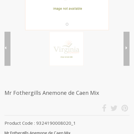
Mr Fothergills Anemone de Caen Mix
Product Code : 9324190008020_1
Mr Fothergills Anemone de Caen Mix