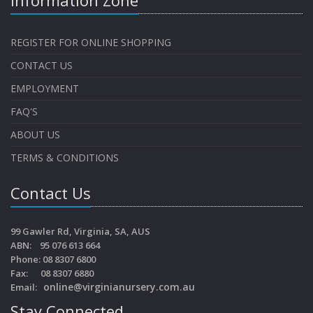
REGISTER FOR ONLINE SHOPPING
CONTACT US
EMPLOYMENT
FAQ'S
ABOUT US
TERMS & CONDITIONS
Contact Us
99 Gawler Rd, Virginia, SA, AUS
ABN: 95 076 613 664
Phone: 08 8307 6800
Fax: 08 8307 6880
online@virginianursery.com.au
Email:
Stay Connected