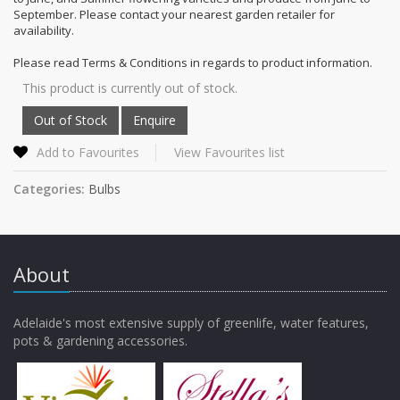
September. Please contact your nearest garden retailer for
availability.
Please read Terms & Conditions in regards to product information.
This product is currently out of stock.
Add to Favourites
View Favourites list
Categories:
Bulbs
About
Adelaide's most extensive supply of greenlife, water features,
pots & gardening accessories.