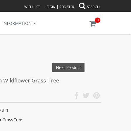
WISH LIST
LOGIN
|
REGISTER
SEARCH
0
INFORMATION
Next Product
an Wildflower Grass Tree
78_1
er Grass Tree