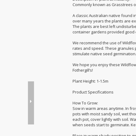
Commonly known as Grasstrees or
A classic Australian native found i
over many years the plants are ext
The plants are best left undisturb
container gardens provided good d
We recommend the use of Wildflow
rates and speed. These granules p
stimulate native seed germination
We hope you enjoy these Wildflow
Fothergill’s!
Plant Height: 1-1.5m
Product Specifications
How To Grow:
Sow in warm areas anytime. In frost
pots with moist sandy soil, wet tho
each pot, cover lightly with soil. 
when seeds start to germinate. Ke
Place in warm shady position to ge