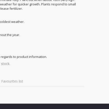
 weather for quicker growth. Plants respond to small
ease fertilizer.
 coldest weather.
out the year.
 regards to product information.
 stock.
 Favourites list