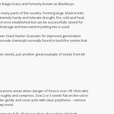
 Balga Grass and formerly known as Blackboys.
n many parts of the country. Forming large, black trunks
remely hardy and tolerate drought, fire, cold and heat.
ed once established but can be successfully raised for
rainage and low-nutrient potting mix is used.
er Seed Starter Granules for improved germination
rovide chemicals normally found in bushfire smoke that
.
er seeds, just another great example of seeds from Mr
 prone areas when danger of frost is over. Fill 10cm (4in)
roughly and compress. Sow 2 or 3 seeds flat on the soil in
Water gently and cover pots with clear polythene – remove
ep moist.
rminate fully. Plant out when about 10cm (4in) high.