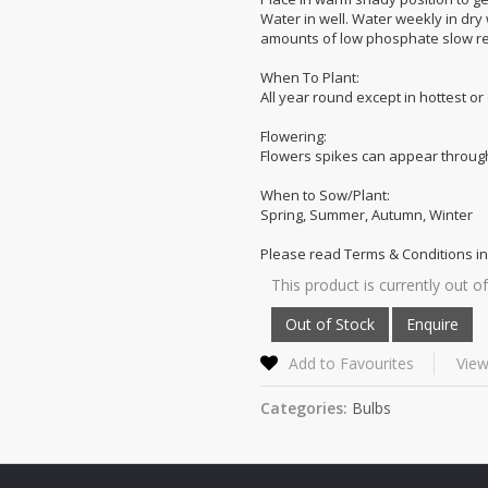
Water in well. Water weekly in dry
amounts of low phosphate slow rel
When To Plant:
All year round except in hottest or
Flowering:
Flowers spikes can appear through
When to Sow/Plant:
Spring, Summer, Autumn, Winter
Please read Terms & Conditions in
This product is currently out of
Add to Favourites
View
Categories:
Bulbs