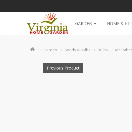
GARDEN
HOME & KI
Garden
Seeds & Bulbs
Bulbs
Mr Fother
Previous Product