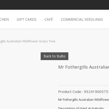
TCHEN
GIFT CARDS
CAFÉ
COMMERCIAL SEEDLINGS
gills Australian Wildflower Grass Tree
Back to Bulbs
Mr Fothergills Australi
Product Code : 93241900575
Mr Fothergills Australian Wildflow
Description of plant at maturity: