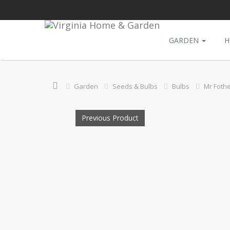
GARDEN
H
Garden
Seeds & Bulbs
Bulbs
Mr Fothe
Previous Product