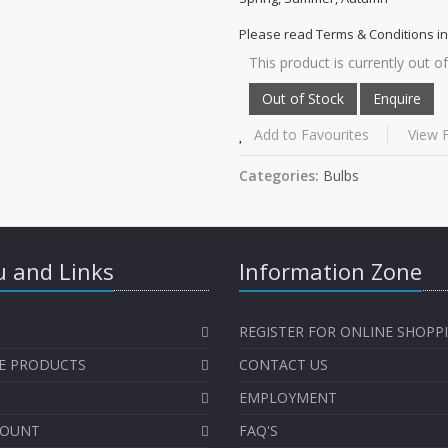
Please read Terms & Conditions in
This product is currently out of
Add to Favourites
View F
Categories:
Bulbs
 and Links
Information Zone
REGISTER FOR ONLINE SHOPP
E PRODUCTS
CONTACT US
EMPLOYMENT
COUNT
FAQ'S