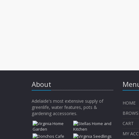
About
Menu
Adelaide's most extensive supply of
HOME
greenlife, water features, pots &
BROWS
gardening accessories.
CART
MY AC