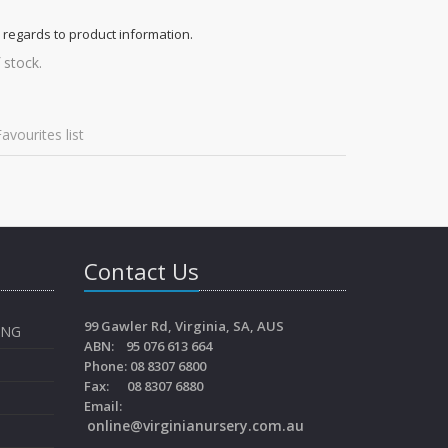
 regards to product information.
 stock.
avourites list
Contact Us
99 Gawler Rd, Virginia, SA, AUS
ING
ABN: 95 076 613 664
Phone: 08 8307 6800
Fax: 08 8307 6880
Email:
online@virginianursery.com.au