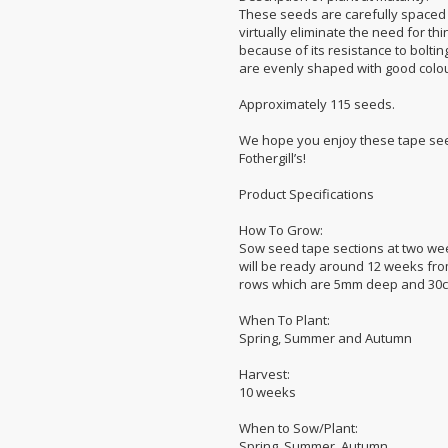
These seeds are carefully spaced
virtually eliminate the need for th
because of its resistance to boltin
are evenly shaped with good colou
Approximately 115 seeds.
We hope you enjoy these tape see
Fothergill’s!
Product Specifications
How To Grow:
Sow seed tape sections at two week
will be ready around 12 weeks fro
rows which are 5mm deep and 30cm a
When To Plant:
Spring, Summer and Autumn
Harvest:
10 weeks
When to Sow/Plant:
Spring, Summer, Autumn