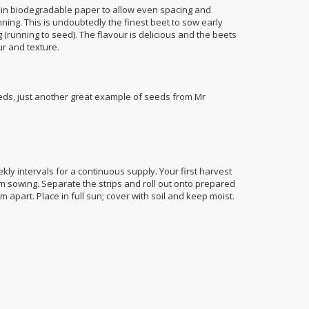
 in biodegradable paper to allow even spacing and
inning. This is undoubtedly the finest beet to sow early
g (running to seed). The flavour is delicious and the beets
r and texture.
ds, just another great example of seeds from Mr
ly intervals for a continuous supply. Your first harvest
m sowing. Separate the strips and roll out onto prepared
part. Place in full sun; cover with soil and keep moist.