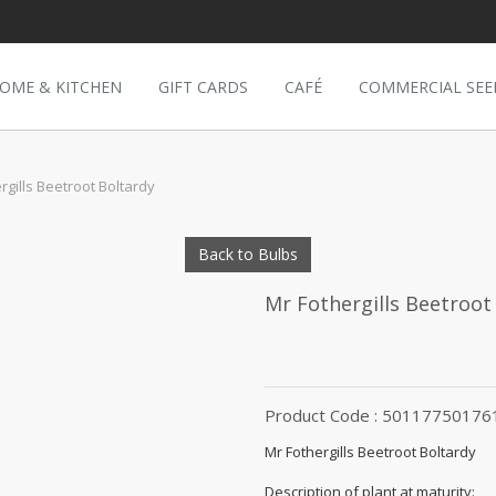
OME & KITCHEN
GIFT CARDS
CAFÉ
COMMERCIAL SEE
rgills Beetroot Boltardy
Back to Bulbs
Mr Fothergills Beetroot
Product Code : 50117750176
Mr Fothergills Beetroot Boltardy
Description of plant at maturity: