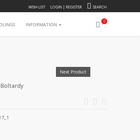
WISH LIST
LOGIN
|
REGISTER
SEARCH
0
DLINGS
INFORMATION
Next Product
 Boltardy
17_1