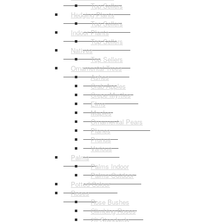
Top Sellers
Hedging Plants
Top Sellers
Indoor Plants
Top Sellers
Natives
Top Sellers
Ornamental Trees
Ashes
Crab Apples
Crepe Myrtles
Elms
Maples
Ornamental Pears
Planes
Prunus
Various
Palms
Palms Indoor
Palms Outdoor
Potted Colour
Roses
Rose Bushes
Climbing Roses
2ft Standards