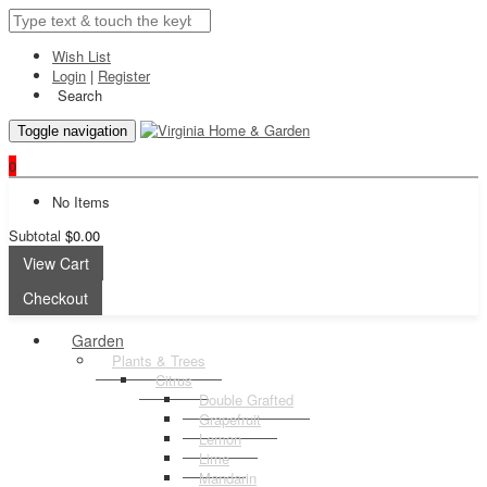
Wish List
Login
|
Register
Search
Toggle navigation
0
No Items
Subtotal
$0.00
View Cart
Checkout
Garden
Plants & Trees
Citrus
Double Grafted
Grapefruit
Lemon
Lime
Mandarin