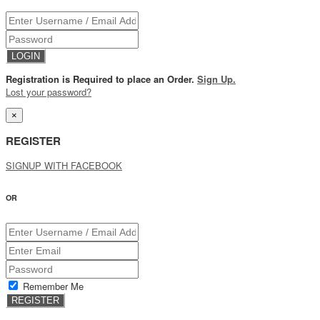
Registration is Required to place an Order.
Sign Up.
Lost your password?
×
REGISTER
SIGNUP WITH FACEBOOK
OR
Remember Me