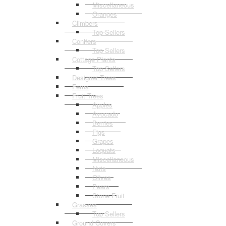
Miscellaneous
Oranges
Climbers
Top Sellers
Conifers
Top Sellers
Cottage Plants
Top Sellers
Designer Trees
Ferns
Fruit Trees
Apples
Avocado
Berries
Figs
Grapes
Loquats
Miscellaneous
Nuts
Olives
Pears
Stone Fruit
Grasses
Top Sellers
Ground Covers