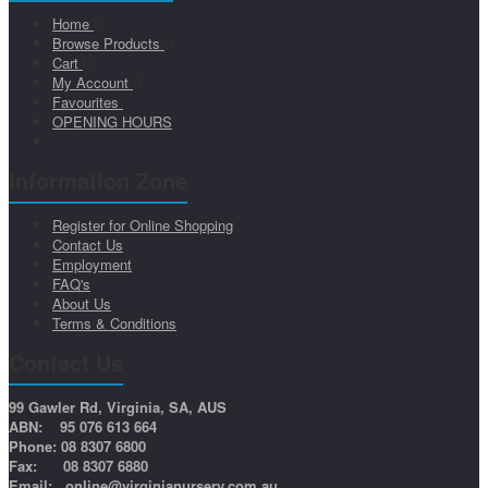
Home
Browse Products
Cart
My Account
Favourites
OPENING HOURS
Information Zone
Register for Online Shopping
Contact Us
Employment
FAQ's
About Us
Terms & Conditions
Contact Us
99 Gawler Rd, Virginia, SA, AUS
ABN: 95 076 613 664
Phone: 08 8307 6800
Fax: 08 8307 6880
Email:
online@virginianursery.com.au