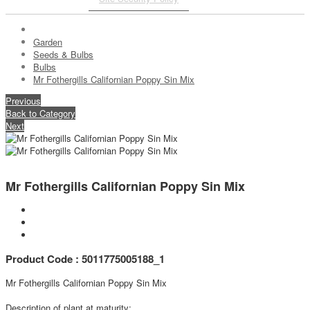
Garden
Seeds & Bulbs
Bulbs
Mr Fothergills Californian Poppy Sin Mix
Previous
Back to Category
Next
Mr Fothergills Californian Poppy Sin Mix
Product Code : 5011775005188_1
Mr Fothergills Californian Poppy Sin Mix
Description of plant at maturity: