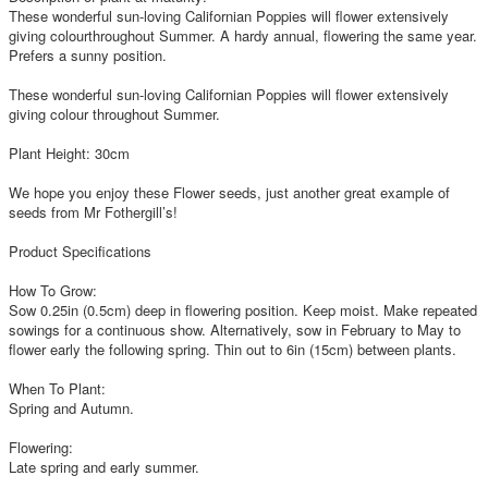
These wonderful sun-loving Californian Poppies will flower extensively
giving colourthroughout Summer. A hardy annual, flowering the same year.
Prefers a sunny position.
These wonderful sun-loving Californian Poppies will flower extensively
giving colour throughout Summer.
Plant Height: 30cm
We hope you enjoy these Flower seeds, just another great example of
seeds from Mr Fothergill’s!
Product Specifications
How To Grow:
Sow 0.25in (0.5cm) deep in flowering position. Keep moist. Make repeated
sowings for a continuous show. Alternatively, sow in February to May to
flower early the following spring. Thin out to 6in (15cm) between plants.
When To Plant:
Spring and Autumn.
Flowering:
Late spring and early summer.