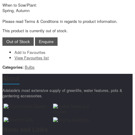
When to Sow/Plant:
Spring, Autumn
Please read Terms & Conditions in regards to product information.
This product is currently out of stock.
Add to Favourites
View Favourites list
Categories:
Bulbs
About
Adelaide's most extensive supply of greenlife, water features, pots &
gardening accessories.
Menu and Links