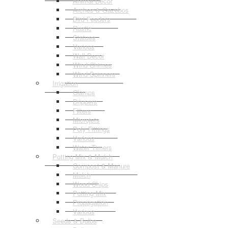
Animal Decor
Arches & Gazebos
Bird Feeders
Rustic
Statues
Various
Wall Decor
Wind Chimes
Wind Spinners
Irrigation
Clamps
Drippers
Filters
Microjets
Poly Fittings
Various
Water Timers
Potting Mix & Mulch
Compost & Manure
Mulch
Wood Chips
Potting Mix
Propagation
Various
Seeds & Bulbs