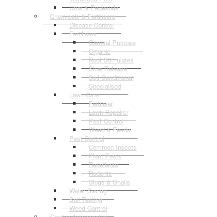
Urns & Pedestals
Chemicals & Fertilisers
Disease Control
Fertilisers
General Purpose
Organic
Root Stimulates
Slow Release
Soil Conditioner
Specialised
Lawn Care
Fertiliser
Lawn Repairer
Pest Control
Weed & Feeds
Pest Control
Common Insects
Plant Pests
Repellents
Rodents
Slugs & Snails
Water Saving
Soil Testing
Weed Control
Garden Accessories