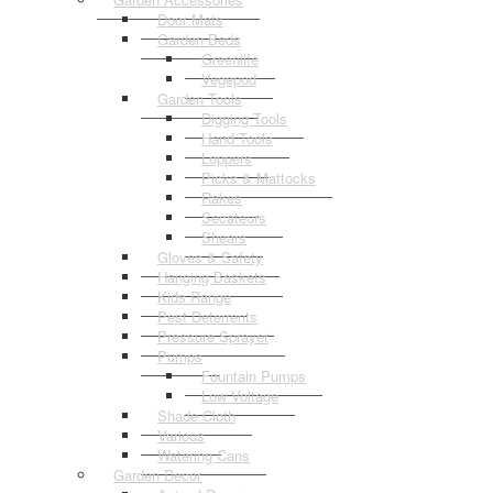
Door Mats
Garden Beds
Greenlife
Vegepod
Garden Tools
Digging Tools
Hand Tools
Loppers
Picks & Mattocks
Rakes
Secateurs
Shears
Gloves & Safety
Hanging Baskets
Kids Range
Pest Deterrents
Pressure Sprayer
Pumps
Fountain Pumps
Low Voltage
Shade Cloth
Various
Watering Cans
Garden Decor