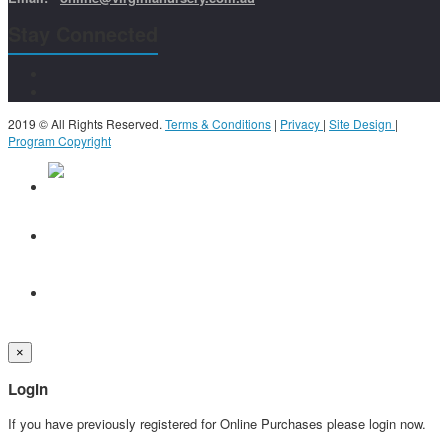
Stay Connected
2019 © All Rights Reserved.
Terms & Conditions
|
Privacy
|
Site Design
|
Program Copyright
×
Login
If you have previously registered for Online Purchases please login now.