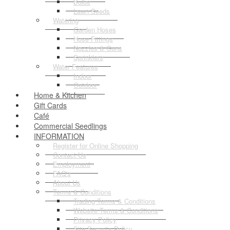
Bulbs
Lawn Seeds
Watering
Garden Hoses
Hose Fittings
Nozzles & Guns
Sprinklers
Water Features
Indoor
Outdoor
Home & Kitchen
Gift Cards
Café
Commercial Seedlings
INFORMATION
Register for Online Shopping
Contact Us
Employment
FAQ's
About Us
Terms & Conditions
Trading Terms & Conditions
Website Terms & Conditions
Privacy Policy
Site Security Policy