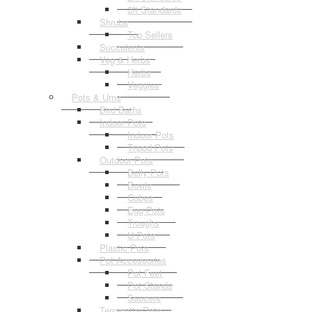
3ft Standards
Shrubs
Top Sellers
Succulents
Veg & Herbs
Herbs
Veggies
Pots & Urns
Bird Baths
Indoor Pots
Indoor Pots
Tripod Pots
Outdoor Pots
Belly Pots
Bowls
Cubes
Egg Pots
Troughs
U Pots
Plastic Pots
Pot Accessories
Pot Feet
Pot Stands
Saucers
Terracotta Pots