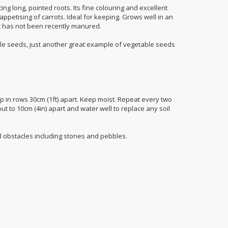
ng long, pointed roots. Its fine colouring and excellent
ppetising of carrots. Ideal for keeping. Grows well in an
hat has not been recently manured.
e seeds, just another great example of vegetable seeds
p in rows 30cm (1ft) apart. Keep moist. Repeat every two
t to 10cm (4in) apart and water well to replace any soil
l obstacles including stones and pebbles.