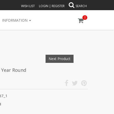
WISH LIST
LOGIN
|
REGISTER
SEARCH
0
INFORMATION
Next Product
l Year Round
87_1
d