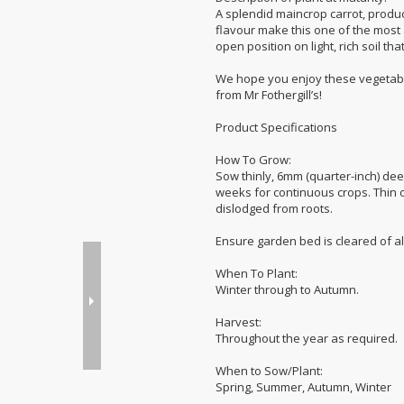
A splendid maincrop carrot, produci
flavour make this one of the most a
open position on light, rich soil t
We hope you enjoy these vegetabl
from Mr Fothergill’s!
Product Specifications
How To Grow:
Sow thinly, 6mm (quarter-inch) dee
weeks for continuous crops. Thin ou
dislodged from roots.
Ensure garden bed is cleared of al
When To Plant:
Winter through to Autumn.
Harvest:
Throughout the year as required.
When to Sow/Plant:
Spring, Summer, Autumn, Winter