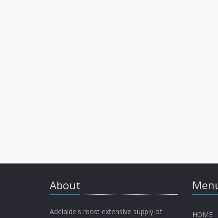
About
Menu
Adelaide's most extensive supply of
HOME