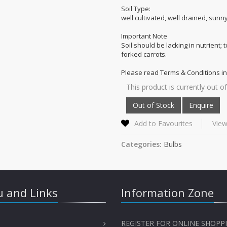
Soil Type:
well cultivated, well drained, sunn
Important Note
Soil should be lacking in nutrient; 
forked carrots.
Please read Terms & Conditions in
This product is currently out of
Add to Favourites
View
Categories:
Bulbs
 and Links
Information Zone
REGISTER FOR ONLINE SHOPP