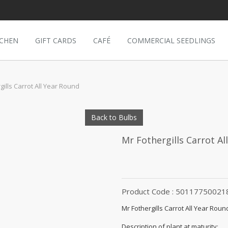
TCHEN
GIFT CARDS
CAFÉ
COMMERCIAL SEEDLINGS
gills Carrot All Year Round
Back to Bulbs
Mr Fothergills Carrot Al
Product Code : 50117750021
Mr Fothergills Carrot All Year Roun
Description of plant at maturity: