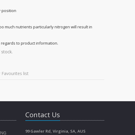
y position
too much nutrients particularly nitrogen will result in
 regards to product information.
 stock.
 Favourites list
Contact Us
99 Gawler Rd, Virginia, SA, AUS
ING