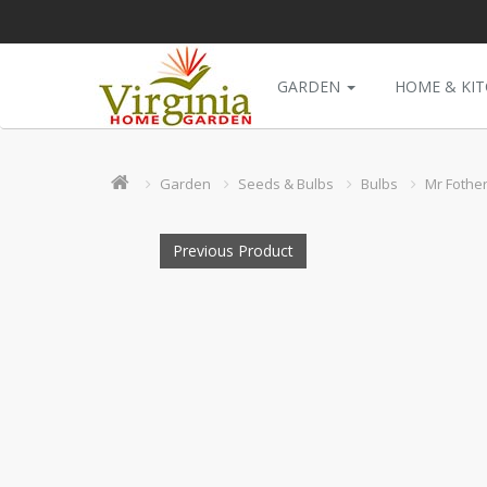
GARDEN
HOME & KI
Garden
Seeds & Bulbs
Bulbs
Mr Fother
Previous Product