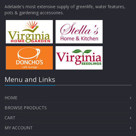
Adelaide's most extensive supply of greenlife, water features,
pots & gardening accessories.
Menu and Links
HOME
BROWSE PRODUCTS
CART
MY ACCOUNT