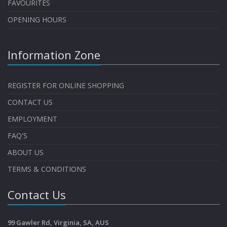
FAVOURITES
OPENING HOURS
Information Zone
REGISTER FOR ONLINE SHOPPING
CONTACT US
EMPLOYMENT
FAQ'S
ABOUT US
TERMS & CONDITIONS
Contact Us
99 Gawler Rd, Virginia, SA, AUS