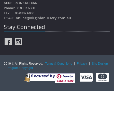
ABN: 95 076 613 664
Phone: 08 8307 6800
Fax: 08 8307 6880
online@virginianursery.com.au
Email:
Stay Connected
2019 © All Rights Reserved.
Terms & Conditions
|
Privacy
|
Site Design
|
Program Copyright