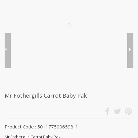
Mr Fothergills Carrot Baby Pak
Product Code : 5011775006598_1
Mr Fothergills Carrot Baby Pak