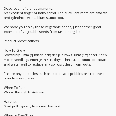
Description of plant at maturity:
An excellent finger or baby carrot. The succulent roots are smooth
and cylindrical with a blunt stump root.
We hope you enjoy these vegetable seeds, just another great
example of vegetable seeds from Mr Fothergill’s!
Product Specifications
How To Grow:
Sow thinly, 6mm (quarter-inch) deep in rows 30cm (1ft) apart. Keep
moist; seedlings emerge in 6-10 days. Thin out to 25mm (1in) apart
and water well to replace any soil dislodged from roots.
Ensure any obstacles such as stones and pebbles are removed
prior to sowing sow.
When To Plant:
Winter through to Autumn.
Harvest:
Start pulling early to spread harvest.
When to Sow/Plant: