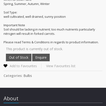
Spring, Summer, Autumn, Winter
Soil Type:
well cultivated, well drained, sunny position
Important Note
Soil should be lacking in nutrient; too much nutrients particularly
nitrogen will result in forked carrots.
Please read Terms & Conditions in regards to product information.
This product is currently out of stock.
Add to Favourites
View Favourites list
Categories:
Bulbs
About