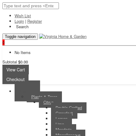
Wish List
Login
|
Register
Search
Toggle navigation
0
No Items
Subtotal
$0.00
View Cart
Checkout
Garden
Plants & Trees
Citrus
Double Grafted
Grapefruit
Lemon
Lime
Mandarin
Miscellaneous