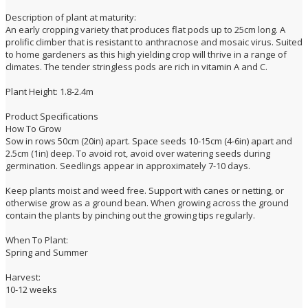
Description of plant at maturity:
An early cropping variety that produces flat pods up to 25cm long. A
prolific climber that is resistant to anthracnose and mosaic virus. Suited
to home gardeners as this high yielding crop will thrive in a range of
climates. The tender stringless pods are rich in vitamin A and C.
Plant Height: 1.8-2.4m
Product Specifications
How To Grow
Sow in rows 50cm (20in) apart. Space seeds 10-15cm (4-6in) apart and
2.5cm (1in) deep. To avoid rot, avoid over watering seeds during
germination. Seedlings appear in approximately 7-10 days.
Keep plants moist and weed free. Support with canes or netting, or
otherwise grow as a ground bean. When growing across the ground
contain the plants by pinching out the growing tips regularly.
When To Plant:
Spring and Summer
Harvest:
10-12 weeks