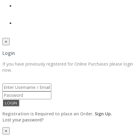
×
Login
If you have previously registered for Online Purchases please login
now.
Registration is Required to place an Order.
Sign Up.
Lost your password?
×