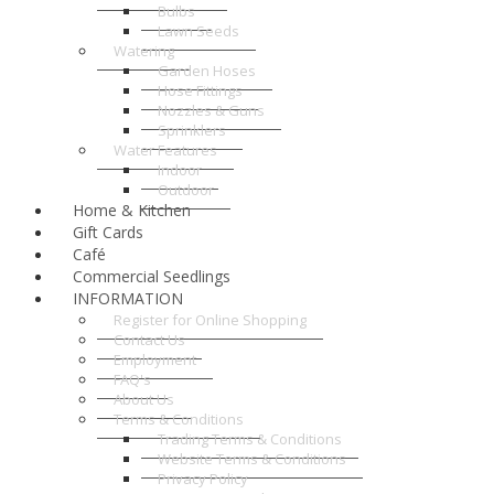
Bulbs
Lawn Seeds
Watering
Garden Hoses
Hose Fittings
Nozzles & Guns
Sprinklers
Water Features
Indoor
Outdoor
Home & Kitchen
Gift Cards
Café
Commercial Seedlings
INFORMATION
Register for Online Shopping
Contact Us
Employment
FAQ's
About Us
Terms & Conditions
Trading Terms & Conditions
Website Terms & Conditions
Privacy Policy