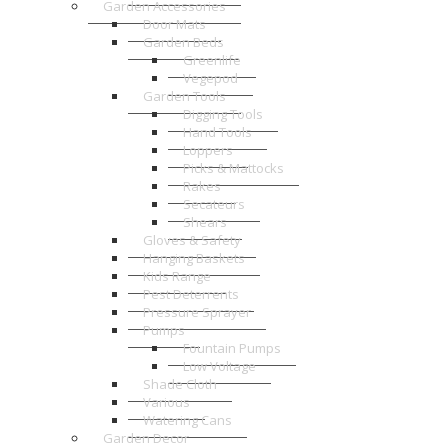
Garden Accessories
Door Mats
Garden Beds
Greenlife
Vegepod
Garden Tools
Digging Tools
Hand Tools
Loppers
Picks & Mattocks
Rakes
Secateurs
Shears
Gloves & Safety
Hanging Baskets
Kids Range
Pest Deterrents
Pressure Sprayer
Pumps
Fountain Pumps
Low Voltage
Shade Cloth
Various
Watering Cans
Garden Decor