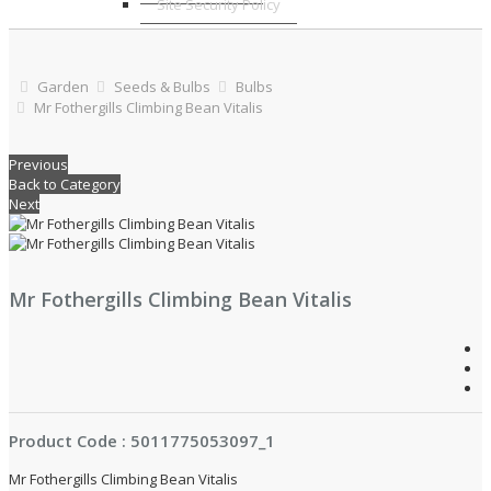
Site Security Policy
Garden
Seeds & Bulbs
Bulbs
Mr Fothergills Climbing Bean Vitalis
Previous
Back to Category
Next
Mr Fothergills Climbing Bean Vitalis
Product Code : 5011775053097_1
Mr Fothergills Climbing Bean Vitalis