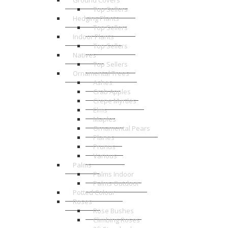
Ground Covers
Top Sellers
Hedging Plants
Top Sellers
Indoor Plants
Top Sellers
Natives
Top Sellers
Ornamental Trees
Ashes
Crab Apples
Crepe Myrtles
Elms
Maples
Ornamental Pears
Planes
Prunus
Various
Palms
Palms Indoor
Palms Outdoor
Potted Colour
Roses
Rose Bushes
Climbing Roses