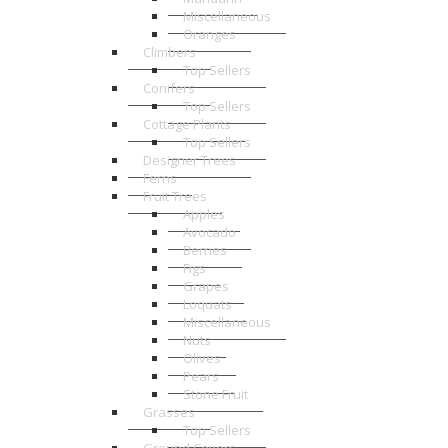
Miscellaneous
Oranges
Climbers
Top Sellers
Conifers
Top Sellers
Cottage Plants
Top Sellers
Designer Trees
Ferns
Fruit Trees
Apples
Avocado
Berries
Figs
Grapes
Loquats
Miscellaneous
Nuts
Olives
Pears
Stone Fruit
Grasses
Top Sellers