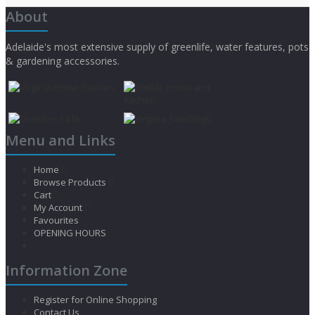
About
Adelaide's most extensive supply of greenlife, water features, pots
& gardening accessories.
Menu and Links
Home
Browse Products
Cart
My Account
Favourites
OPENING HOURS
Information Zone
Register for Online Shopping
Contact Us