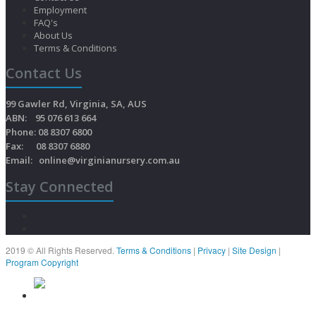
Employment
FAQ's
About Us
Terms & Conditions
Contact Us
99 Gawler Rd, Virginia, SA, AUS
ABN: 95 076 613 664
Phone: 08 8307 6800
Fax: 08 8307 6880
Email:
online@virginianursery.com.au
Stay Connected
2019 © All Rights Reserved.
Terms & Conditions
|
Privacy
|
Site Design
|
Program Copyright