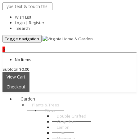
Wish List
Login
|
Register
Search
Toggle navigation
0
No Items
Subtotal
$0.00
View Cart
Checkout
Garden
Plants & Trees
Citrus
Double Grafted
Grapefruit
Lemon
Lime
Mandarin