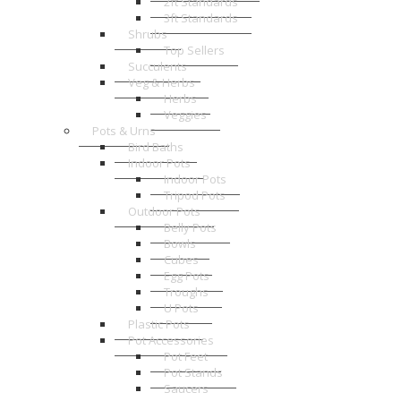
2ft Standards
3ft Standards
Shrubs
Top Sellers
Succulents
Veg & Herbs
Herbs
Veggies
Pots & Urns
Bird Baths
Indoor Pots
Indoor Pots
Tripod Pots
Outdoor Pots
Belly Pots
Bowls
Cubes
Egg Pots
Troughs
U Pots
Plastic Pots
Pot Accessories
Pot Feet
Pot Stands
Saucers