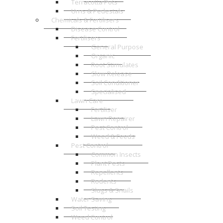
Terracotta Pots
Urns & Pedestals
Chemicals & Fertilisers
Disease Control
Fertilisers
General Purpose
Organic
Root Stimulates
Slow Release
Soil Conditioner
Specialised
Lawn Care
Fertiliser
Lawn Repairer
Pest Control
Weed & Feeds
Pest Control
Common Insects
Plant Pests
Repellents
Rodents
Slugs & Snails
Water Saving
Soil Testing
Weed Control