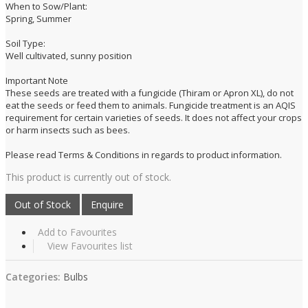
When to Sow/Plant:
Spring, Summer
Soil Type:
Well cultivated, sunny position
Important Note
These seeds are treated with a fungicide (Thiram or Apron XL), do not
eat the seeds or feed them to animals. Fungicide treatment is an AQIS
requirement for certain varieties of seeds. It does not affect your crops
or harm insects such as bees.
Please read Terms & Conditions in regards to product information.
This product is currently out of stock.
Add to Favourites
View Favourites list
Categories:
Bulbs