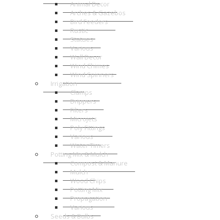
Animal Decor
Arches & Gazebos
Bird Feeders
Rustic
Statues
Various
Wall Decor
Wind Chimes
Wind Spinners
Irrigation
Clamps
Drippers
Filters
Microjets
Poly Fittings
Various
Water Timers
Potting Mix & Mulch
Compost & Manure
Mulch
Wood Chips
Potting Mix
Propagation
Various
Seeds & Bulbs