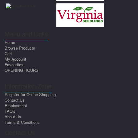
Menu and Links
Home
Browse Products
Cart
My Account
Favourites
OPENING HOURS
Information Zone
Register for Online Shopping
Contact Us
Employment
FAQ's
About Us
Terms & Conditions
Contact Us