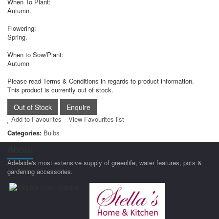
When To Plant:
Autumn.
Flowering:
Spring.
When to Sow/Plant:
Autumn
Please read Terms & Conditions in regards to product information.
This product is currently out of stock.
Add to Favourites
View Favourites list
Categories:
Bulbs
About
Adelaide's most extensive supply of greenlife, water features, pots &
gardening accessories.