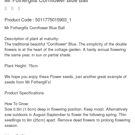
Product Code : 5011775015903_1
Mr Fothergills Cornflower Blue Ball
Description of plant at maturity:
The traditional beautiful ''Cornflower'' Blue. The simplicity of the double
flowers is at the heart of the cottage garden. A hardy annual flowering
the same year, in sun or partial shade.
Plant Height: 75cm
We hope you enjoy these Flower seeds, just another great example of
seeds from Mr Fothergill’s!
Product Specifications
How To Grow:
Sow 0.5in (1.5cm) deep in flowering position. Keep moist. Alternatively
sow outdoors in August-September to flower the following spring. Thin
seedlings to 9in (25cm) apart. Remove dead flowers to prolong flowering
season.