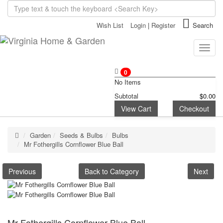
Wish List
Login
|
Register
Search
Toggle
naviga
0
No Items
Subtotal
$0.00
View Cart
Checkout
Garden
Seeds & Bulbs
Bulbs
Mr Fothergills Cornflower Blue Ball
Previous
Back to Category
Next
Mr Fothergills Cornflower Blue Ball