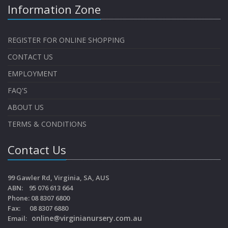
Information Zone
REGISTER FOR ONLINE SHOPPING
CONTACT US
EMPLOYMENT
FAQ'S
ABOUT US
TERMS & CONDITIONS
Contact Us
99 Gawler Rd, Virginia, SA, AUS
ABN: 95 076 613 664
Phone: 08 8307 6800
Fax: 08 8307 6880
online@virginianursery.com.au
Email: