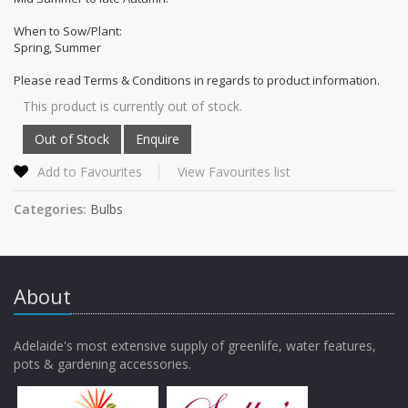
When to Sow/Plant:
Spring, Summer
Please read Terms & Conditions in regards to product information.
This product is currently out of stock.
Add to Favourites
View Favourites list
Categories:
Bulbs
About
Adelaide's most extensive supply of greenlife, water features,
pots & gardening accessories.