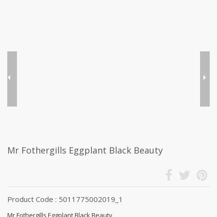
Mr Fothergills Eggplant Black Beauty
Product Code : 5011775002019_1
Mr Fothergills Eggplant Black Beauty