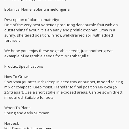
Botanical Name: Solanum melongena
Description of plant at maturity:
One of the very best varieties producing dark purple fruit with an
outstanding flavour. It is an early and prolific cropper. Grow in a
sunny, sheltered position, in rich, well-drained soil, with added
fertiliser.
We hope you enjoy these vegetable seeds, just another great
example of vegetable seeds from Mr Fothergill’s!
Product Specifications
How To Grow:
Sow 6mm (quarter-inch) deep in seed tray or punnet, in seed raising
mix or compost. Keep moist. Transfer to final position 60-75cm (2-
2.5ft) apart. Use a short stake in exposed areas. Can be sown direct
if required. Suitable for pots.
When To Plant:
Spring and early Summer.
Harvest:
Mid Summer to late Autumn.