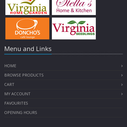
Menu and Links
HOME
BROWSE PRODUCTS
CART
MY ACCOUNT
FAVOURITES
OPENING HOURS