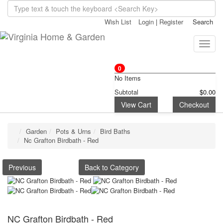
Wish List
Login
|
Register
Search
Toggle
naviga
0
No Items
Subtotal
$0.00
View Cart
Checkout
Garden
Pots & Urns
Bird Baths
Nc Grafton Birdbath - Red
Previous
Back to Category
NC Grafton Birdbath - Red