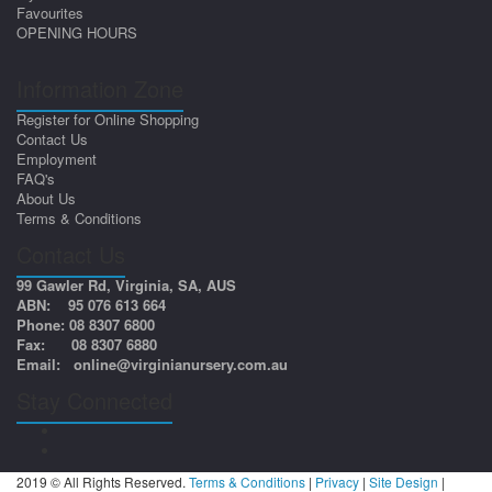
Favourites
OPENING HOURS
Information Zone
Register for Online Shopping
Contact Us
Employment
FAQ's
About Us
Terms & Conditions
Contact Us
99 Gawler Rd, Virginia, SA, AUS
ABN: 95 076 613 664
Phone: 08 8307 6800
Fax: 08 8307 6880
Email:
online@virginianursery.com.au
Stay Connected
2019 © All Rights Reserved.
Terms & Conditions
|
Privacy
|
Site Design
|