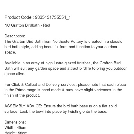
Product Code : 9335131735554_1
NC Grafton Birdbath - Red
Description:
The Grafton Bird Bath from Northcote Pottery is created in a classic
bird bath style, adding beautiful form and function to your outdoor
space.
Available in an array of high lustre glazed finishes, the Grafton Bird
Bath will suit any garden space and attract birdlife to bring you outdoor
space alive.
For Click & Collect and Delivery services, please note that each piece
in the Primo range is hand made & may have slight variences in the
finish of the product.
ASSEMBLY ADVICE: Ensure the bird bath base is on a flat solid
surface. Lock the bowl into place by twisting onto the base.
Dimensions:
Width: 49cm
Height: 58cm