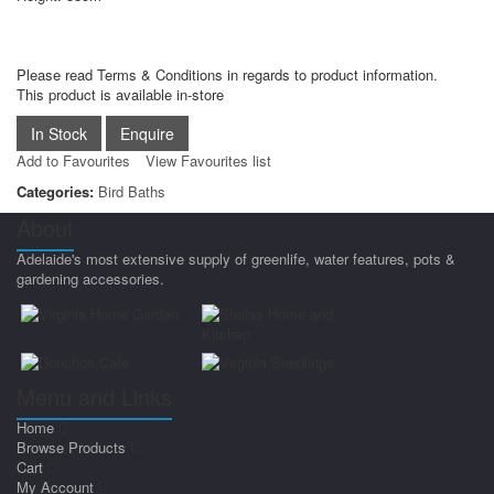
Please read Terms & Conditions in regards to product information.
This product is available in-store
Add to Favourites
View Favourites list
Categories:
Bird Baths
About
Adelaide's most extensive supply of greenlife, water features, pots &
gardening accessories.
Menu and Links
Home
Browse Products
Cart
My Account