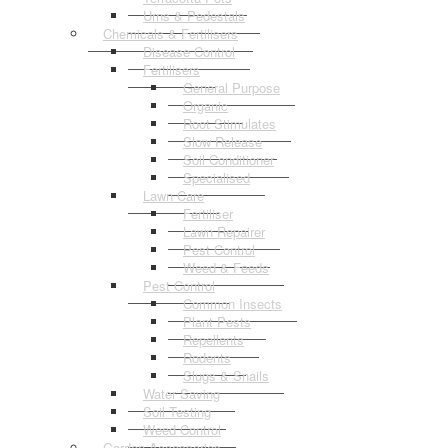
Urns & Pedestals
Chemicals & Fertilisers
Disease Control
Fertilisers
General Purpose
Organic
Root Stimulates
Slow Release
Soil Conditioner
Specialised
Lawn Care
Fertiliser
Lawn Repairer
Pest Control
Weed & Feeds
Pest Control
Common Insects
Plant Pests
Repellents
Rodents
Slugs & Snails
Water Saving
Soil Testing
Weed Control
Garden Accessories