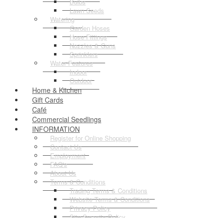
Bulbs
Lawn Seeds
Watering
Garden Hoses
Hose Fittings
Nozzles & Guns
Sprinklers
Water Features
Indoor
Outdoor
Home & Kitchen
Gift Cards
Café
Commercial Seedlings
INFORMATION
Register for Online Shopping
Contact Us
Employment
FAQ's
About Us
Terms & Conditions
Trading Terms & Conditions
Website Terms & Conditions
Privacy Policy
Site Security Policy