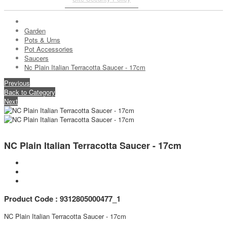
Garden
Pots & Urns
Pot Accessories
Saucers
Nc Plain Italian Terracotta Saucer - 17cm
Previous
Back to Category
Next
NC Plain Italian Terracotta Saucer - 17cm
Product Code : 9312805000477_1
NC Plain Italian Terracotta Saucer - 17cm