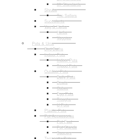
3ft Standards
Shrubs
Top Sellers
Succulents
Veg & Herbs
Herbs
Veggies
Pots & Urns
Bird Baths
Indoor Pots
Indoor Pots
Tripod Pots
Outdoor Pots
Belly Pots
Bowls
Cubes
Egg Pots
Troughs
U Pots
Plastic Pots
Pot Accessories
Pot Feet
Pot Stands
Saucers
Terracotta Pots