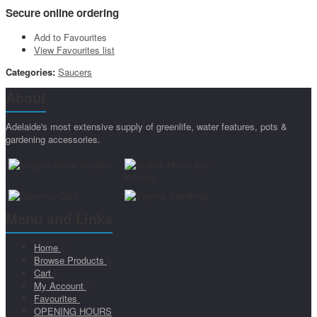
Secure online ordering
Add to Favourites
View Favourites list
Categories:
Saucers
About
Adelaide's most extensive supply of greenlife, water features, pots &
gardening accessories.
Menu and Links
Home
Browse Products
Cart
My Account
Favourites
OPENING HOURS