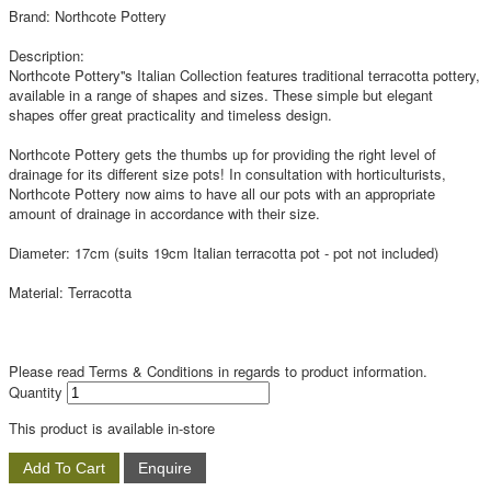
Brand: Northcote Pottery
Description:
Northcote Pottery''s Italian Collection features traditional terracotta pottery,
available in a range of shapes and sizes. These simple but elegant
shapes offer great practicality and timeless design.
Northcote Pottery gets the thumbs up for providing the right level of
drainage for its different size pots! In consultation with horticulturists,
Northcote Pottery now aims to have all our pots with an appropriate
amount of drainage in accordance with their size.
Diameter: 17cm (suits 19cm Italian terracotta pot - pot not included)
Material: Terracotta
Please read Terms & Conditions in regards to product information.
Quantity
This product is available in-store