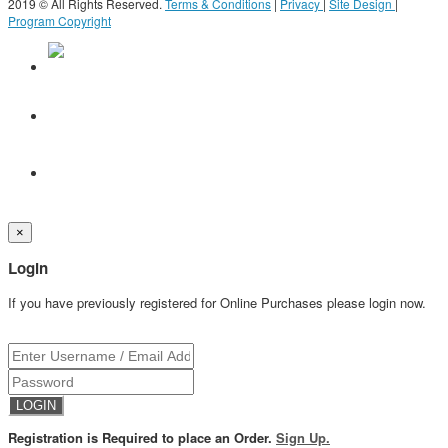
2019 © All Rights Reserved.
Terms & Conditions
|
Privacy
|
Site Design
|
Program Copyright
×
Login
If you have previously registered for Online Purchases please login now.
Registration is Required to place an Order.
Sign Up.