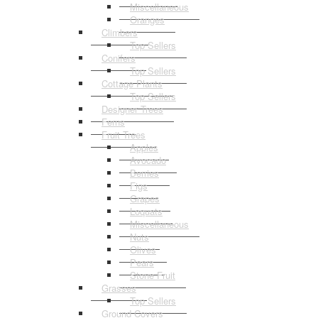
Miscellaneous
Oranges
Climbers
Top Sellers
Conifers
Top Sellers
Cottage Plants
Top Sellers
Designer Trees
Ferns
Fruit Trees
Apples
Avocado
Berries
Figs
Grapes
Loquats
Miscellaneous
Nuts
Olives
Pears
Stone Fruit
Grasses
Top Sellers
Ground Covers