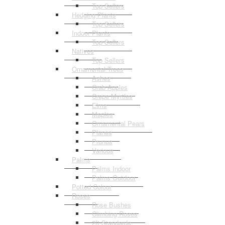
Top Sellers
Hedging Plants
Top Sellers
Indoor Plants
Top Sellers
Natives
Top Sellers
Ornamental Trees
Ashes
Crab Apples
Crepe Myrtles
Elms
Maples
Ornamental Pears
Planes
Prunus
Various
Palms
Palms Indoor
Palms Outdoor
Potted Colour
Roses
Rose Bushes
Climbing Roses
2ft Standards