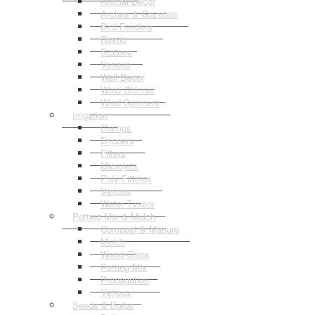
Animal Decor
Arches & Gazebos
Bird Feeders
Rustic
Statues
Various
Wall Decor
Wind Chimes
Wind Spinners
Irrigation
Clamps
Drippers
Filters
Microjets
Poly Fittings
Various
Water Timers
Potting Mix & Mulch
Compost & Manure
Mulch
Wood Chips
Potting Mix
Propagation
Various
Seeds & Bulbs