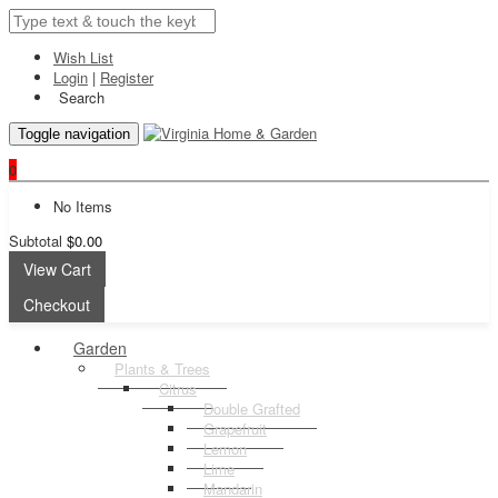
Wish List
Login
|
Register
Search
Toggle navigation
0
No Items
Subtotal
$0.00
View Cart
Checkout
Garden
Plants & Trees
Citrus
Double Grafted
Grapefruit
Lemon
Lime
Mandarin