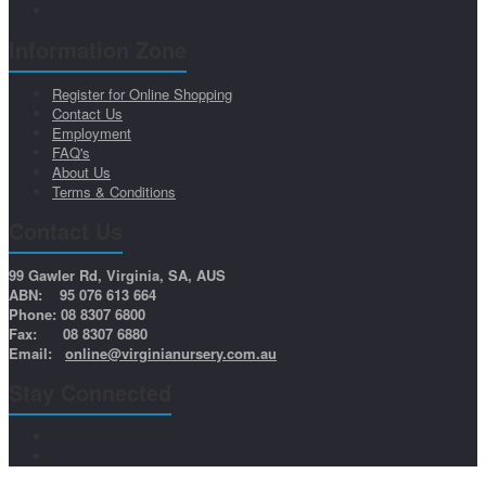
Information Zone
Register for Online Shopping
Contact Us
Employment
FAQ's
About Us
Terms & Conditions
Contact Us
99 Gawler Rd, Virginia, SA, AUS
ABN: 95 076 613 664
Phone: 08 8307 6800
Fax: 08 8307 6880
Email:
online@virginianursery.com.au
Stay Connected