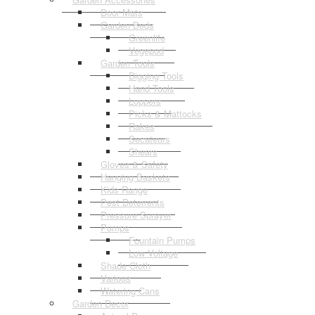
Door Mats
Garden Beds
Greenlife
Vegepod
Garden Tools
Digging Tools
Hand Tools
Loppers
Picks & Mattocks
Rakes
Secateurs
Shears
Gloves & Safety
Hanging Baskets
Kids Range
Pest Deterrents
Pressure Sprayer
Pumps
Fountain Pumps
Low Voltage
Shade Cloth
Various
Watering Cans
Garden Decor