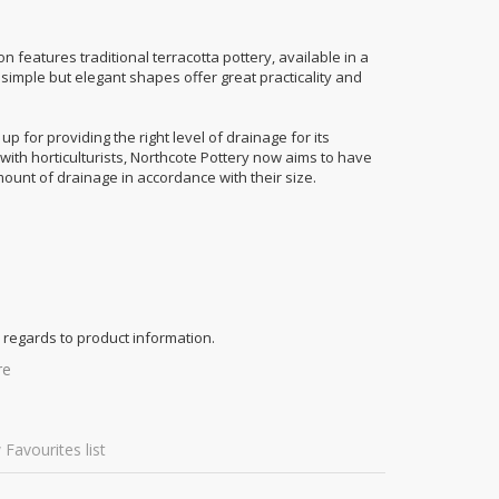
ion features traditional terracotta pottery, available in a
imple but elegant shapes offer great practicality and
p for providing the right level of drainage for its
n with horticulturists, Northcote Pottery now aims to have
mount of drainage in accordance with their size.
 regards to product information.
re
 Favourites list