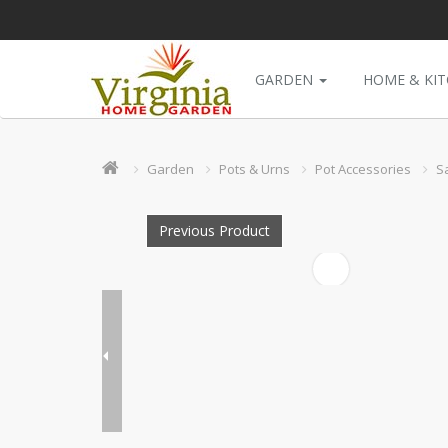
GARDEN
HOME & KI
Garden
Pots & Urns
Pot Accessories
S
Previous Product