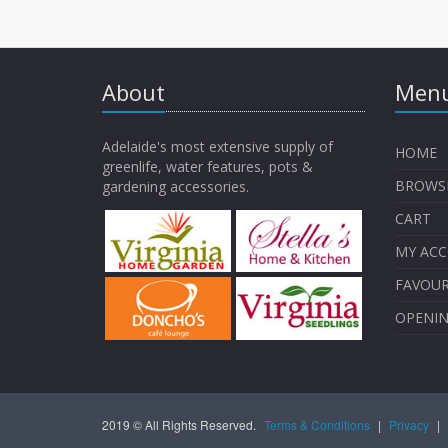
About
Menu
Adelaide's most extensive supply of
HOME
greenlife, water features, pots &
BROWS
gardening accessories.
CART
MY AC
FAVOUR
OPENI
2019 © All Rights Reserved.
Terms & Conditions
|
Privacy
|