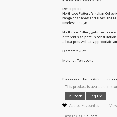
Description:
Northcote Pottery''s Italian Collect
range of shapes and sizes. These s
timeless design.
Northcote Pottery gets the thumbs u
different size pots! In consultatio
all our pots with an appropriate a
Diameter: 28cm
Material: Terracotta
Please read Terms & Conditions in
This product is available in-sto
Add to Favourites
View
Categories:
Saucers