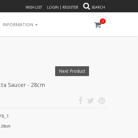
WISH LIST
LOGIN
|
REGISTER
SEARCH
0
INFORMATION
Next Product
tta Saucer - 28cm
78_1
- 28cm