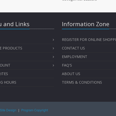
 and Links
Information Zone
REGISTER FOR ONLINE SHOPP
E PRODUCTS
CONTACT US
EMPLOYMENT
COUNT
FAQ'S
ITES
ABOUT US
NG HOURS
TERMS & CONDITIONS
Site Design
|
Program Copyright