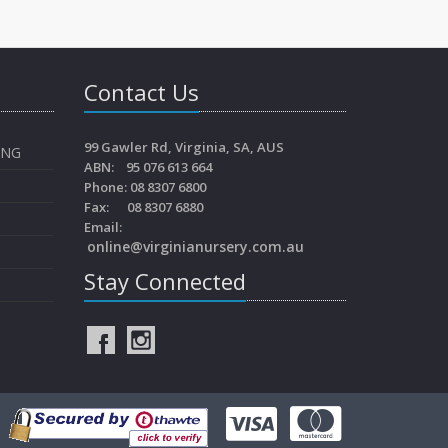
Contact Us
99 Gawler Rd, Virginia, SA, AUS
ING
ABN: 95 076 613 664
Phone: 08 8307 6800
Fax: 08 8307 6880
Email:
online@virginianursery.com.au
Stay Connected