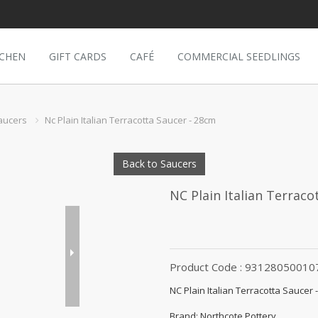
TCHEN
GIFT CARDS
CAFÉ
COMMERCIAL SEEDLINGS
aucers
Nc Plain Italian Terracotta Saucer - 28cm
Back to Saucers
NC Plain Italian Terraco
Product Code : 93128050010
NC Plain Italian Terracotta Saucer 
Brand: Northcote Pottery