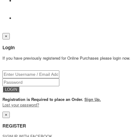
×
Login
If you have previously registered for Online Purchases please login now.
Registration is Required to place an Order.
Sign Up.
Lost your password?
×
REGISTER
SIGNUP WITH FACEBOOK