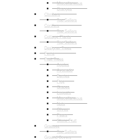
Miscellaneous
Oranges
Climbers
Top Sellers
Conifers
Top Sellers
Cottage Plants
Top Sellers
Designer Trees
Ferns
Fruit Trees
Apples
Avocado
Berries
Figs
Grapes
Loquats
Miscellaneous
Nuts
Olives
Pears
Stone Fruit
Grasses
Top Sellers
Ground Covers