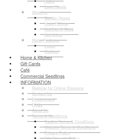
Bulbs
Lawn Seeds
Watering
Garden Hoses
Hose Fittings
Nozzles & Guns
Sprinklers
Water Features
Indoor
Outdoor
Home & Kitchen
Gift Cards
Café
Commercial Seedlings
INFORMATION
Register for Online Shopping
Contact Us
Employment
FAQ's
About Us
Terms & Conditions
Trading Terms & Conditions
Website Terms & Conditions
Privacy Policy
Site Security Policy