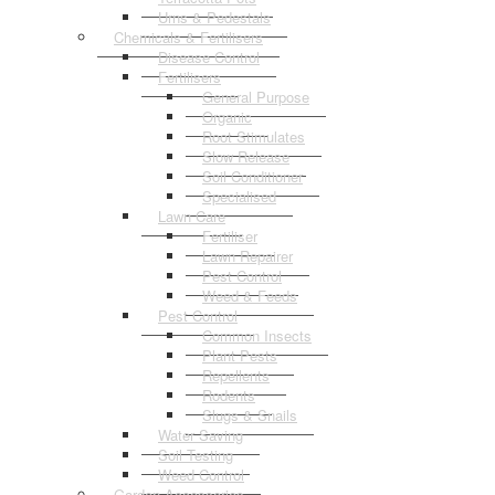
Urns & Pedestals
Chemicals & Fertilisers
Disease Control
Fertilisers
General Purpose
Organic
Root Stimulates
Slow Release
Soil Conditioner
Specialised
Lawn Care
Fertiliser
Lawn Repairer
Pest Control
Weed & Feeds
Pest Control
Common Insects
Plant Pests
Repellents
Rodents
Slugs & Snails
Water Saving
Soil Testing
Weed Control
Garden Accessories