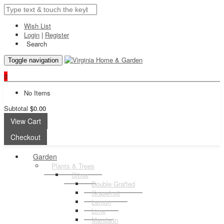
Wish List
Login
|
Register
Search
Toggle navigation
0
No Items
Subtotal
$0.00
View Cart
Checkout
Garden
Plants & Trees
Citrus
Double Grafted
Grapefruit
Lemon
Lime
Mandarin