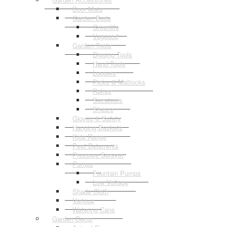
Door Mats
Garden Beds
Greenlife
Vegepod
Garden Tools
Digging Tools
Hand Tools
Loppers
Picks & Mattocks
Rakes
Secateurs
Shears
Gloves & Safety
Hanging Baskets
Kids Range
Pest Deterrents
Pressure Sprayer
Pumps
Fountain Pumps
Low Voltage
Shade Cloth
Various
Watering Cans
Garden Decor