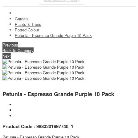
Garden
Plants & Trees
Potted Colour
Petunia - Espresso Grande Purple 10 Pack
Previous
Back to Category
Next
Petunia - Espresso Grande Purple 10 Pack
Product Code : 9883201697740_1
Petunia - Espresso Grande Purple 10 Pack