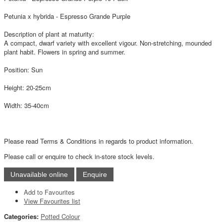
Petunia x hybrida - Espresso Grande Purple
Description of plant at maturity:
A compact, dwarf variety with excellent vigour. Non-stretching, mounded
plant habit. Flowers in spring and summer.
Position: Sun
Height: 20-25cm
Width: 35-40cm
Please read Terms & Conditions in regards to product information.
Please call or enquire to check in-store stock levels.
Add to Favourites
View Favourites list
Categories:
Potted Colour