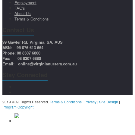
Employment
FAQ's
About Us
Terms & Conditions
Contact Us
99 Gawler Rd, Virginia, SA, AUS
ABN: 95 076 613 664
Phone: 08 8307 6800
Fax: 08 8307 6880
Email:
online@virginianursery.com.au
Stay Connected
2019 © All Rights Reserved.
Terms & Conditions
|
Privacy
|
Site Design
|
Program Copyright