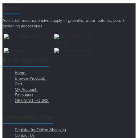
About
Adelaide's most extensive supply of greenlife, water features, pots &
gardening accessories.
Menu and Links
Home
Browse Products
Cart
My Account
Favourites
OPENING HOURS
Information Zone
Register for Online Shopping
Contact Us