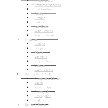
Animal Decor
Arches & Gazebos
Bird Feeders
Rustic
Statues
Various
Wall Decor
Wind Chimes
Wind Spinners
Irrigation
Clamps
Drippers
Filters
Microjets
Poly Fittings
Various
Water Timers
Potting Mix & Mulch
Compost & Manure
Mulch
Wood Chips
Potting Mix
Propagation
Various
Seeds & Bulbs