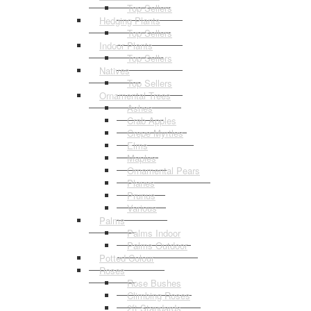
Top Sellers
Hedging Plants
Top Sellers
Indoor Plants
Top Sellers
Natives
Top Sellers
Ornamental Trees
Ashes
Crab Apples
Crepe Myrtles
Elms
Maples
Ornamental Pears
Planes
Prunus
Various
Palms
Palms Indoor
Palms Outdoor
Potted Colour
Roses
Rose Bushes
Climbing Roses
2ft Standards