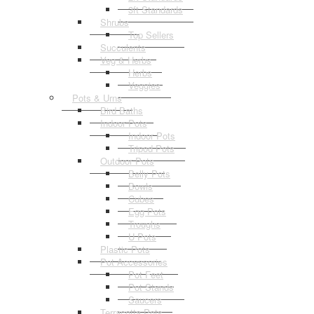
3ft Standards
Shrubs
Top Sellers
Succulents
Veg & Herbs
Herbs
Veggies
Pots & Urns
Bird Baths
Indoor Pots
Indoor Pots
Tripod Pots
Outdoor Pots
Belly Pots
Bowls
Cubes
Egg Pots
Troughs
U Pots
Plastic Pots
Pot Accessories
Pot Feet
Pot Stands
Saucers
Terracotta Pots