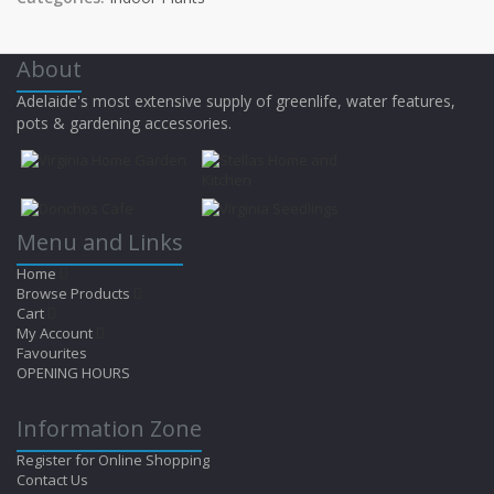
About
Adelaide's most extensive supply of greenlife, water features,
pots & gardening accessories.
Menu and Links
Home
Browse Products
Cart
My Account
Favourites
OPENING HOURS
Information Zone
Register for Online Shopping
Contact Us