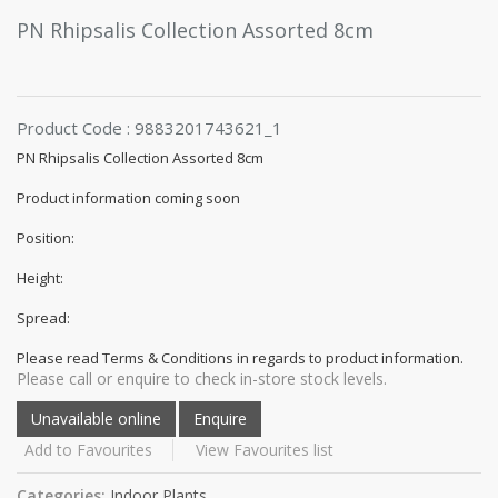
PN Rhipsalis Collection Assorted 8cm
Product Code : 9883201743621_1
PN Rhipsalis Collection Assorted 8cm
Product information coming soon
Position:
Height:
Spread:
Please read Terms & Conditions in regards to product information.
Please call or enquire to check in-store stock levels.
Add to Favourites
View Favourites list
Categories:
Indoor Plants