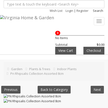
Wish List
Login
|
Register
Search
Toggl
navig
0
No Items
Subtotal
$0.00
View Cart
Checkout
Garden
Plants & Trees
Indoor Plants
Pn Rhipsalis Collection Assorted 8cm
Previous
Back to Category
Next