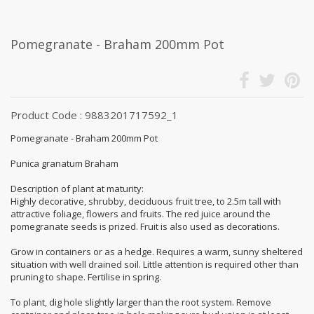
Pomegranate - Braham 200mm Pot
Product Code : 9883201717592_1
Pomegranate - Braham 200mm Pot
Punica granatum Braham
Description of plant at maturity:
Highly decorative, shrubby, deciduous fruit tree, to 2.5m tall with
attractive foliage, flowers and fruits. The red juice around the
pomegranate seeds is prized. Fruit is also used as decorations.
Grow in containers or as a hedge. Requires a warm, sunny sheltered
situation with well drained soil. Little attention is required other than
pruning to shape. Fertilise in spring.
To plant, dig hole slightly larger than the root system. Remove