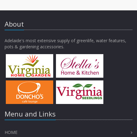
About
Adelaide's most extensive supply of greenlife, water features,
pots & gardening accessories.
Menu and Links
HOME