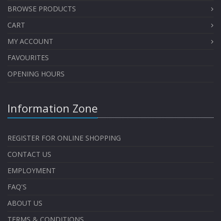
BROWSE PRODUCTS
CART
MY ACCOUNT
FAVOURITES
OPENING HOURS
Information Zone
REGISTER FOR ONLINE SHOPPING
CONTACT US
EMPLOYMENT
FAQ'S
ABOUT US
TERMS & CONDITIONS