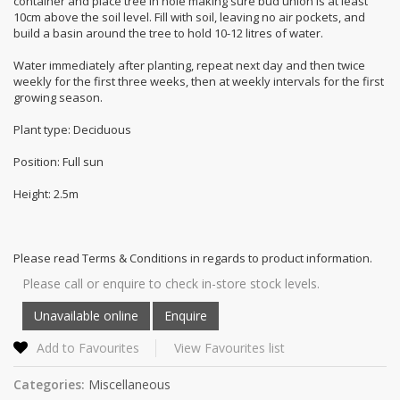
container and place tree in hole making sure bud union is at least
10cm above the soil level. Fill with soil, leaving no air pockets, and
build a basin around the tree to hold 10-12 litres of water.
Water immediately after planting, repeat next day and then twice
weekly for the first three weeks, then at weekly intervals for the first
growing season.
Plant type: Deciduous
Position: Full sun
Height: 2.5m
Please read Terms & Conditions in regards to product information.
Please call or enquire to check in-store stock levels.
Add to Favourites
View Favourites list
Categories:
Miscellaneous