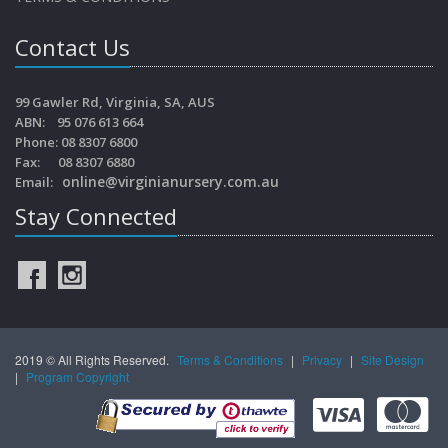
Contact Us
99 Gawler Rd, Virginia, SA, AUS
ABN: 95 076 613 664
Phone: 08 8307 6800
Fax: 08 8307 6880
online@virginianursery.com.au
Email:
Stay Connected
2019 © All Rights Reserved.
Terms & Conditions
|
Privacy
|
Site Design
|
Program Copyright