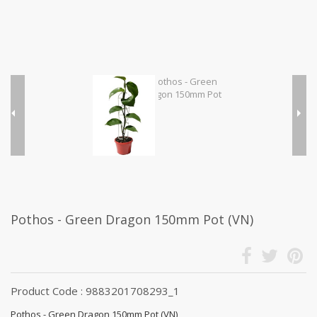
Pothos - Green Dragon 150mm Pot (VN)
Product Code : 9883201708293_1
Pothos - Green Dragon 150mm Pot (VN)