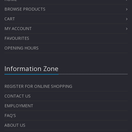
BROWSE PRODUCTS
CART
MY ACCOUNT
FAVOURITES
OPENING HOURS
Information Zone
REGISTER FOR ONLINE SHOPPING
CONTACT US
EMPLOYMENT
FAQ'S
ABOUT US