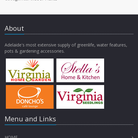
About
Adelaide's most extensive supply of greenlife, water features,
pots & gardening accessories.
Menu and Links
HOME