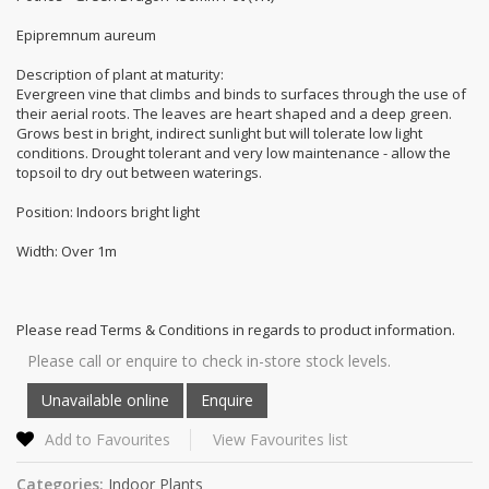
Epipremnum aureum
Description of plant at maturity:
Evergreen vine that climbs and binds to surfaces through the use of
their aerial roots. The leaves are heart shaped and a deep green.
Grows best in bright, indirect sunlight but will tolerate low light
conditions. Drought tolerant and very low maintenance - allow the
topsoil to dry out between waterings.
Position: Indoors bright light
Width: Over 1m
Please read Terms & Conditions in regards to product information.
Please call or enquire to check in-store stock levels.
Add to Favourites
View Favourites list
Categories:
Indoor Plants