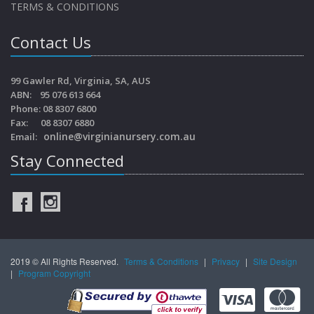
TERMS & CONDITIONS
Contact Us
99 Gawler Rd, Virginia, SA, AUS
ABN: 95 076 613 664
Phone: 08 8307 6800
Fax: 08 8307 6880
online@virginianursery.com.au
Email:
Stay Connected
2019 © All Rights Reserved.
Terms & Conditions
|
Privacy
|
Site Design
|
Program Copyright