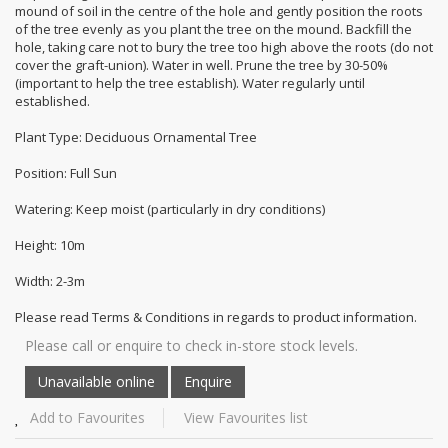
mound of soil in the centre of the hole and gently position the roots
of the tree evenly as you plant the tree on the mound. Backfill the
hole, taking care not to bury the tree too high above the roots (do not
cover the graft-union). Water in well. Prune the tree by 30-50%
(important to help the tree establish). Water regularly until
established.
Plant Type: Deciduous Ornamental Tree
Position: Full Sun
Watering: Keep moist (particularly in dry conditions)
Height: 10m
Width: 2-3m
Please read Terms & Conditions in regards to product information.
Please call or enquire to check in-store stock levels.
Add to Favourites
View Favourites list