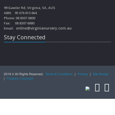
99 Gawler Rd, Virginia, SA, AUS
ABN: 95 076 613 664
Phone: 08 8307 6800
Fax: 08 8307 6880
online@virginianursery.com.au
Email:
Stay Connected
2019 © All Rights Reserved.
Terms & Conditions
|
Privacy
|
Site Design
|
Program Copyright