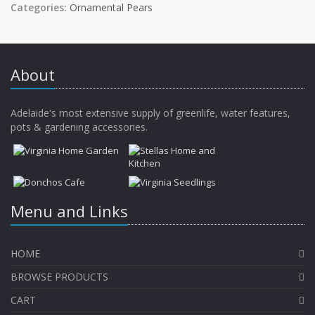
Categories:
Ornamental Pears
About
Adelaide's most extensive supply of greenlife, water features,
pots & gardening accessories.
Menu and Links
HOME
BROWSE PRODUCTS
CART