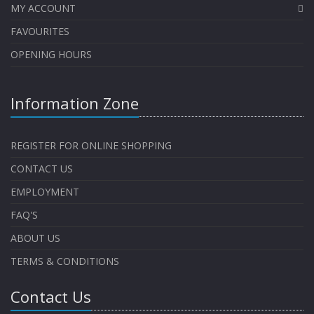
MY ACCOUNT
FAVOURITES
OPENING HOURS
Information Zone
REGISTER FOR ONLINE SHOPPING
CONTACT US
EMPLOYMENT
FAQ'S
ABOUT US
TERMS & CONDITIONS
Contact Us