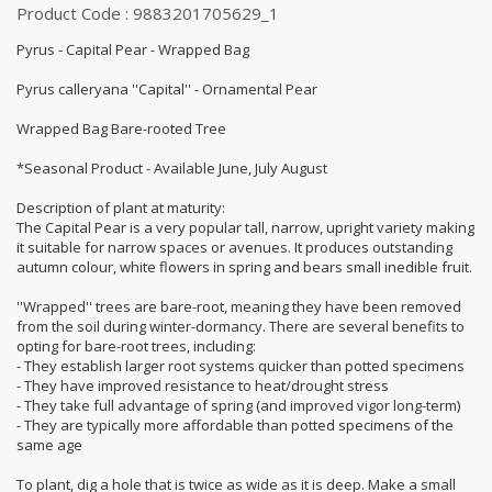
Product Code : 9883201705629_1
Pyrus - Capital Pear - Wrapped Bag
Pyrus calleryana ''Capital'' - Ornamental Pear
Wrapped Bag Bare-rooted Tree
*Seasonal Product - Available June, July August
Description of plant at maturity:
The Capital Pear is a very popular tall, narrow, upright variety making
it suitable for narrow spaces or avenues. It produces outstanding
autumn colour, white flowers in spring and bears small inedible fruit.
''Wrapped'' trees are bare-root, meaning they have been removed
from the soil during winter-dormancy. There are several benefits to
opting for bare-root trees, including:
- They establish larger root systems quicker than potted specimens
- They have improved resistance to heat/drought stress
- They take full advantage of spring (and improved vigor long-term)
- They are typically more affordable than potted specimens of the
same age
To plant, dig a hole that is twice as wide as it is deep. Make a small