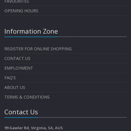
FAVOURITES
OPENING HOURS
Information Zone
REGISTER FOR ONLINE SHOPPING
CONTACT US
EMPLOYMENT
FAQ'S
ABOUT US
TERMS & CONDITIONS
Contact Us
99 Gawler Rd, Virginia, SA, AUS