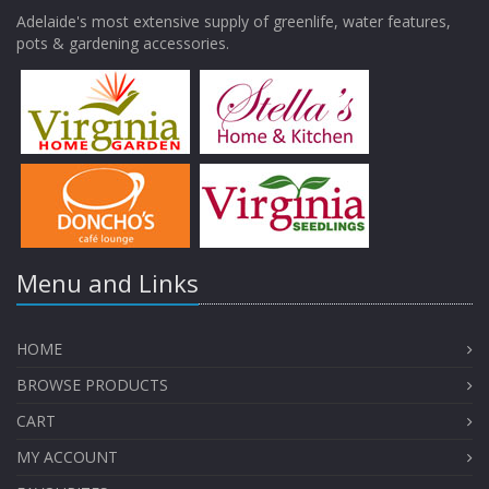
Adelaide's most extensive supply of greenlife, water features,
pots & gardening accessories.
Menu and Links
HOME
BROWSE PRODUCTS
CART
MY ACCOUNT