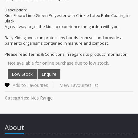
Description:
Kids Flouro Lime Green Polyester with Crinkle Latex Palm Coating in
Black.
A great way to get the kids to experience the garden with you.
Rally Kids gloves can protect tiny hands from soil and provide a
barrier to organisms contained in manure and compost.
Please read Terms & Conditions in regards to product information.
Not available for online purchase due to low stock.
Add to Favourites
View Favourites list
Categories:
Kids Range
About