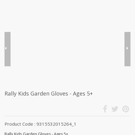
Rally Kids Garden Gloves - Ages 5+
Product Code : 9315532015264_1
Rally Kids Garden Gloves - Ages 5+