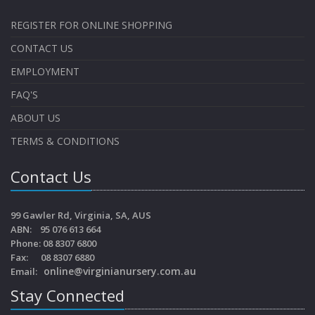
REGISTER FOR ONLINE SHOPPING
CONTACT US
EMPLOYMENT
FAQ'S
ABOUT US
TERMS & CONDITIONS
Contact Us
99 Gawler Rd, Virginia, SA, AUS
ABN: 95 076 613 664
Phone: 08 8307 6800
Fax: 08 8307 6880
online@virginianursery.com.au
Email:
Stay Connected