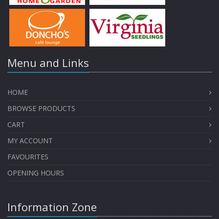
Menu and Links
HOME
BROWSE PRODUCTS
CART
MY ACCOUNT
FAVOURITES
OPENING HOURS
Information Zone