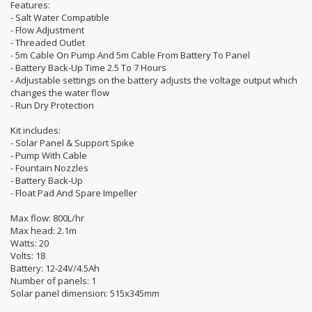
Features:
- Salt Water Compatible
- Flow Adjustment
- Threaded Outlet
- 5m Cable On Pump And 5m Cable From Battery To Panel
- Battery Back-Up Time 2.5 To 7 Hours
- Adjustable settings on the battery adjusts the voltage output which
changes the water flow
- Run Dry Protection
Kit includes:
- Solar Panel & Support Spike
- Pump With Cable
- Fountain Nozzles
- Battery Back-Up
- Float Pad And Spare Impeller
Max flow: 800L/hr
Max head: 2.1m
Watts: 20
Volts: 18
Battery: 12-24V/4.5Ah
Number of panels: 1
Solar panel dimension: 515x345mm