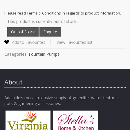
Please read Terms & Conditions in regards to product information.
This product is currently out of stock.
Add to Favourites
View Favourites list
Categories:
Fountain Pumps
About
Adelaide's most extensive supply of greenlife, water features,
pots & gardening accessories.