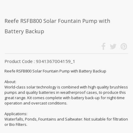
Reefe RSFB800 Solar Fountain Pump with
Battery Backup
Product Code : 9341367004159_1
Reefe RSFB800 Solar Fountain Pump with Battery Backup
About:
World-class solar technology is combined with high quality brushless
pumps and quality batteries in weatherproof cases, to produce this
great range. Kit comes complete with battery back-up for night-time
operation and overcast conditions.
Applications:
Waterfalls, Ponds, Fountains and Saltwater. Not suitable for filtration
or Bio Filters.