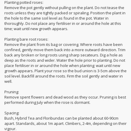
Planting potted roses:
Remove the pot gently without pulling on the plant. Do not tease the
roots unless they are tightly packed or spiraling. Position the plant in
the hole to the same soil level as found in the pot. Water in
thoroughly. Do not place any fertiliser in or around the hole at this
time; wait until new growth appears.
Planting bare root roses:
Remove the plant from its bag or covering. Where roots have been
confined, gently move them back into a more outward direction. Trim
back any broken or long roots using sharp secateurs. Dig a hole as
deep as the roots and wider. Water the hole prior to planting. Do not
place fertiliser in or around the hole when planting; wait until new
growth appears. Plant your rose so the bud union is 3-5cm above the
soil level. Backfill around the roots. Firm the soil gently and water in
well.
Pruning:
Remove spent flowers and dead wood as they occur. Pruning is best
performed during July when the rose is dormant.
Spacing:
Bush, Hybrid Tea and Floribundas can be planted about 60-90cm
apart. Standards, about 1m apart. Climbers, 2-4m, depending on their
vigour.