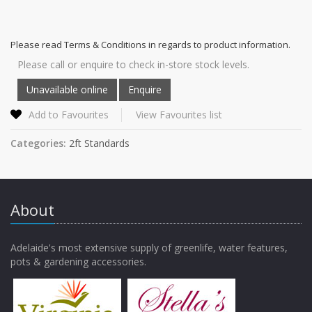
Please read Terms & Conditions in regards to product information.
Please call or enquire to check in-store stock levels.
Add to Favourites
View Favourites list
Categories:
2ft Standards
About
Adelaide's most extensive supply of greenlife, water features,
pots & gardening accessories.