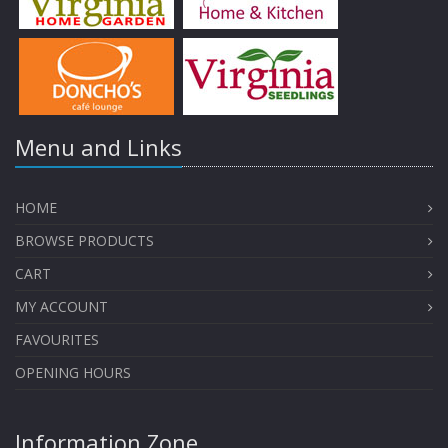
Menu and Links
HOME
BROWSE PRODUCTS
CART
MY ACCOUNT
FAVOURITES
OPENING HOURS
Information Zone