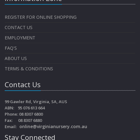
REGISTER FOR ONLINE SHOPPING
CONTACT US
EMPLOYMENT
FAQ'S
ABOUT US
TERMS & CONDITIONS
Contact Us
99 Gawler Rd, Virginia, SA, AUS
ABN: 95 076 613 664
Phone: 08 8307 6800
Fax: 08 8307 6880
online@virginianursery.com.au
Email:
Stay Connected