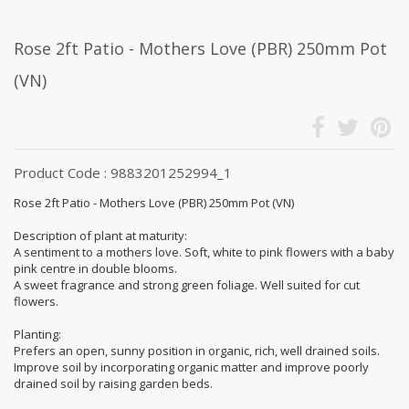
Rose 2ft Patio - Mothers Love (PBR) 250mm Pot
(VN)
Product Code : 9883201252994_1
Rose 2ft Patio - Mothers Love (PBR) 250mm Pot (VN)
Description of plant at maturity:
A sentiment to a mothers love. Soft, white to pink flowers with a baby
pink centre in double blooms.
A sweet fragrance and strong green foliage. Well suited for cut
flowers.
Planting:
Prefers an open, sunny position in organic, rich, well drained soils.
Improve soil by incorporating organic matter and improve poorly
drained soil by raising garden beds.