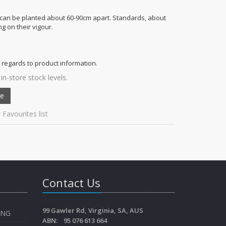
can be planted about 60-90cm apart. Standards, about
g on their vigour.
 regards to product information.
in-store stock levels.
 Favourites list
Contact Us
99 Gawler Rd, Virginia, SA, AUS
ING
ABN: 95 076 613 664