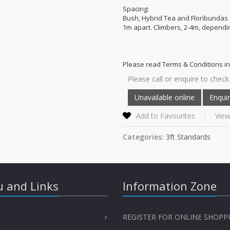
Spacing:
Bush, Hybrid Tea and Floribundas 
1m apart. Climbers, 2-4m, dependin
Please read Terms & Conditions in
Please call or enquire to check 
Add to Favourites
View
Categories:
3ft Standards
 and Links
Information Zone
REGISTER FOR ONLINE SHOPP