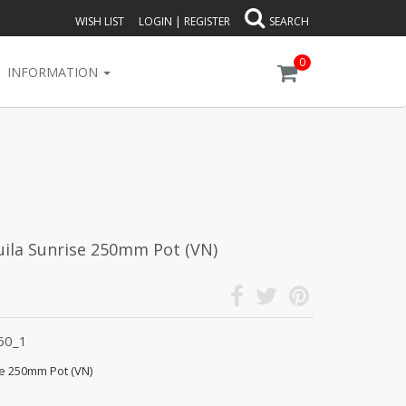
WISH LIST
LOGIN
|
REGISTER
SEARCH
0
INFORMATION
uila Sunrise 250mm Pot (VN)
60_1
se 250mm Pot (VN)