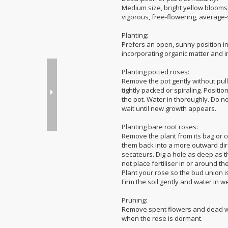
Medium size, bright yellow blooms, 
vigorous, free-flowering, average-s
Planting:
Prefers an open, sunny position in 
incorporating organic matter and i
Planting potted roses:
Remove the pot gently without pull
tightly packed or spiraling. Positio
the pot. Water in thoroughly. Do not
wait until new growth appears.
Planting bare root roses:
Remove the plant from its bag or 
them back into a more outward dir
secateurs. Dig a hole as deep as t
not place fertiliser in or around t
Plant your rose so the bud union is
Firm the soil gently and water in we
Pruning:
Remove spent flowers and dead woo
when the rose is dormant.