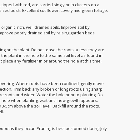
tipped with red, are carried singly or in clusters on a
ized bush. Excellent cut flower. Lovely mid green foliage.
organic, rich, well drained soils. Improve soil by
mprove poorly drained soil by raising garden beds.
ing on the plant. Do not tease the roots unless they are
n the plant in the hole to the same soil level as found in
 place any fertiliser in or around the hole at this time;
covering. Where roots have been confined, gently move
ection. Trim back any broken or long roots using sharp
he roots and wider. Water the hole prior to planting. Do
he hole when planting; wait until new growth appears.
 3-5cm above the soil level. Backfill around the roots.
ll.
d as they occur. Pruning is best performed during July