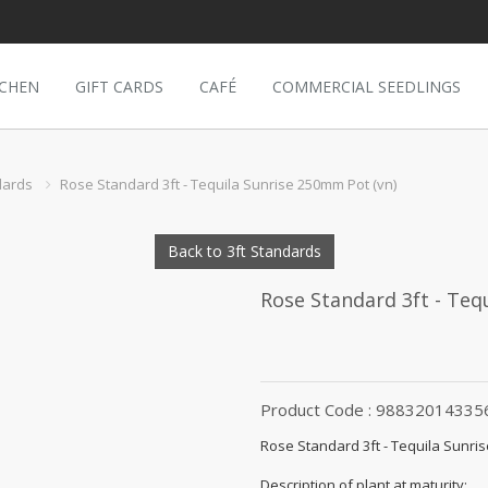
TCHEN
GIFT CARDS
CAFÉ
COMMERCIAL SEEDLINGS
dards
Rose Standard 3ft - Tequila Sunrise 250mm Pot (vn)
Back to 3ft Standards
Rose Standard 3ft - Teq
Product Code : 98832014335
Rose Standard 3ft - Tequila Sunri
Description of plant at maturity: