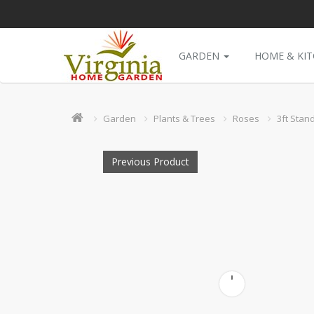
GARDEN
HOME & KI
Garden
Plants & Trees
Roses
3ft Stan
Previous Product