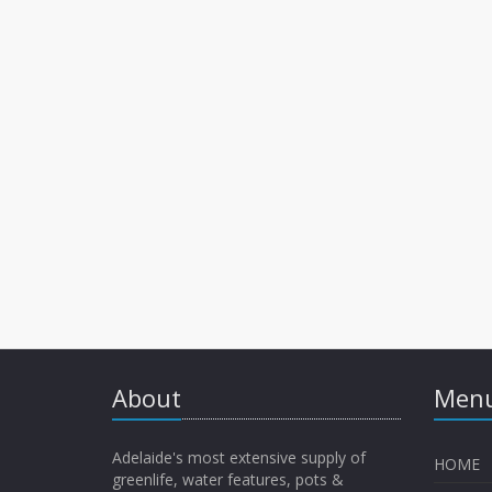
About
Menu
Adelaide's most extensive supply of
HOME
greenlife, water features, pots &