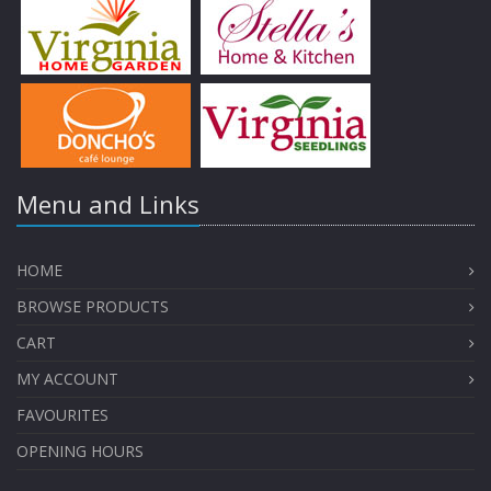
Menu and Links
HOME
BROWSE PRODUCTS
CART
MY ACCOUNT
FAVOURITES
OPENING HOURS