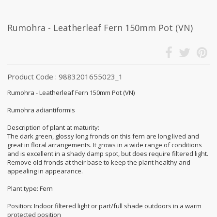
Rumohra - Leatherleaf Fern 150mm Pot (VN)
Product Code : 9883201655023_1
Rumohra - Leatherleaf Fern 150mm Pot (VN)
Rumohra adiantiformis
Description of plant at maturity:
The dark green, glossy long fronds on this fern are long lived and
great in floral arrangements. It grows in a wide range of conditions
and is excellent in a shady damp spot, but does require filtered light.
Remove old fronds at their base to keep the plant healthy and
appealing in appearance.
Plant type: Fern
Position: Indoor filtered light or part/full shade outdoors in a warm
protected position