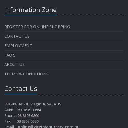
Information Zone
REGISTER FOR ONLINE SHOPPING
CONTACT US
EMPLOYMENT
FAQ'S
ABOUT US
TERMS & CONDITIONS
Contact Us
99 Gawler Rd, Virginia, SA, AUS
ABN: 95 076 613 664
Phone: 08 8307 6800
Fax: 08 8307 6880
online@virginianursery.com.au
Email: