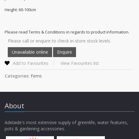
Height: 60-100cm
Please read Terms & Conditions in regards to product information.
Please call or enquire to check in-store stock levels.
Add to Favourites
View Favourites list
Categories:
Ferns
About
Adelaide's most extensive supply of greenlife, water features,
pots & gardening accessories.