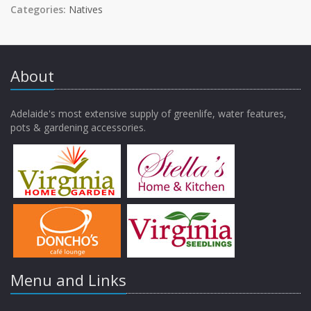
Categories:
Natives
About
Adelaide's most extensive supply of greenlife, water features,
pots & gardening accessories.
Menu and Links