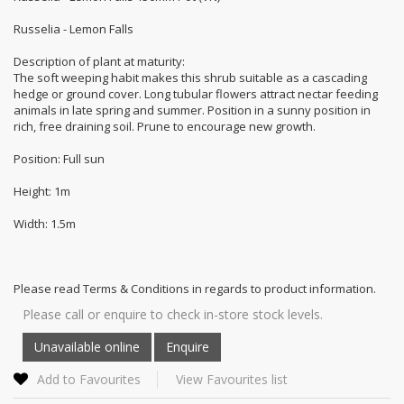
Russelia - Lemon Falls
Description of plant at maturity:
The soft weeping habit makes this shrub suitable as a cascading
hedge or ground cover. Long tubular flowers attract nectar feeding
animals in late spring and summer. Position in a sunny position in
rich, free draining soil. Prune to encourage new growth.
Position: Full sun
Height: 1m
Width: 1.5m
Please read Terms & Conditions in regards to product information.
Please call or enquire to check in-store stock levels.
Add to Favourites
View Favourites list