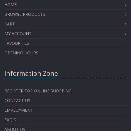
HOME
BROWSE PRODUCTS
CART
MY ACCOUNT
FAVOURITES
OPENING HOURS
Information Zone
REGISTER FOR ONLINE SHOPPING
CONTACT US
EMPLOYMENT
FAQ'S
ABOUT US