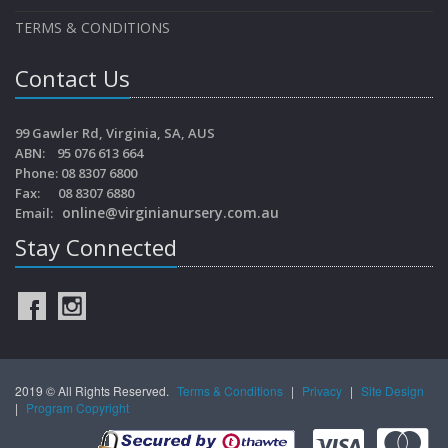
TERMS & CONDITIONS
Contact Us
99 Gawler Rd, Virginia, SA, AUS
ABN: 95 076 613 664
Phone: 08 8307 6800
Fax: 08 8307 6880
online@virginianursery.com.au
Email:
Stay Connected
2019 © All Rights Reserved.
Terms & Conditions
|
Privacy
|
Site Design
|
Program Copyright