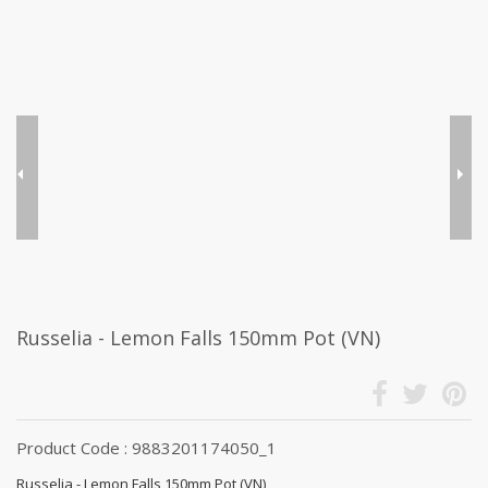
Russelia - Lemon Falls 150mm Pot (VN)
Product Code : 9883201174050_1
Russelia - Lemon Falls 150mm Pot (VN)