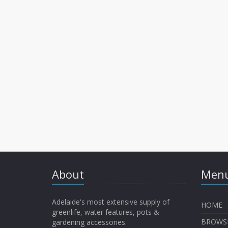
About
Menu
Adelaide's most extensive supply of
HOME
greenlife, water features, pots &
BROWS
gardening accessories.