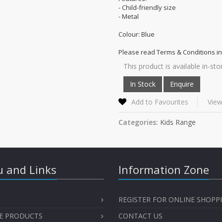
- Child-friendly size
- Metal
Colour: Blue
Please read Terms & Conditions in
This product is available in-sto
Add to Favourites
View
Categories:
Kids Range
 and Links
Information Zone
REGISTER FOR ONLINE SHOPP
E PRODUCTS
CONTACT US