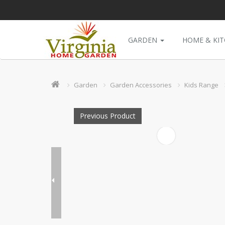
GARDEN
HOME & KI
Garden
Garden Accessories
Kids Range
Previous Product