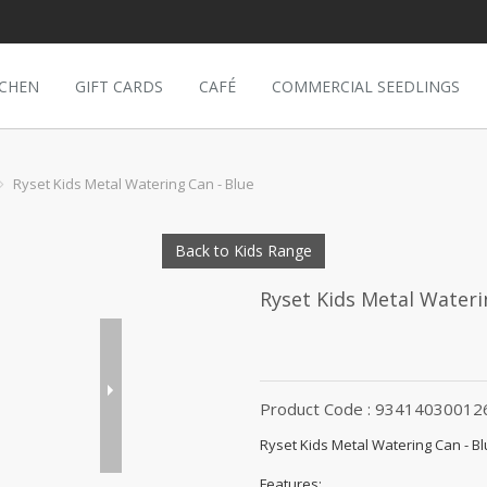
TCHEN
GIFT CARDS
CAFÉ
COMMERCIAL SEEDLINGS
Ryset Kids Metal Watering Can - Blue
Back to Kids Range
Ryset Kids Metal Wateri
Product Code : 93414030012
Ryset Kids Metal Watering Can - B
Features: