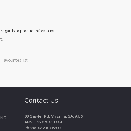
 regards to product information.
re
 Favourites list
Contact Us
99 Gawler Rd, Virginia, SA, AUS
ING
ABN: 95 076 613 664
Phone: 08 8307 6800