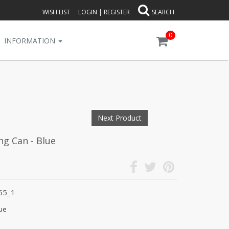
WISH LIST
LOGIN
|
REGISTER
SEARCH
0
INFORMATION
Next Product
ng Can - Blue
65_1
lue