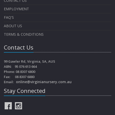
CONTACT US
EMPLOYMENT
FAQ'S
ABOUT US
TERMS & CONDITIONS
Contact Us
99 Gawler Rd, Virginia, SA, AUS
ABN: 95 076 613 664
Phone: 08 8307 6800
Fax: 08 8307 6880
online@virginianursery.com.au
Email:
Stay Connected