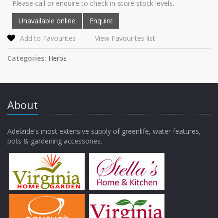
Please call or enquire to check in-store stock levels.
Add to Favourites
View Favourites list
Categories:
Herbs
About
Adelaide's most extensive supply of greenlife, water features,
pots & gardening accessories.