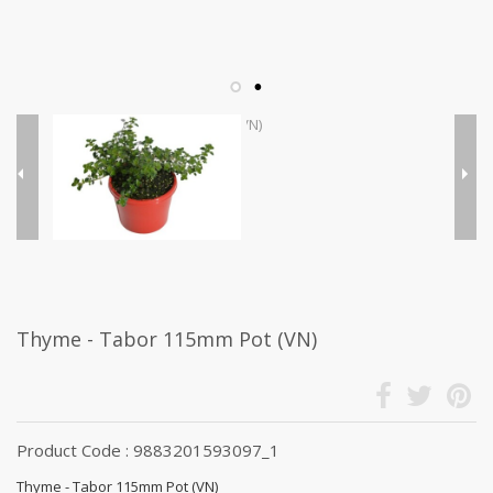
Thyme - Tabor 115mm Pot (VN)
Product Code : 9883201593097_1
Thyme - Tabor 115mm Pot (VN)