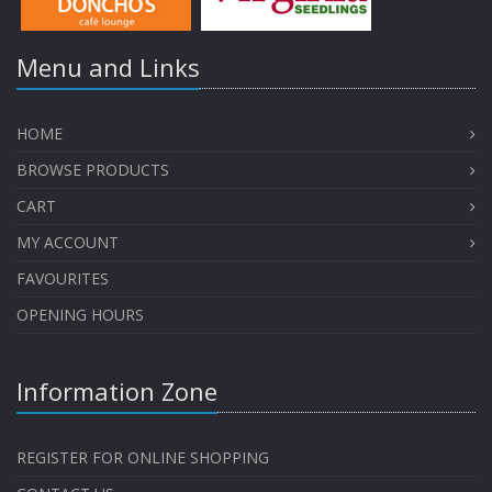
Menu and Links
HOME
BROWSE PRODUCTS
CART
MY ACCOUNT
FAVOURITES
OPENING HOURS
Information Zone
REGISTER FOR ONLINE SHOPPING