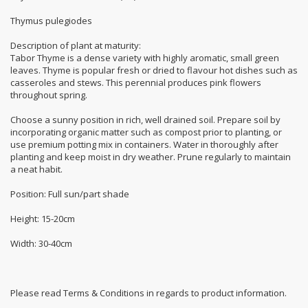
Thymus pulegiodes
Description of plant at maturity:
Tabor Thyme is a dense variety with highly aromatic, small green
leaves. Thyme is popular fresh or dried to flavour hot dishes such as
casseroles and stews. This perennial produces pink flowers
throughout spring.
Choose a sunny position in rich, well drained soil. Prepare soil by
incorporating organic matter such as compost prior to planting, or
use premium potting mix in containers. Water in thoroughly after
planting and keep moist in dry weather. Prune regularly to maintain
a neat habit.
Position: Full sun/part shade
Height: 15-20cm
Width: 30-40cm
Please read Terms & Conditions in regards to product information.