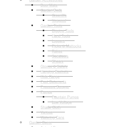
Door Mats
Garden Beds
Greenlife
Vegepod
Garden Tools
Digging Tools
Hand Tools
Loppers
Picks & Mattocks
Rakes
Secateurs
Shears
Gloves & Safety
Hanging Baskets
Kids Range
Pest Deterrents
Pressure Sprayer
Pumps
Fountain Pumps
Low Voltage
Shade Cloth
Various
Watering Cans
Garden Decor