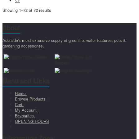
>>
Showing 1–72 of 72 results
About
Adelaide's most extensive supply of greenlife, water features, pots &
gardening accessories.
Menu and Links
Home
Browse Products
Cart
My Account
Favourites
OPENING HOURS
Information Zone