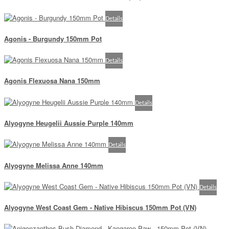
Details
Agonis - Burgundy 150mm Pot
Details
Agonis Flexuosa Nana 150mm
Details
Alyogyne Heugelii Aussie Purple 140mm
Details
Alyogyne Melissa Anne 140mm
Details
Alyogyne West Coast Gem - Native Hibiscus 150mm Pot (VN)