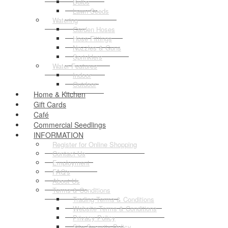
Bulbs
Lawn Seeds
Watering
Garden Hoses
Hose Fittings
Nozzles & Guns
Sprinklers
Water Features
Indoor
Outdoor
Home & Kitchen
Gift Cards
Café
Commercial Seedlings
INFORMATION
Register for Online Shopping
Contact Us
Employment
FAQ's
About Us
Terms & Conditions
Trading Terms & Conditions
Website Terms & Conditions
Privacy Policy
Site Security Policy