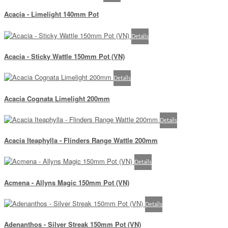
Acacia - Limelight 140mm Pot
Details
Acacia - Sticky Wattle 150mm Pot (VN)
Details
Acacia Cognata Limelight 200mm
Details
Acacia Iteaphylla - Flinders Range Wattle 200mm
Details
Acmena - Allyns Magic 150mm Pot (VN)
Details
Adenanthos - Silver Streak 150mm Pot (VN)