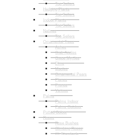
Top Sellers
Hedging Plants
Top Sellers
Indoor Plants
Top Sellers
Natives
Top Sellers
Ornamental Trees
Ashes
Crab Apples
Crepe Myrtles
Elms
Maples
Ornamental Pears
Planes
Prunus
Various
Palms
Palms Indoor
Palms Outdoor
Potted Colour
Roses
Rose Bushes
Climbing Roses
2ft Standards