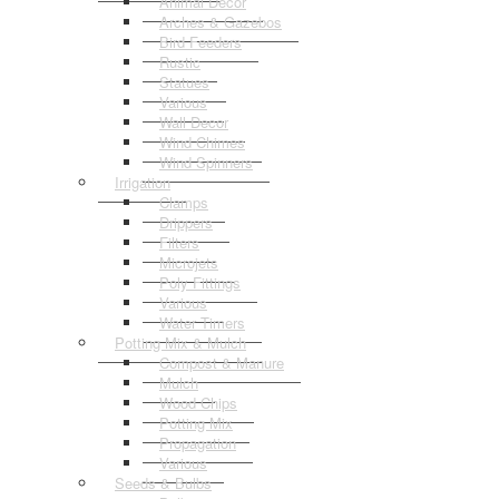
Animal Decor
Arches & Gazebos
Bird Feeders
Rustic
Statues
Various
Wall Decor
Wind Chimes
Wind Spinners
Irrigation
Clamps
Drippers
Filters
Microjets
Poly Fittings
Various
Water Timers
Potting Mix & Mulch
Compost & Manure
Mulch
Wood Chips
Potting Mix
Propagation
Various
Seeds & Bulbs