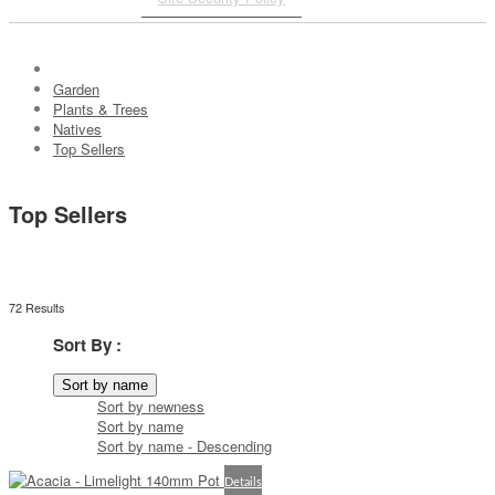
Garden
Plants & Trees
Natives
Top Sellers
Top Sellers
72 Results
Sort By :
Sort by name
Sort by newness
Sort by name
Sort by name - Descending
Details