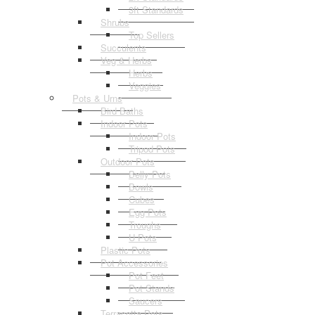
3ft Standards
Shrubs
Top Sellers
Succulents
Veg & Herbs
Herbs
Veggies
Pots & Urns
Bird Baths
Indoor Pots
Indoor Pots
Tripod Pots
Outdoor Pots
Belly Pots
Bowls
Cubes
Egg Pots
Troughs
U Pots
Plastic Pots
Pot Accessories
Pot Feet
Pot Stands
Saucers
Terracotta Pots