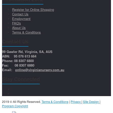
Register for Online Shopping
Contact Us
Employment
FAQ's
About Us
Terms & Conditions
Contact Us
99 Gawler Rd, Virginia, SA, AUS
ABN: 95 076 613 664
Phone: 08 8307 6800
Fax: 08 8307 6880
Email:
online@virginianursery.com.au
Stay Connected
2019 © All Rights Reserved.
Terms & Conditions
|
Privacy
|
Site Design
|
Program Copyright