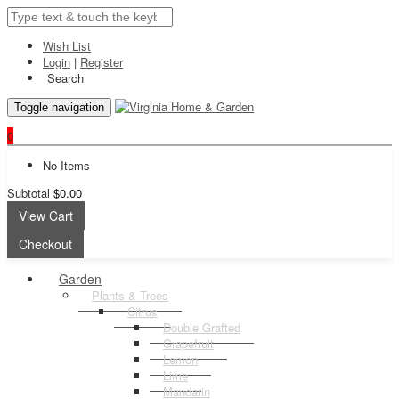
Wish List
Login
|
Register
Search
Toggle navigation
0
No Items
Subtotal
$0.00
View Cart
Checkout
Garden
Plants & Trees
Citrus
Double Grafted
Grapefruit
Lemon
Lime
Mandarin