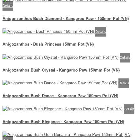
Details
Anigonzanthos Bush Diamond - Kangaroo Paw - 150mm Pot (VN)
Details
Anigozanthos - Bush Princess 150mm Pot (VN)
Details
Anigozanthos Bush Crystal - Kangaroo Paw 150mm Pot (VN)
Details
Anigozanthos Bush Dance - Kangaroo Paw 150mm Pot (VN)
Details
Anigozanthos Bush Elegance - Kangaroo Paw 150mm Pot (VN)