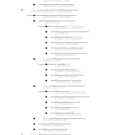
Urns & Pedestals
Chemicals & Fertilisers
Disease Control
Fertilisers
General Purpose
Organic
Root Stimulates
Slow Release
Soil Conditioner
Specialised
Lawn Care
Fertiliser
Lawn Repairer
Pest Control
Weed & Feeds
Pest Control
Common Insects
Plant Pests
Repellents
Rodents
Slugs & Snails
Water Saving
Soil Testing
Weed Control
Garden Accessories