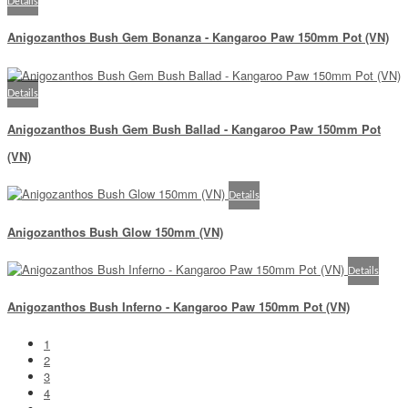
Details
Anigozanthos Bush Gem Bonanza - Kangaroo Paw 150mm Pot (VN)
Details
Anigozanthos Bush Gem Bush Ballad - Kangaroo Paw 150mm Pot
(VN)
Details
Anigozanthos Bush Glow 150mm (VN)
Details
Anigozanthos Bush Inferno - Kangaroo Paw 150mm Pot (VN)
1
2
3
4