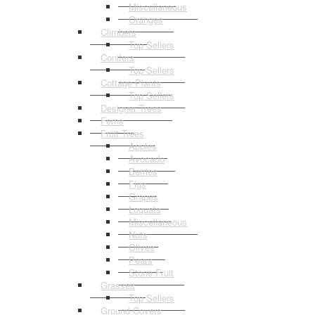
Miscellaneous
Oranges
Climbers
Top Sellers
Conifers
Top Sellers
Cottage Plants
Top Sellers
Designer Trees
Ferns
Fruit Trees
Apples
Avocado
Berries
Figs
Grapes
Loquats
Miscellaneous
Nuts
Olives
Pears
Stone Fruit
Grasses
Top Sellers
Ground Covers