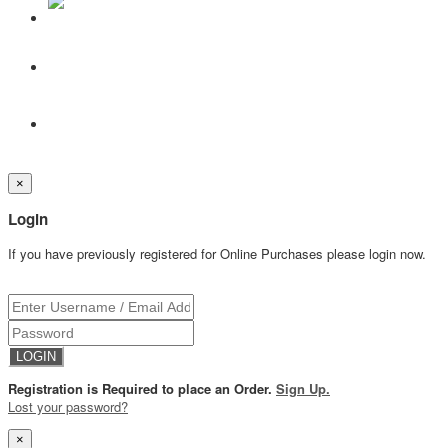
×
Login
If you have previously registered for Online Purchases please login now.
Registration is Required to place an Order.
Sign Up.
Lost your password?
×