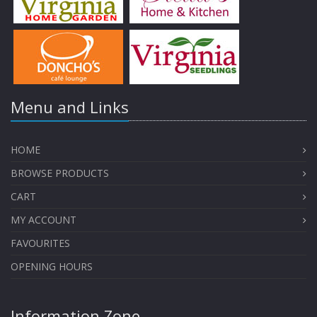
Menu and Links
HOME
BROWSE PRODUCTS
CART
MY ACCOUNT
FAVOURITES
OPENING HOURS
Information Zone