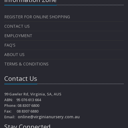
REGISTER FOR ONLINE SHOPPING
CONTACT US
EMPLOYMENT
FAQ'S
ABOUT US
TERMS & CONDITIONS
Contact Us
99 Gawler Rd, Virginia, SA, AUS
ABN: 95 076 613 664
Phone: 08 8307 6800
Fax: 08 8307 6880
online@virginianursery.com.au
Email:
Stay Connected