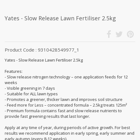
Yates - Slow Release Lawn Fertiliser 2.5kg
Product Code : 9310428549977_1
Yates - Slow Release Lawn Fertiliser 2.5kg
Features:
- Slow release nitrogen technology – one application feeds for 12
weeks
- Visible greening in 7 days
- Suitable for ALL lawn types
- Promotes a greener, thicker lawn and improves soil structure
- Feed more for Less – concentrated formula – 2.5kg treats 125m²
- Premium formula contains fast and slow release nutrients to
provide fast greening results that last longer.
Apply at any time of year, during periods of active growth. For best
results we recommend application in early spring, early summer and
early autumn (every 8-12 weeks).