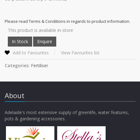
Please read Terms & Conditions in regards to product information.
This product is available in-store
Add to Favourites
View Favourites list
Categories:
Fertiliser
About
Adelaide's most extensive supply of greenlife, water features,
pots & gardening accessories.