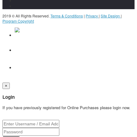
2019 © All Rights Reserved.
Terms & Conditions
|
Privacy
|
Site Design
|
Program Copyright
×
Login
If you have previously registered for Online Purchases please login now.