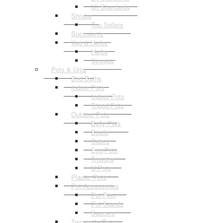
3ft Standards
Shrubs
Top Sellers
Succulents
Veg & Herbs
Herbs
Veggies
Pots & Urns
Bird Baths
Indoor Pots
Indoor Pots
Tripod Pots
Outdoor Pots
Belly Pots
Bowls
Cubes
Egg Pots
Troughs
U Pots
Plastic Pots
Pot Accessories
Pot Feet
Pot Stands
Saucers
Terracotta Pots