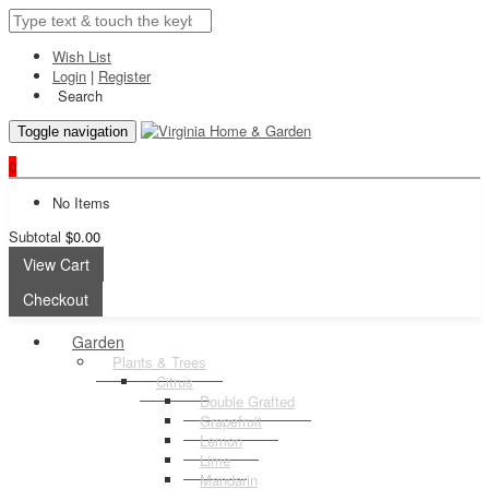
Wish List
Login
|
Register
Search
Toggle navigation
0
No Items
Subtotal
$0.00
View Cart
Checkout
Garden
Plants & Trees
Citrus
Double Grafted
Grapefruit
Lemon
Lime
Mandarin