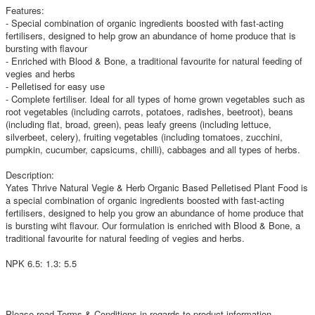
Features:
- Special combination of organic ingredients boosted with fast-acting
fertilisers, designed to help grow an abundance of home produce that is
bursting with flavour
- Enriched with Blood & Bone, a traditional favourite for natural feeding of
vegies and herbs
- Pelletised for easy use
- Complete fertiliser. Ideal for all types of home grown vegetables such as
root vegetables (including carrots, potatoes, radishes, beetroot), beans
(including flat, broad, green), peas leafy greens (including lettuce,
silverbeet, celery), fruiting vegetables (including tomatoes, zucchini,
pumpkin, cucumber, capsicums, chilli), cabbages and all types of herbs.
Description:
Yates Thrive Natural Vegie & Herb Organic Based Pelletised Plant Food is
a special combination of organic ingredients boosted with fast-acting
fertilisers, designed to help you grow an abundance of home produce that
is bursting wiht flavour. Our formulation is enriched with Blood & Bone, a
traditional favourite for natural feeding of vegies and herbs.
NPK 6.5: 1.3: 5.5
Please read Terms & Conditions in regards to product information.