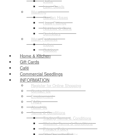
Bulbs
Lawn Seeds
Watering
Garden Hoses
Hose Fittings
Nozzles & Guns
Sprinklers
Water Features
Indoor
Outdoor
Home & Kitchen
Gift Cards
Café
Commercial Seedlings
INFORMATION
Register for Online Shopping
Contact Us
Employment
FAQ's
About Us
Terms & Conditions
Trading Terms & Conditions
Website Terms & Conditions
Privacy Policy
Site Security Policy