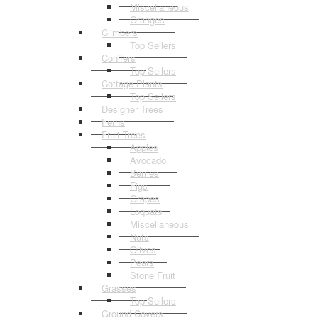
Miscellaneous
Oranges
Climbers
Top Sellers
Conifers
Top Sellers
Cottage Plants
Top Sellers
Designer Trees
Ferns
Fruit Trees
Apples
Avocado
Berries
Figs
Grapes
Loquats
Miscellaneous
Nuts
Olives
Pears
Stone Fruit
Grasses
Top Sellers
Ground Covers