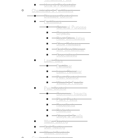
Urns & Pedestals
Chemicals & Fertilisers
Disease Control
Fertilisers
General Purpose
Organic
Root Stimulates
Slow Release
Soil Conditioner
Specialised
Lawn Care
Fertiliser
Lawn Repairer
Pest Control
Weed & Feeds
Pest Control
Common Insects
Plant Pests
Repellents
Rodents
Slugs & Snails
Water Saving
Soil Testing
Weed Control
Garden Accessories