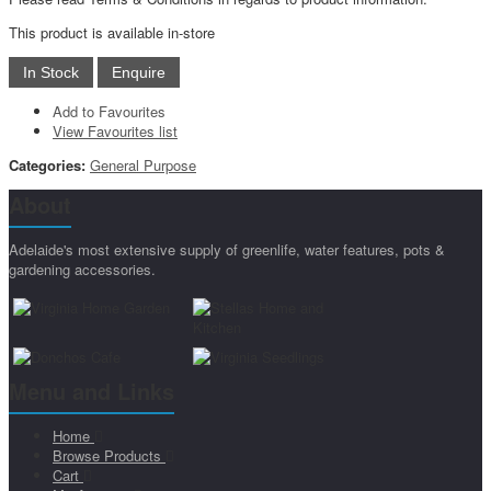
This product is available in-store
Add to Favourites
View Favourites list
Categories:
General Purpose
About
Adelaide's most extensive supply of greenlife, water features, pots &
gardening accessories.
Menu and Links
Home
Browse Products
Cart