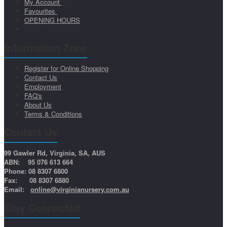
My Account
Favourites
OPENING HOURS
Information Zone
Register for Online Shopping
Contact Us
Employment
FAQ's
About Us
Terms & Conditions
Contact Us
99 Gawler Rd, Virginia, SA, AUS
ABN: 95 076 613 664
Phone: 08 8307 6800
Fax: 08 8307 6880
Email:
online@virginianursery.com.au
Stay Connected