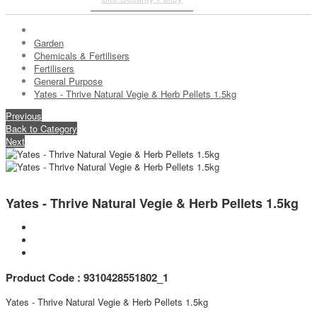
Garden
Chemicals & Fertilisers
Fertilisers
General Purpose
Yates - Thrive Natural Vegie & Herb Pellets 1.5kg
Previous
Back to Category
Next
Yates - Thrive Natural Vegie & Herb Pellets 1.5kg
Product Code : 9310428551802_1
Yates - Thrive Natural Vegie & Herb Pellets 1.5kg