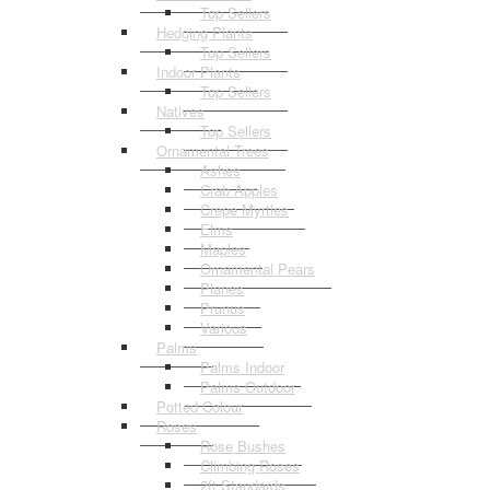
Top Sellers
Hedging Plants
Top Sellers
Indoor Plants
Top Sellers
Natives
Top Sellers
Ornamental Trees
Ashes
Crab Apples
Crepe Myrtles
Elms
Maples
Ornamental Pears
Planes
Prunus
Various
Palms
Palms Indoor
Palms Outdoor
Potted Colour
Roses
Rose Bushes
Climbing Roses
2ft Standards