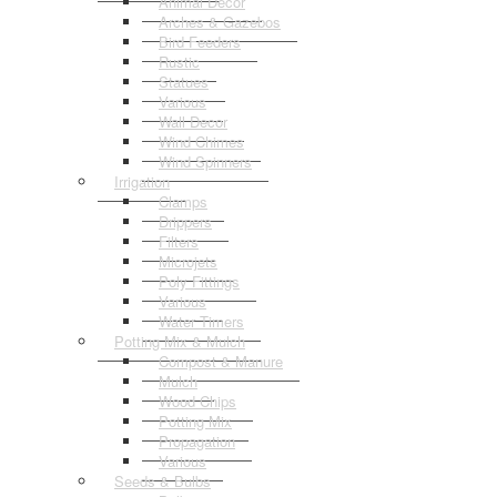
Animal Decor
Arches & Gazebos
Bird Feeders
Rustic
Statues
Various
Wall Decor
Wind Chimes
Wind Spinners
Irrigation
Clamps
Drippers
Filters
Microjets
Poly Fittings
Various
Water Timers
Potting Mix & Mulch
Compost & Manure
Mulch
Wood Chips
Potting Mix
Propagation
Various
Seeds & Bulbs