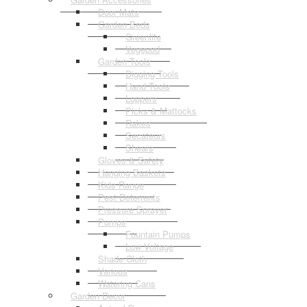
Door Mats
Garden Beds
Greenlife
Vegepod
Garden Tools
Digging Tools
Hand Tools
Loppers
Picks & Mattocks
Rakes
Secateurs
Shears
Gloves & Safety
Hanging Baskets
Kids Range
Pest Deterrents
Pressure Sprayer
Pumps
Fountain Pumps
Low Voltage
Shade Cloth
Various
Watering Cans
Garden Decor