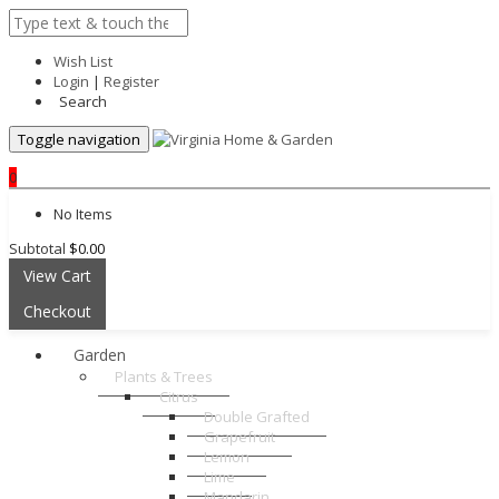
Wish List
Login
|
Register
Search
Toggle navigation
0
No Items
Subtotal
$0.00
View Cart
Checkout
Garden
Plants & Trees
Citrus
Double Grafted
Grapefruit
Lemon
Lime
Mandarin