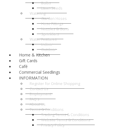
Bulbs
Lawn Seeds
Watering
Garden Hoses
Hose Fittings
Nozzles & Guns
Sprinklers
Water Features
Indoor
Outdoor
Home & Kitchen
Gift Cards
Café
Commercial Seedlings
INFORMATION
Register for Online Shopping
Contact Us
Employment
FAQ's
About Us
Terms & Conditions
Trading Terms & Conditions
Website Terms & Conditions
Privacy Policy