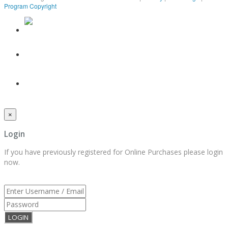
Program Copyright
×
Login
If you have previously registered for Online Purchases please login
now.