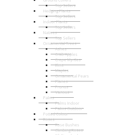
Ground Covers
Top Sellers
Hedging Plants
Top Sellers
Indoor Plants
Top Sellers
Natives
Top Sellers
Ornamental Trees
Ashes
Crab Apples
Crepe Myrtles
Elms
Maples
Ornamental Pears
Planes
Prunus
Various
Palms
Palms Indoor
Palms Outdoor
Potted Colour
Roses
Rose Bushes
Climbing Roses