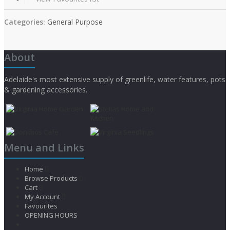
Categories:
General Purpose
About
Adelaide's most extensive supply of greenlife, water features, pots
& gardening accessories.
Menu and Links
Home
Browse Products
Cart
My Account
Favourites
OPENING HOURS