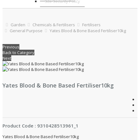
Site Security Policy
Garden
Chemicals & Fertilisers
Fertilisers
General Purpose
Yates Blood & Bone Based Fertiliser10kg
Previous
Back to Category
Next
Yates Blood & Bone Based Fertiliser10kg
Product Code : 9310428513961_1
Yates Blood & Bone Based Fertiliser10kg