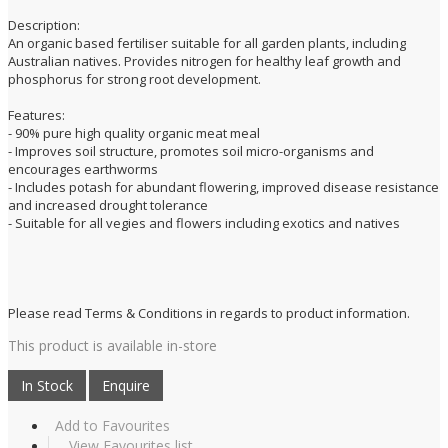
Description:
An organic based fertiliser suitable for all garden plants, including
Australian natives. Provides nitrogen for healthy leaf growth and
phosphorus for strong root development.
Features:
- 90% pure high quality organic meat meal
- Improves soil structure, promotes soil micro-organisms and
encourages earthworms
- Includes potash for abundant flowering, improved disease resistance
and increased drought tolerance
- Suitable for all vegies and flowers including exotics and natives
Please read Terms & Conditions in regards to product information.
This product is available in-store
Add to Favourites
View Favourites list