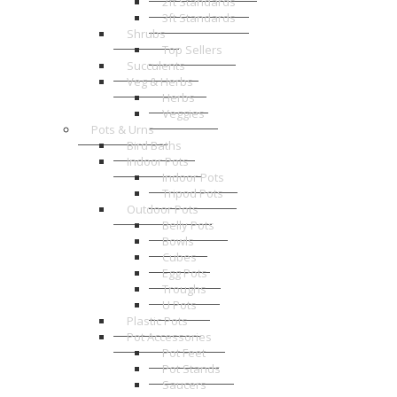
2ft Standards
3ft Standards
Shrubs
Top Sellers
Succulents
Veg & Herbs
Herbs
Veggies
Pots & Urns
Bird Baths
Indoor Pots
Indoor Pots
Tripod Pots
Outdoor Pots
Belly Pots
Bowls
Cubes
Egg Pots
Troughs
U Pots
Plastic Pots
Pot Accessories
Pot Feet
Pot Stands
Saucers