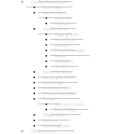
Garden Accessories
Door Mats
Garden Beds
Greenlife
Vegepod
Garden Tools
Digging Tools
Hand Tools
Loppers
Picks & Mattocks
Rakes
Secateurs
Shears
Gloves & Safety
Hanging Baskets
Kids Range
Pest Deterrents
Pressure Sprayer
Pumps
Fountain Pumps
Low Voltage
Shade Cloth
Various
Watering Cans
Garden Decor