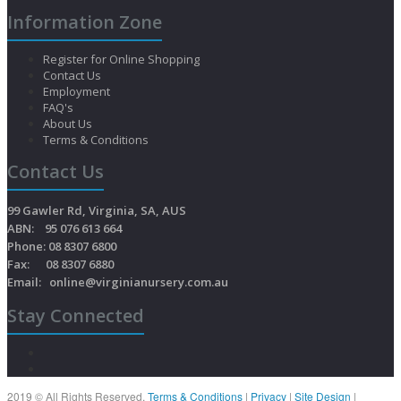
Information Zone
Register for Online Shopping
Contact Us
Employment
FAQ's
About Us
Terms & Conditions
Contact Us
99 Gawler Rd, Virginia, SA, AUS
ABN: 95 076 613 664
Phone: 08 8307 6800
Fax: 08 8307 6880
Email:
online@virginianursery.com.au
Stay Connected
2019 © All Rights Reserved.
Terms & Conditions
|
Privacy
|
Site Design
|