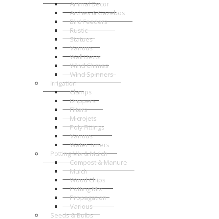
Animal Decor
Arches & Gazebos
Bird Feeders
Rustic
Statues
Various
Wall Decor
Wind Chimes
Wind Spinners
Irrigation
Clamps
Drippers
Filters
Microjets
Poly Fittings
Various
Water Timers
Potting Mix & Mulch
Compost & Manure
Mulch
Wood Chips
Potting Mix
Propagation
Various
Seeds & Bulbs