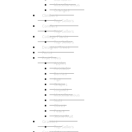
Miscellaneous
Oranges
Climbers
Top Sellers
Conifers
Top Sellers
Cottage Plants
Top Sellers
Designer Trees
Ferns
Fruit Trees
Apples
Avocado
Berries
Figs
Grapes
Loquats
Miscellaneous
Nuts
Olives
Pears
Stone Fruit
Grasses
Top Sellers