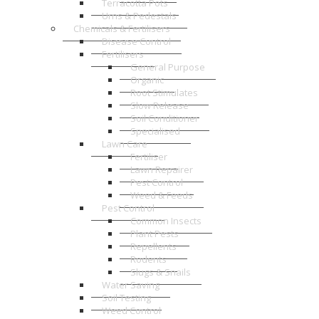
Terracotta Pots
Urns & Pedestals
Chemicals & Fertilisers
Disease Control
Fertilisers
General Purpose
Organic
Root Stimulates
Slow Release
Soil Conditioner
Specialised
Lawn Care
Fertiliser
Lawn Repairer
Pest Control
Weed & Feeds
Pest Control
Common Insects
Plant Pests
Repellents
Rodents
Slugs & Snails
Water Saving
Soil Testing
Weed Control