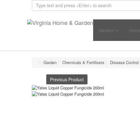
Garden
Home
Garden
Chemicals & Fertilisers
Disease Control
Previous Product