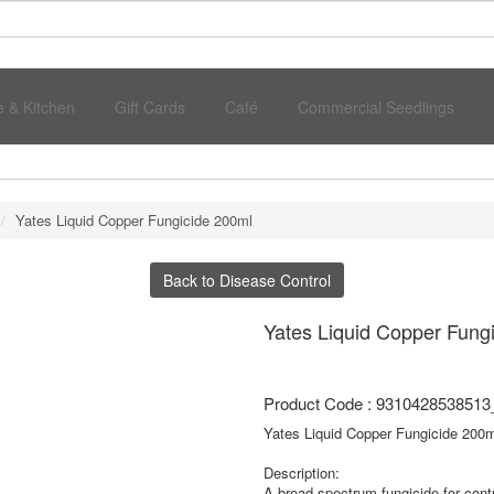
 & Kitchen
Gift Cards
Café
Commercial Seedlings
Yates Liquid Copper Fungicide 200ml
Back to Disease Control
Yates Liquid Copper Fung
Product Code : 9310428538513
Yates Liquid Copper Fungicide 200m
Description:
A broad-spectrum fungicide for contr