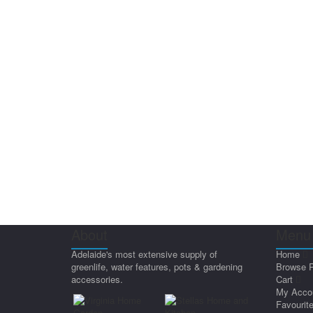
About
Menu 
Adelaide's most extensive supply of
Home
greenlife, water features, pots & gardening
Browse 
accessories.
Cart
My Acco
Favourit