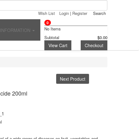
Wish List
Login
|
Register
Search
0
No Items
INFORMATION
Subtotal
$0.00
View Cart
Checkout
Next Product
icide 200ml
_1
l
ol of a wide range of diseases on fruit, vegetables and