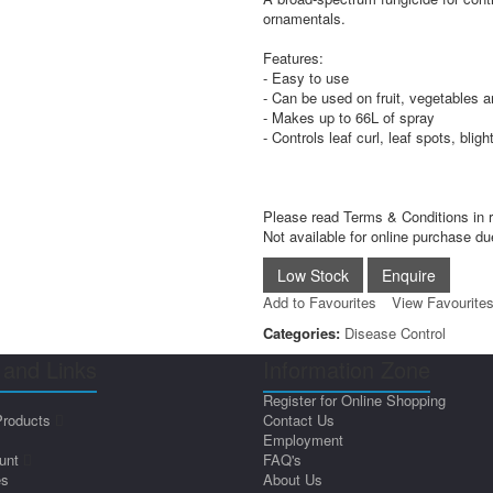
ornamentals.
Features:
- Easy to use
- Can be used on fruit, vegetables 
- Makes up to 66L of spray
- Controls leaf curl, leaf spots, bl
Please read Terms & Conditions in r
Not available for online purchase du
Add to Favourites
View Favourites 
Categories:
Disease Control
and Links
Information Zone
Register for Online Shopping
Products
Contact Us
Employment
unt
FAQ's
es
About Us