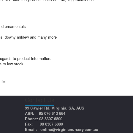
and ornamentals
ights, downy mildew and many more
egards to product information.
e to low stock.
list
Contact Us
99 Gawler Rd, Virginia, SA, AUS
ABN: 95 076 613 664
Phone: 08 8307 6800
Fax: 08 8307 6880
Email:
online@virginianursery.com.au