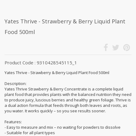
Yates Thrive - Strawberry & Berry Liquid Plant
Food 500ml
Product Code : 9310428545115_1
Yates Thrive - Strawberry & Berry Liquid Plant Food 500ml
Description:
Yates Thrive Strawberry & Berry Concentrate is a complete liquid
plant food that provides plants with the balanced nutrition they need
to produce juicy, luscious berries and healthy green foliage. Thrive is
a dual action formula that feeds through both leaves and roots, as
you water. It works quickly – so you see results sooner.
Features:
- Easy to measure and mix – no waiting for powders to dissolve
- Suitable for all plant types