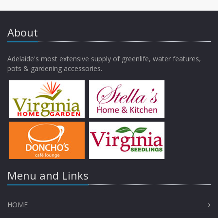
About
Adelaide's most extensive supply of greenlife, water features,
pots & gardening accessories.
Menu and Links
HOME