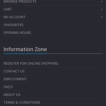
BROWSE PRODUCTS
CART
MY ACCOUNT
FAVOURITES
OPENING HOURS
Information Zone
REGISTER FOR ONLINE SHOPPING
CONTACT US
EMPLOYMENT
FAQ'S
ABOUT US
TERMS & CONDITIONS