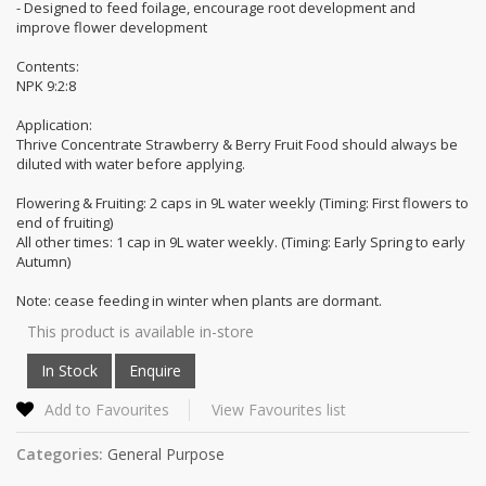
- Designed to feed foilage, encourage root development and
improve flower development
Contents:
NPK 9:2:8
Application:
Thrive Concentrate Strawberry & Berry Fruit Food should always be
diluted with water before applying.
Flowering & Fruiting: 2 caps in 9L water weekly (Timing: First flowers to
end of fruiting)
All other times: 1 cap in 9L water weekly. (Timing: Early Spring to early
Autumn)
Note: cease feeding in winter when plants are dormant.
This product is available in-store
Add to Favourites
View Favourites list
Categories:
General Purpose