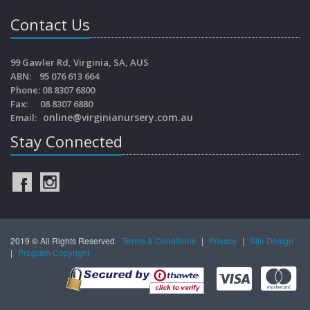
Contact Us
99 Gawler Rd, Virginia, SA, AUS
ABN: 95 076 613 664
Phone: 08 8307 6800
Fax: 08 8307 6880
online@virginianursery.com.au
Email:
Stay Connected
2019 © All Rights Reserved.
Terms & Conditions
|
Privacy
|
Site Design
|
Program Copyright