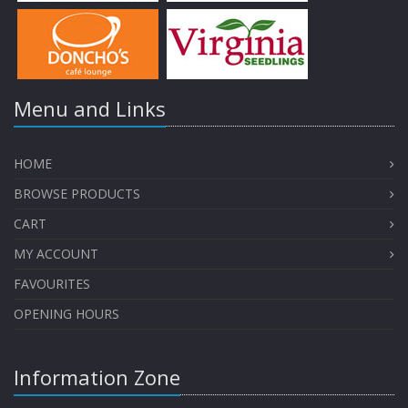
Menu and Links
HOME
BROWSE PRODUCTS
CART
MY ACCOUNT
FAVOURITES
OPENING HOURS
Information Zone