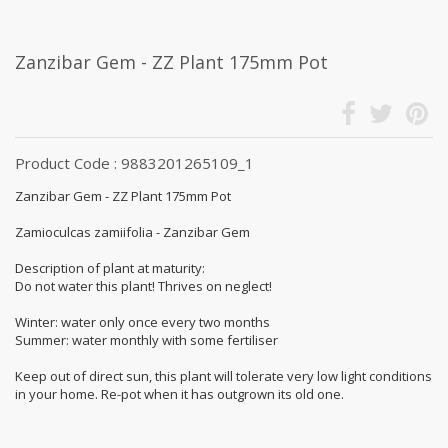
Zanzibar Gem - ZZ Plant 175mm Pot
Product Code : 9883201265109_1
Zanzibar Gem - ZZ Plant 175mm Pot
Zamioculcas zamiifolia - Zanzibar Gem
Description of plant at maturity:
Do not water this plant! Thrives on neglect!
Winter: water only once every two months
Summer: water monthly with some fertiliser
Keep out of direct sun, this plant will tolerate very low light conditions
in your home. Re-pot when it has outgrown its old one.