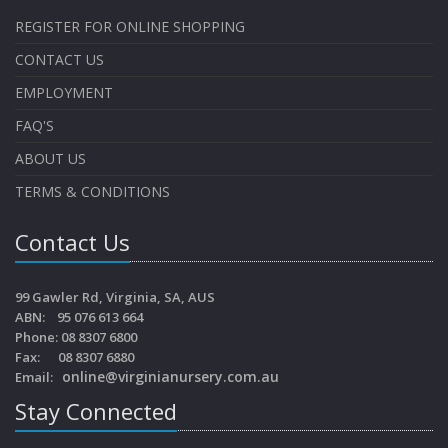
REGISTER FOR ONLINE SHOPPING
CONTACT US
EMPLOYMENT
FAQ'S
ABOUT US
TERMS & CONDITIONS
Contact Us
99 Gawler Rd, Virginia, SA, AUS
ABN: 95 076 613 664
Phone: 08 8307 6800
Fax: 08 8307 6880
online@virginianursery.com.au
Email:
Stay Connected