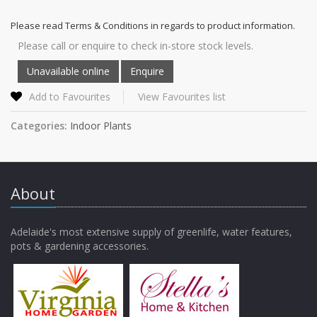
Please read Terms & Conditions in regards to product information.
Please call or enquire to check in-store stock levels.
Add to Favourites
View Favourites list
Categories:
Indoor Plants
About
Adelaide's most extensive supply of greenlife, water features,
pots & gardening accessories.