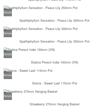
Details
Spathiphyllum Sensation - Peace Lily 250mm Pot
Details
Spathiphyllum Sensation - Peace Lily 300mm Pot
Details
Statice Perezii Indie 150mm (VN)
Details
Stevia - Sweet Leaf 115mm Pot
Details
Strawberry 270mm Hanging Basket