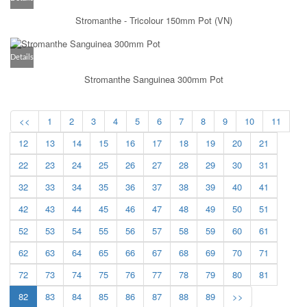
Stromanthe - Tricolour 150mm Pot (VN)
Details
Stromanthe Sanguinea 300mm Pot
<<
1
2
3
4
5
6
7
8
9
10
11
12
13
14
15
16
17
18
19
20
21
22
23
24
25
26
27
28
29
30
31
32
33
34
35
36
37
38
39
40
41
42
43
44
45
46
47
48
49
50
51
52
53
54
55
56
57
58
59
60
61
62
63
64
65
66
67
68
69
70
71
72
73
74
75
76
77
78
79
80
81
82
83
84
85
86
87
88
89
>>