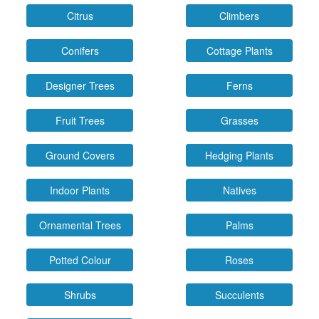
Citrus
Climbers
Conifers
Cottage Plants
Designer Trees
Ferns
Fruit Trees
Grasses
Ground Covers
Hedging Plants
Indoor Plants
Natives
Ornamental Trees
Palms
Potted Colour
Roses
Shrubs
Succulents