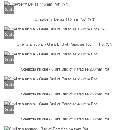
Details
Strawberry Delizz 115mm Pot* (VN)
Details
Strelitzia nicolai - Giant Bird of Paradise 150mm Pot (VN)
Details
Strelitzia nicolai - Giant Bird of Paradise 200mm Pot
Details
Strelitzia nicolai - Giant Bird of Paradise 250mm Pot
Details
Strelitzia nicolai - Giant Bird of Paradise 400mm Pot