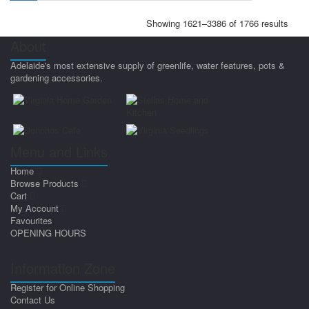
Showing 1621–3386 of 1766 results
About
Adelaide's most extensive supply of greenlife, water features, pots &
gardening accessories.
Menu and Links
Home
Browse Products
Cart
My Account
Favourites
OPENING HOURS
Information Zone
Register for Online Shopping
Contact Us