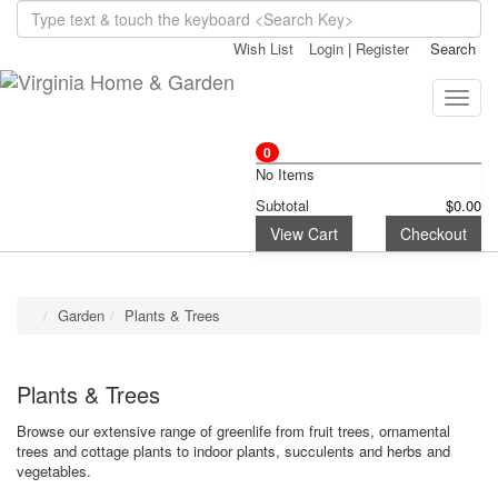
Wish List
Login
|
Register
Search
Toggle
naviga
0
No Items
Subtotal
$0.00
View Cart
Checkout
Garden
Plants & Trees
Plants & Trees
Browse our extensive range of greenlife from fruit trees, ornamental
trees and cottage plants to indoor plants, succulents and herbs and
vegetables.