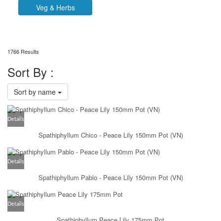
Veg & Herbs
1766 Results
Sort By :
Sort by name
Details
Spathiphyllum Chico - Peace Lily 150mm Pot (VN)
Details
Spathiphyllum Pablo - Peace Lily 150mm Pot (VN)
Details
Spathiphyllum Peace Lily 175mm Pot