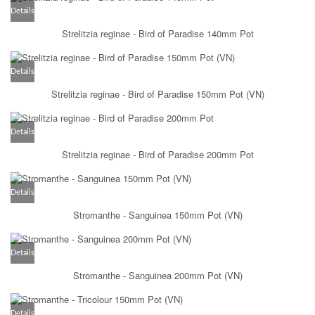
Details
Strelitzia reginae - Bird of Paradise 140mm Pot
Details
Strelitzia reginae - Bird of Paradise 150mm Pot (VN)
Details
Strelitzia reginae - Bird of Paradise 200mm Pot
Details
Stromanthe - Sanguinea 150mm Pot (VN)
Details
Stromanthe - Sanguinea 200mm Pot (VN)
Details