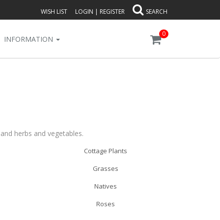
WISH LIST
LOGIN
|
REGISTER
SEARCH
0
INFORMATION
s and herbs and vegetables.
Cottage Plants
Grasses
Natives
Roses