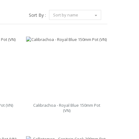
Sort By :
Sort by name
ot (VN)
Calibrachoa - Royal Blue 150mm Pot
(VN)