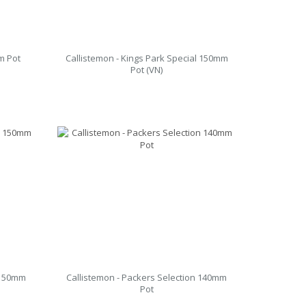
m Pot
Callistemon - Kings Park Special 150mm
Pot (VN)
 150mm
Callistemon - Packers Selection 140mm
Pot