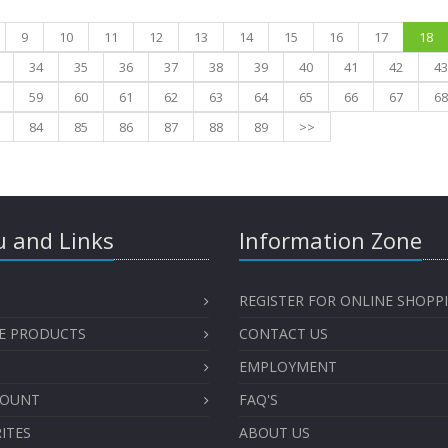
9
10
11
12
13
14
15
16
17
18
34
35
36
37
38
39
40
41
42
43
59
60
61
62
63
64
65
66
67
68
84
85
86
87
88
89
>>
 and Links
Information Zone
REGISTER FOR ONLINE SHOPP
E PRODUCTS
CONTACT US
EMPLOYMENT
COUNT
FAQ'S
ITES
ABOUT US