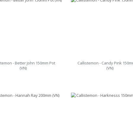
istemon - Better John 150mm Pot
Callistemon - Candy Pink 150m
(VN)
(VN)