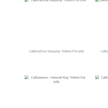
Calibrachoa Starjump 150mm Pot (VN)
Call