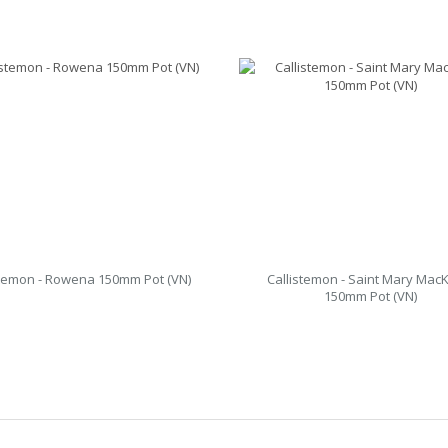
stemon - Rowena 150mm Pot (VN)
Callistemon - Saint Mary MacK
150mm Pot (VN)