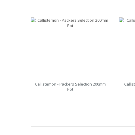
Callistemon - Packers Selection 200mm
Calli
Pot