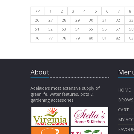
<<
1
2
3
4
5
6
7
8
26
27
28
29
30
31
32
33
51
52
53
54
55
56
57
58
76
77
78
79
80
81
82
83
About
Menu
Adelaide's most extensive supply of
HOME
greenlife, water features, pots &
BROWS
gardening accessories.
CART
MY AC
FAVOUR