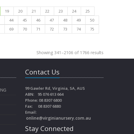
19
20
21
22
23
24
25
44
45
46
47
48
49
50
69
70
71
72
73
74
75
Showing 341–2106 of 1766 results
Contact Us
99 Gawler Rd, Virginia, SA, AUS
ING
ABN: 95 076 613 664
Phone: 08 8307 6800
Fax: 08 8307 6880
Email:
online@virginianursery.com.au
Stay Connected