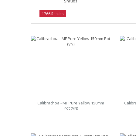
Shrubs
1766 Results
Calibrachoa - MF Pure Yellow 150mm
Calibr
Pot (VN)