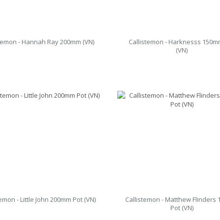
stemon - Hannah Ray 200mm (VN)
Callistemon - Harknesss 150m
(VN)
temon - Little John 200mm Pot (VN)
Callistemon - Matthew Flinders
Pot (VN)