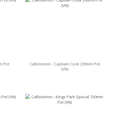
m Pot
Callistemon - Capitain Cook 200mm Pot
(VN)