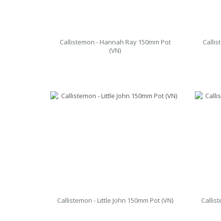
Callistemon - Hannah Ray 150mm Pot
Calli
(VN)
Callistemon - Little John 150mm Pot (VN)
Callis