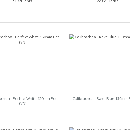
Succulents
Veg & Herbs
achoa - Perfect White 150mm Pot
Calibrachoa - Rave Blue 150mm P
(VN)