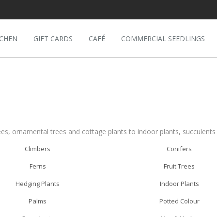
TCHEN
GIFT CARDS
CAFÉ
COMMERCIAL SEEDLINGS
ees, ornamental trees and cottage plants to indoor plants, succulent
Climbers
Conifers
Ferns
Fruit Trees
Hedging Plants
Indoor Plants
Palms
Potted Colour