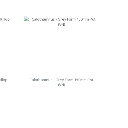
illop
Calothamnus - Grey Form 150mm Pot
(VN)