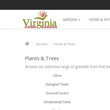
GARDEN
HOME & KI
Garden
Plants & Trees
Plants & Trees
Browse our extensive range of greenlife from fruit tr
Citrus
Designer Trees
Ground Covers
Ornamental Trees