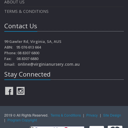
ABOUT US
TERMS & CONDITIONS
Contact Us
99 Gawler Rd, Virginia, SA, AUS
ABN: 95 076 613 664
Phone: 08 8307 6800
Fax: 08 8307 6880
online@virginianursery.com.au
Email:
Stay Connected
2019 © All Rights Reserved.
Terms & Conditions
|
Privacy
|
Site Design
|
Program Copyright