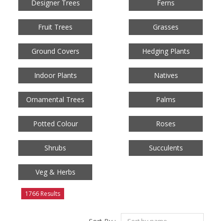
Designer Trees
Ferns
Fruit Trees
Grasses
Ground Covers
Hedging Plants
Indoor Plants
Natives
Ornamental Trees
Palms
Potted Colour
Roses
Shrubs
Succulents
Veg & Herbs
1766 Results