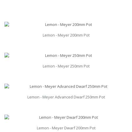
Lemon - Meyer 200mm Pot
Lemon - Meyer 250mm Pot
Lemon - Meyer Advanced Dwarf 250mm Pot
Lemon - Meyer Dwarf 200mm Pot