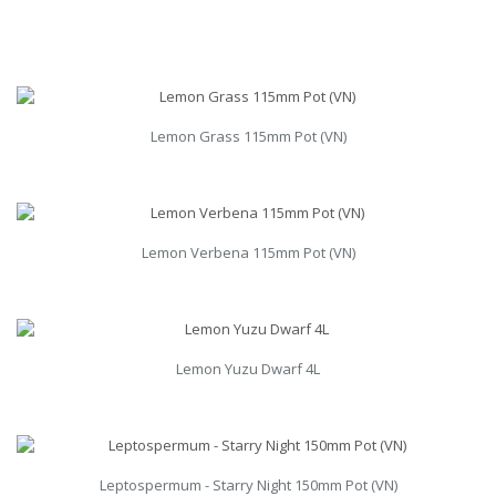
Lemon Grass 115mm Pot (VN)
Lemon Verbena 115mm Pot (VN)
Lemon Yuzu Dwarf 4L
Leptospermum - Starry Night 150mm Pot (VN)