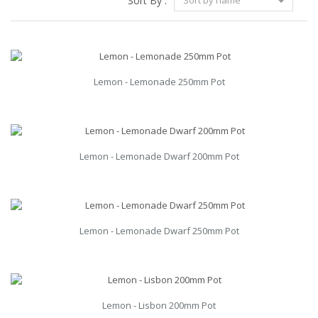
Sort By :
Sort by name
Lemon - Lemonade 250mm Pot
Lemon - Lemonade Dwarf 200mm Pot
Lemon - Lemonade Dwarf 250mm Pot
Lemon - Lisbon 200mm Pot