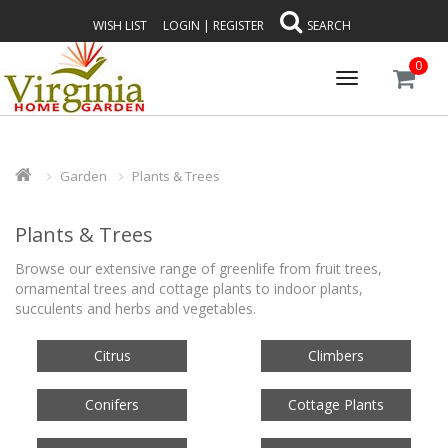
WISH LIST
LOGIN
|
REGISTER
SEARCH
0
Toggle
navigation
Garden
Plants & Trees
Plants & Trees
Browse our extensive range of greenlife from fruit trees,
ornamental trees and cottage plants to indoor plants,
succulents and herbs and vegetables.
Citrus
Climbers
Conifers
Cottage Plants