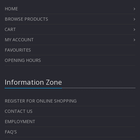
HOME
BROWSE PRODUCTS
CART
MY ACCOUNT
FAVOURITES
OPENING HOURS
Information Zone
REGISTER FOR ONLINE SHOPPING
CONTACT US
EMPLOYMENT
FAQ'S