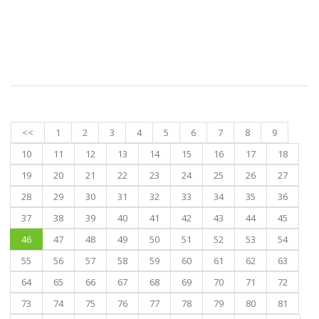
<<
1
2
3
4
5
6
7
8
9
10
11
12
13
14
15
16
17
18
19
20
21
22
23
24
25
26
27
28
29
30
31
32
33
34
35
36
37
38
39
40
41
42
43
44
45
46
47
48
49
50
51
52
53
54
55
56
57
58
59
60
61
62
63
64
65
66
67
68
69
70
71
72
73
74
75
76
77
78
79
80
81