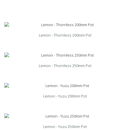
Lemon - Thornless 200mm Pot
Lemon - Thornless 250mm Pot
Lemon - Yuzu 200mm Pot
Lemon - Yuzu 250mm Pot