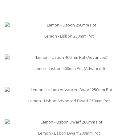
Lemon - Lisbon 250mm Pot
Lemon - Lisbon 400mm Pot (Advanced)
Lemon - Lisbon Advanced Dwarf 250mm Pot
Lemon - Lisbon Dwarf 200mm Pot