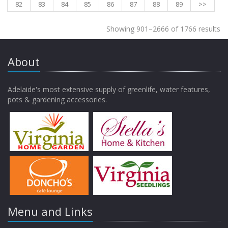
82
83
84
85
86
87
88
89
>>
Showing 901–2666 of 1766 results
About
Adelaide's most extensive supply of greenlife, water features,
pots & gardening accessories.
Menu and Links