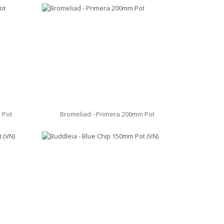
 Pot
Bromeliad - Primera 200mm Pot