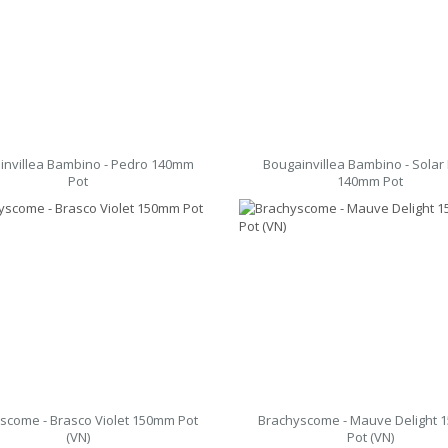
invillea Bambino - Pedro 140mm
Bougainvillea Bambino - Solar 
Pot
140mm Pot
scome - Brasco Violet 150mm Pot
Brachyscome - Mauve Delight
(VN)
Pot (VN)