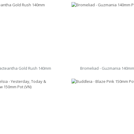
acteantha Gold Rush 140mm
Bromeliad - Guzmania 140mm