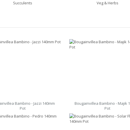
Succulents
Veg & Herbs
invillea Bambino - Jazzi 140mm
Bougainvillea Bambino - Majik
Pot
Pot