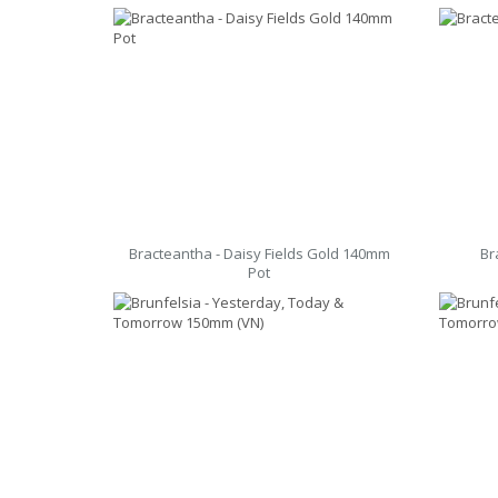
Bracteantha - Daisy Fields Gold 140mm
Br
Pot