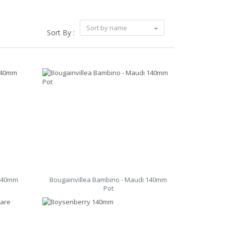
Sort by name
Sort By :
 140mm
Bougainvillea Bambino - Maudi 140mm
Pot