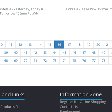
unfelsia - Yesterday, Today &
Buddleia - Blaze Pink 150mm Po
Tomorrow 150mm Pot (VN)
10
11
12
13
14
15
16
17
18
19
20
21
39
40
41
42
43
44
45
46
47
48
49
68
69
70
71
72
73
74
75
76
77
78
 and Links
Information Zone
Register for Online Shopping
 Products
Contact Us
Employment