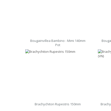
Bougainvillea Bambino - Mimi 140mm
Bouga
Pot
Brachychiton Rupestris 150mm
Brachy