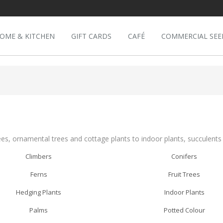
OME & KITCHEN
GIFT CARDS
CAFÉ
COMMERCIAL SEE
ees, ornamental trees and cottage plants to indoor plants, succulent
Climbers
Conifers
Ferns
Fruit Trees
Hedging Plants
Indoor Plants
Palms
Potted Colour