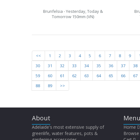
Brunfelsia - Yesterday, Today &
Br
Tomorrow 150mm (VN)
<<
1
2
3
4
5
6
7
8
9
30
31
32
33
34
35
36
37
38
59
60
61
62
63
64
65
66
67
88
89
>>
About
Menu
Adelaide's most extensive supply of
Home
greenlife, water features, pots &
Browse
gardening accessories.
Cart