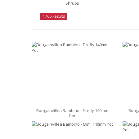
Shrubs
1766 Results
Bougainvillea Bambino - Firefly 140mm
Bouga
Pot