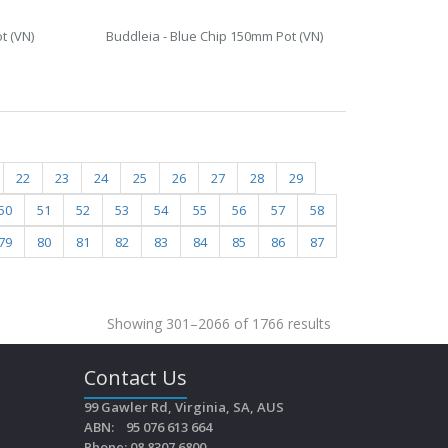
t (VN)
Buddleia - Blue Chip 150mm Pot (VN)
22
23
24
25
26
27
28
29
50
51
52
53
54
55
56
57
58
79
80
81
82
83
84
85
86
87
Showing 301–2066 of 1766 results
Contact Us
99 Gawler Rd, Virginia, SA, AUS
ABN: 95 076 613 664
Phone: 08 8307 6800