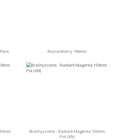
Flare
Boysenberry 140mm
 150mm
Brachyscome - Radiant Magenta 150mm
Pot (VN)