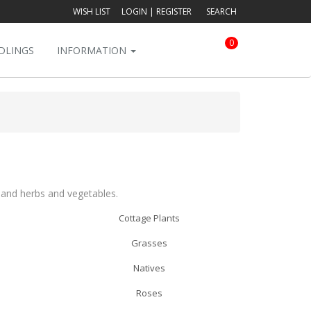
WISH LIST
LOGIN
|
REGISTER
SEARCH
0
DLINGS
INFORMATION
s and herbs and vegetables.
Cottage Plants
Grasses
Natives
Roses