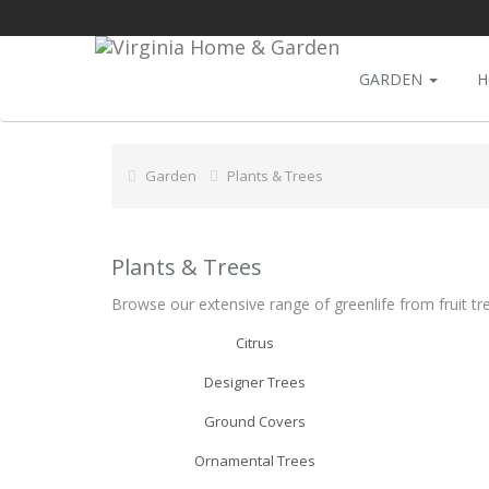
GARDEN
H
Garden
Plants & Trees
Plants & Trees
Browse our extensive range of greenlife from fruit tr
Citrus
Designer Trees
Ground Covers
Ornamental Trees